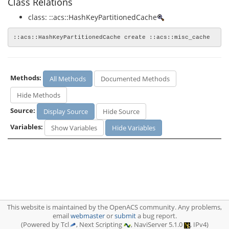
Class Relations
class: ::acs::HashKeyPartitionedCache
::acs::HashKeyPartitionedCache create ::acs::misc_cache
Methods:
All Methods
Documented Methods
Hide Methods
Source:
Display Source
Hide Source
Variables:
Show Variables
Hide Variables
This website is maintained by the OpenACS community. Any problems,
email
webmaster
or
submit
a bug report.
(Powered by Tcl
, Next Scripting
, NaviServer 5.1.0
, IPv4)