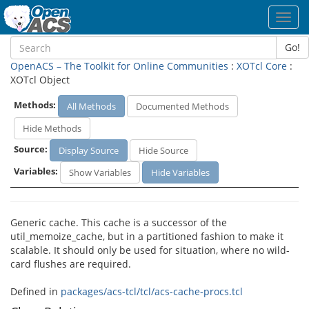
Toggl
navig
Go!
OpenACS – The Toolkit for Online Communities
:
XOTcl Core
:
XOTcl Object
Methods:
All Methods
Documented Methods
Hide Methods
Source:
Display Source
Hide Source
Variables:
Show Variables
Hide Variables
Generic cache. This cache is a successor of the
util_memoize_cache, but in a partitioned fashion to make it
scalable. It should only be used for situation, where no wild-
card flushes are required.
Defined in
packages/acs-tcl/tcl/acs-cache-procs.tcl