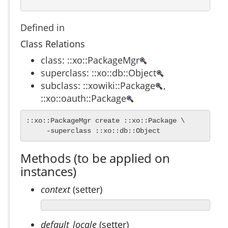
Defined in
Class Relations
class: ::xo::PackageMgr
superclass: ::xo::db::Object
subclass: ::xowiki::Package
,
::xo::oauth::Package
::xo::PackageMgr create ::xo::Package \

     -superclass ::xo::db::Object
Methods (to be applied on
instances)
context
(setter)
default_locale
(setter)