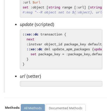
:url 
$url
set
 :object [
string
 range [:url] [
string
#:msg "--R object set to ${:object}, url=$ur
update
(scripted)
::xo::dc
 transaction {

next
  :instvar object_id package_key default_loca
::xo::dc
 dml update_apm_packages {
update
 a
set
 package_key = :package_key,default_l
  }

}
url
(setter)
Methods:
All Methods
Documented Methods