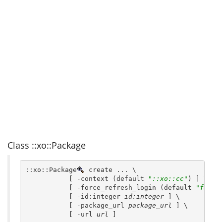
Class ::xo::Package
::xo::Package
 create ... \
           [ -context (default 
"::xo::cc"
) ] \
           [ -force_refresh_login (default 
"false
           [ -id:integer 
id:integer
 ] \
           [ -package_url 
package_url
 ] \
           [ -url 
url
 ]