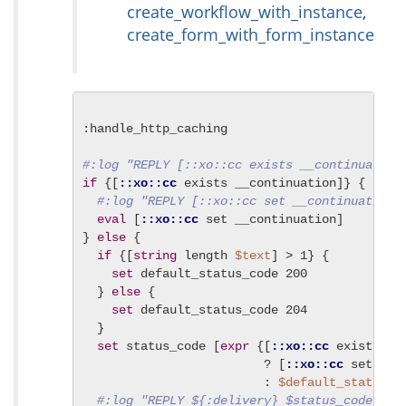
create_workflow_with_instance
,
create_form_with_form_instance
:handle_http_caching

#:log "REPLY [::xo::cc exists __continuation
if
 {[
::xo::cc
 exists __continuation]} {

#:log "REPLY [::xo::cc set __continuation]
eval
 [
::xo::cc
 set __continuation]

} 
else
 {

if
 {[
string
 length 
$text
] > 1} {

set
 default_status_code 200

  } 
else
 {

set
 default_status_code 204

  }

set
 status_code [
expr
 {[
::xo::cc
 exists sta
                         ? [
::xo::cc
 set stat
                         : 
$default_status_c
#:log "REPLY ${:delivery} $status_code ${: