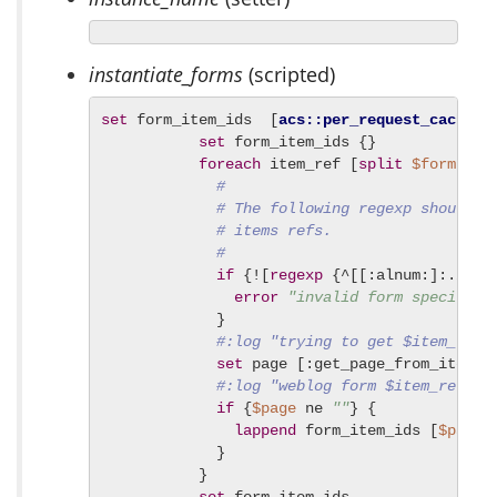
instantiate_forms
(scripted)
set
 form_item_ids  [
acs::per_request_cache
 e
set
 form_item_ids {}

foreach
 item_ref [
split
$forms
 |] 
#
# The following regexp should i
# items refs.
#
if
 {![
regexp
 {^[[:alnum:]:./_-]
error
"invalid form specifica
             }

#:log "trying to get $item_ref 
set
 page [:get_page_from_item_r
#:log "weblog form $item_ref =>
if
 {
$page
 ne 
""
} {

lappend
 form_item_ids [
$page
 
             }

           }
