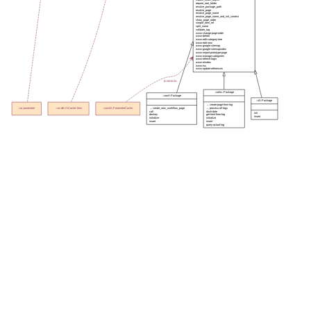
require_root_folder
resolve_package_path
resolve_page
resolve_page_name
resolve_page_name_and_init_context
show_page_order
simple_item_ref
split_name
validate_tag
www-change-page-order
www-delete
www-edit-category-tree
www-edit-new
www-google-sitemap
www-google-sitemapindex
www-import-prototype-page
www-manage-categories
www-refresh-login
www-reindex
www-rss
www-update-references
instmixin
::xolirc::Package
::xowf::Package
::s5::Package
→ create-page-from-log
→ create_new_workflow_page
→ process-all-logs
::xo::parameter
::xo::db::CrCache::Item
::xowiki::ParameterCache
call
dash-date
init
destroy
get-html-from-log
insert
initialize
initialize
insert
insert
query-actual-log