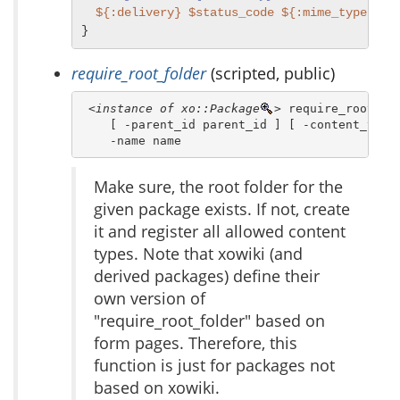
${:delivery}
$status_code
${:mime_type}
$t
}
require_root_folder
(scripted, public)
<instance of xo::Package
>
 require_root_fol
    [ -parent_id parent_id ] [ -content_types
    -name name 
Make sure, the root folder for the
given package exists. If not, create
it and register all allowed content
types. Note that xowiki (and
derived packages) define their
own version of
"require_root_folder" based on
form pages. Therefore, this
function is just for packages not
based on xowiki.