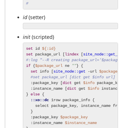
#
id
(setter)
init
(scripted)
set
 id 
${:id}
set
 package_url [
lindex
 [
site_node::get_url_
#:log "--R creating package_url='$package_ur
if
 {
$package_url
 ne 
""
} {

set
 info [
site_node::get
 -url 
$package_url
]
#set package_url [dict get $info url]
  :package_key [
dict
 get 
$info
 package_key]

  :instance_name [
dict
 get 
$info
 instance_nam
} 
else
 {

::xo::dc
 1row package_info {

    select package_key, instance_name from ap
  }

  :package_key 
$package_key
  :instance_name 
$instance_name