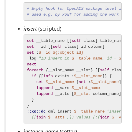
# Empty hook for OpenACS package level initi
# used e.g. by xowf for adding the work flow
insert
(scripted)
set
 __table_name [[
self
set
 __id [[
self
set
 :
$__id
${:object_id}
:log 
"ID insert in 
$__table_name
, id = 
$__id
next
foreach
 {
_
_slot_name __slot} [[
self
 class] a
if
 {[
info
 exists :
$__slot_name
]} {

set
$__slot_name
 [
set
 :
$__slot_name
]

lappend
 __vars 
$__slot_name
lappend
 __atts [
$__slot
 column_name]

  }

::xo::dc
 dml insert_
$__table_name
"insert in
  ([
join
$__atts
 ,]) values (:[
join
$__vars
 
instance_name
(setter)