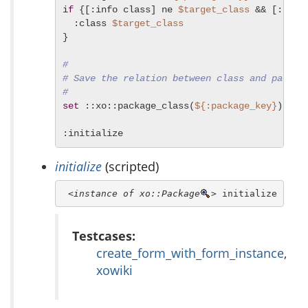
if
 {[:info class] ne 
$target_class
 && [:iscl
  :class 
$target_class
}

#
# Save the relation between class and packag
#
set
 ::xo::package_class(
${:package_key}
) [:in
:initialize
initialize
(scripted)
<instance of xo::Package
>
 initialize
Testcases:
create_form_with_form_instance
,
xowiki