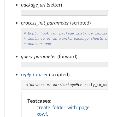
package_url
(setter)
process_init_parameter
(scripted)
# Empty hook for package instance initializa
# instance of an xowiki package should behav
# another one.
query_parameter
(forward)
reply_to_user
(scripted)
<instance of xo::Package
>
 reply_to_user
Testcases:
create_folder_with_page
,
xowf
,