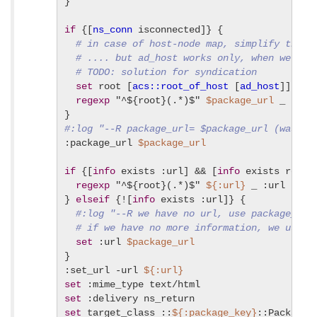
}

if
 {[
ns_conn
 isconnected]} {

# in case of host-node map, simplify the U
# .... but ad_host works only, when we are
# TODO: solution for syndication
set
 root [
acs::root_of_host
 [
ad_host
]]

regexp
 "^${root}(.*)$" 
$package_url
 _ packa
#:log "--R package_url= $package_url (was $i
:package_url 
$package_url
if
 {[
info
 exists :url] && [
info
 exists root]}
regexp
 "^${root}(.*)$" 
${:url}
 _ :url

} 
elseif
 {![
info
 exists :url]} {

#:log "--R we have no url, use package_url
# if we have no more information, we use t
set
 :url 
$package_url
}

:set_url -url 
${:url}
set
set
set
 target_class ::
${:package_key}