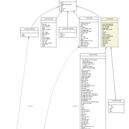
delete
initialize_loaded_object
insert
save
save_new
update
::xo::db::CrItem
::xo::db::chat_room
::xo::Package
changed_redirect_url
ban_user
exists_form_parameter
current_user_id
count_messages
exists_query_parameter
delete
create_transcript
form_parameter
fix_content
delete
get_parameter
::xo::db::chat_transcript
initialize_loaded_object
::xo::db::apm_parameter
delete_messages
handle_http_caching
is_cached_object
flush
init
is_package_root_folder
grant_creator
initialize
privilege=creator
grant_moderator
insert
insert
insert
rename
grant_user
save_new
instantiate_forms
update
save
insert
update
process_init_parameter
save_new
post_message
query_parameter
set_live_revision
revoke_moderator
reply_to_user
update
revoke_user
require_root_folder
update_attribute_from_slot
save_new
return_page
update_content
transcript_messages
returnredirect
update_item_index
unban_user
set_url
update_revision
update
update
www-revisions
::xowiki::Package
→ get_package_id_from_page_id
→ get_url_from_id
→ google_sitemapindex
→ instantiate_page_from_id
→ is_xowiki_p
→ preferredCSSToolkit
→ reparent_site_wide_pages
call
check_permissions
clipboard-copy
condition=has_class
condition=has_name
create_new_snippet
default_language
default_locale
delete_revision
error_msg
external_name
flush_name_cache
flush_page_fragment_cache
flush_references
folder_path
get_adp_template
get_ids_for_bulk_actions
get_lang_and_name
get_package_id_from_page_name
get_page_from_item_or_revision_id
get_page_from_item_ref
get_page_from_name
get_page_from_super
get_parameter
::xo::oauth::Package
get_parameter_from_parameter_page
get_parent_and_name
import
instmixin
instmixin
init
→ fill
insert
→ reset
invoke
index
item_info_from_id
init
item_info_from_url
insert
item_ref
join_name
lookup
make_form_link
make_link
normalize_name
normalize_path
package_path
prefixed_lookup
pretty_link
query_parameter_return_url
reparent
require_folder_object