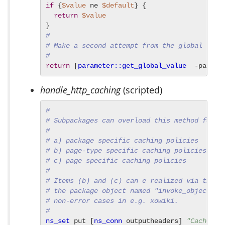
if
 {
$value
 ne 
$default
} {

return
$value
#
# Make a second attempt from the global valu
#
return
 [
parameter::get_global_value
  -packag
handle_http_caching
(scripted)
#
# Subpackages can overload this method for r
#
# a) package specific caching policies
# b) page-type specific caching policies
# c) page specific caching policies
#
# Items (b) and (c) can e realized via the i
# the package object named "invoke_object", 
# non-error cases in e.g. xowiki.
#
ns_set
 put [
ns_conn
 outputheaders] 
"Cache-Co