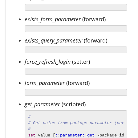
exists_form_parameter
(forward)
exists_query_parameter
(forward)
force_refresh_login
(setter)
form_parameter
(forward)
get_parameter
(scripted)
#
# Get value from package parameter (per-inst
#
set
 value [
::parameter::get
 -package_id 
${:i