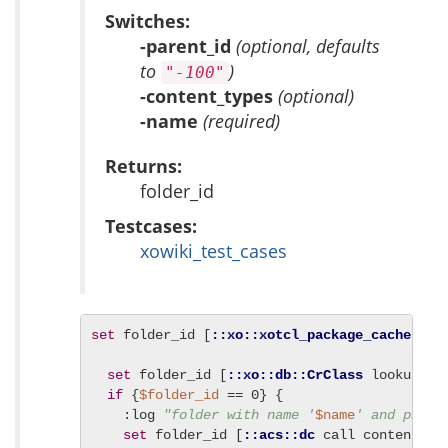
Switches:
-parent_id
(optional, defaults
to
)
"-100"
-content_types
(optional)
-name
(required)
Returns:
folder_id
Testcases:
xowiki_test_cases
set
 folder_id [
::xo::xotcl_package_cache
 eva
set
 folder_id [
::xo::db::CrClass
 lookup -n
if
 {
$folder_id
 == 0} {

    :log 
"folder with name '
$name
' and paren
set
 folder_id [
::acs::dc
 call content_fo