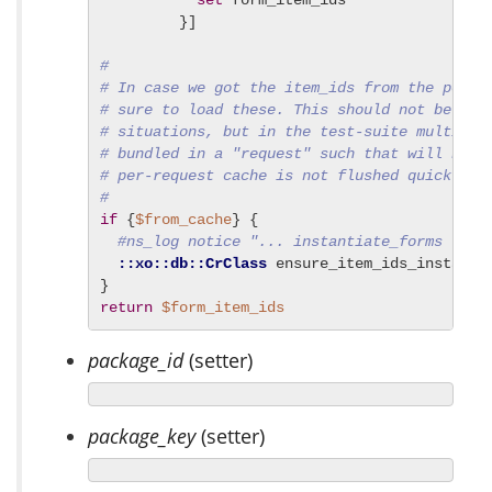
set
 form_item_ids

         }]

#
# In case we got the item_ids from the per-r
# sure to load these. This should not be an 
# situations, but in the test-suite multiple
# bundled in a "request" such that will beco
# per-request cache is not flushed quick eno
#
if
 {
$from_cache
} {

#ns_log notice "... instantiate_forms -for
::xo::db::CrClass
 ensure_item_ids_instanti
return
$form_item_ids
package_id
(setter)
package_key
(setter)