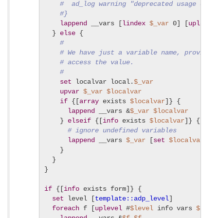
#  ad_log warning "deprecated usage of v
#}
lappend
 __vars [
lindex
$_var
 0] [
uplevel
  } 
else
 {

#
# We have just a variable name, provide 
# access the value.
#
set
 localvar local.
$_var
upvar
$_var
$localvar
if
 {[
array
 exists 
$localvar
]} {

lappend
 __vars &
$_var
$localvar
    } 
elseif
 {[
info
 exists 
$localvar
]} {

# ignore undefined variables
lappend
 __vars 
$_var
 [
set
$localvar
]

    }

  }

}

if
 {[
info
 exists form]} {

set
 level [
template::adp_level
]

foreach
 f [
uplevel
 #
$level
 info vars 
${for