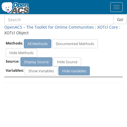
Toggl
navig
Go!
OpenACS – The Toolkit for Online Communities
:
XOTcl Core
:
XOTcl Object
Methods:
All Methods
Documented Methods
Hide Methods
Source:
Display Source
Hide Source
Variables:
Show Variables
Hide Variables