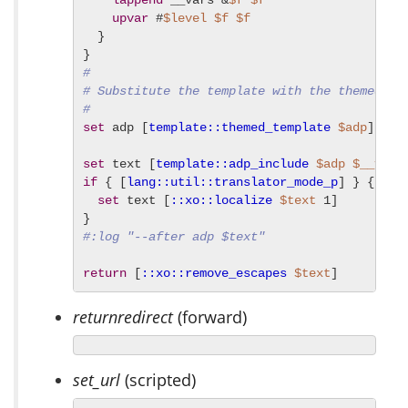
lappend
 __vars &
$f
$f
upvar
 #
$level
$f
$f
  }

#
# Substitute the template with the themed te
#
set
 adp [
template::themed_template
$adp
]

set
 text [
template::adp_include
$adp
$__vars
if
 { [
lang::util::translator_mode_p
] } {

set
 text [
::xo::localize
$text
 1]

#:log "--after adp $text"
return
 [
::xo::remove_escapes
$text
]
returnredirect
(forward)
set_url
(scripted)