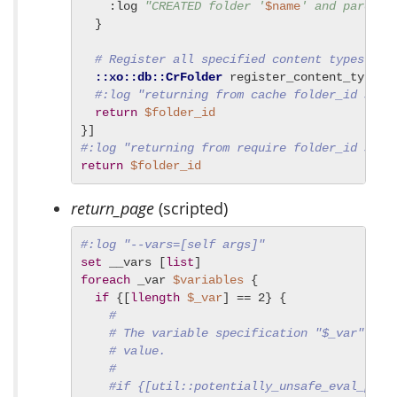
    :log 
"CREATED folder '
$name
' and parent 
  }

# Register all specified content types
::xo::db::CrFolder
 register_content_types 
#:log "returning from cache folder_id $fol
return
$folder_id
#:log "returning from require folder_id $fol
return
$folder_id
return_page
(scripted)
#:log "--vars=[self args]"
set
 __vars [
list
foreach
 _var 
$variables
 {

if
 {[
llength
$_var
] == 2} {

#
# The variable specification "$_var" is 
# value.
#
#if {[util::potentially_unsafe_eval_p --