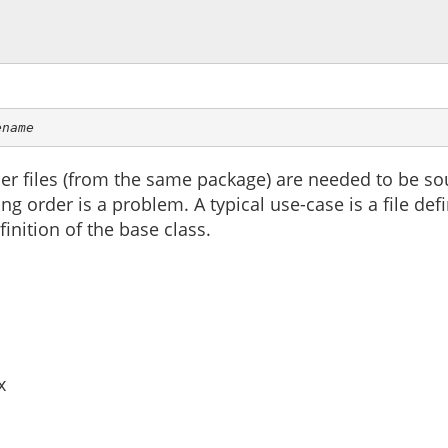
ename
r files (from the same package) are needed to be sour
g order is a problem. A typical use-case is a file defi
finition of the base class.
x