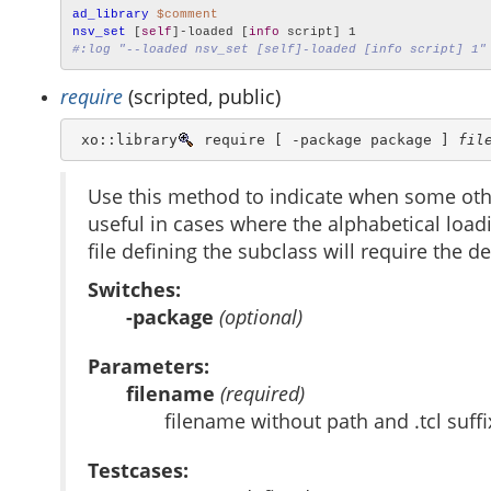
ad_library
$comment
nsv_set
 [
self
]-loaded [
info
#:log "--loaded nsv_set [self]-loaded [info script] 1"
require
(scripted, public)
 xo::library
 require [ -package package ] 
fil
Use this method to indicate when some othe
useful in cases where the alphabetical loadin
file defining the subclass will require the de
Switches:
-package
(optional)
Parameters:
filename
(required)
filename without path and .tcl suffi
Testcases: