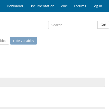
s
Download
Documentation
Wiki
Forums
Log In
Go!
bles
Hide Variables