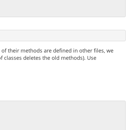
 of their methods are defined in other files, we
 of classes deletes the old methods). Use