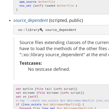
apm_source
$otherfile
nsv_set
 [
self
]-loaded 
$otherfile
 1

}
source_dependent
(scripted, public)
 xo::library
 source_dependent
Source files extending classes of the current
have to load the methods of the other files a
"::xo::library source_dependent" at the end 
Testcases:
No testcase defined.
set
 myfile [
file
 tail [
info
set
 dirname [
file
 dirname [
info
set
 vn [
self
#:log "--check nsv_exists $vn $dirname/$myfile [nsv_ex
if
 {[
nsv_exists
$vn
$dirname
/
$myfile
]} {

foreach
 file [
nsv_get
$vn
$dirname
/
$myfile
] {
