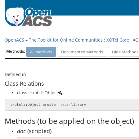
OpenACS – The Toolkit for Online Communities
:
XOTcl Core
: XO
Methods:
All Methods
Documented Methods
Hide Methods
Defined in
Class Relations
class: ::xotcl::Object
::xotcl::Object create ::xo::library
Methods (to be applied on the object)
doc
(scripted)