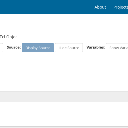
About
Project
Tcl Object
Source:
Variables:
Display Source
Hide Source
Show Varia