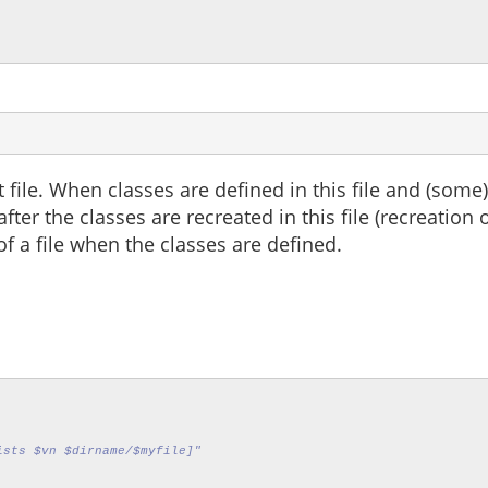
 file. When classes are defined in this file and (some)
fter the classes are recreated in this file (recreation
of a file when the classes are defined.
ists $vn $dirname/$myfile]"