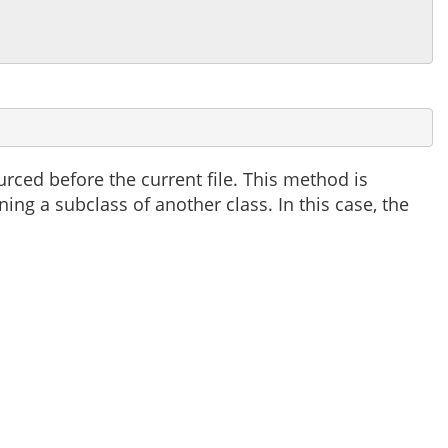
ced before the current file. This method is
ning a subclass of another class. In this case, the