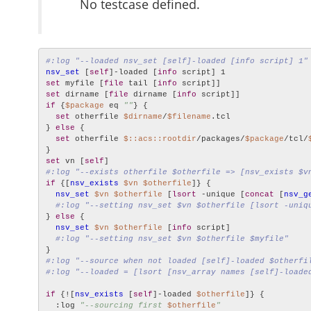
No testcase defined.
#:log "--loaded nsv_set [self]-loaded [info script] 1"
nsv_set
 [
self
]-loaded [
info
set
 myfile [
file
 tail [
info
set
 dirname [
file
 dirname [
info
if
 {
$package
 eq 
""
} {

set
 otherfile 
$dirname
/
$filename
.tcl

} 
else
 {

set
 otherfile 
$::acs::rootdir
/packages/
$package
/tcl/
set
 vn [
self
#:log "--exists otherfile $otherfile => [nsv_exists $v
if
 {[
nsv_exists
$vn
$otherfile
]} {

nsv_set
$vn
$otherfile
 [
lsort
 -unique [
concat
 [
nsv_g
#:log "--setting nsv_set $vn $otherfile [lsort -uniq
} 
else
 {

nsv_set
$vn
$otherfile
 [
info
 script]

#:log "--setting nsv_set $vn $otherfile $myfile"
#:log "--source when not loaded [self]-loaded $otherfi
#:log "--loaded = [lsort [nsv_array names [self]-loade
if
 {![
nsv_exists
 [
self
]-loaded 
$otherfile
]} {

  :log 
"--sourcing first 
$otherfile
"