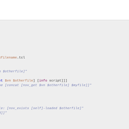
$filename
.tcl

n $otherfile]"
et
$vn
$otherfile
] [
info
 script]]]

ue [concat [nsv_get $vn $otherfile] $myfile]]"
le: [nsv_exists [self]-loaded $otherfile]"
d]]"