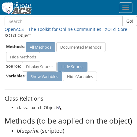
Toggl
navig
Go!
OpenACS – The Toolkit for Online Communities
:
XOTcl Core
:
XOTcl Object
Methods:
All Methods
Documented Methods
Hide Methods
Source:
Display Source
Hide Source
Variables:
Show Variables
Hide Variables
Class Relations
class: ::xotcl::Object
Methods (to be applied on the object)
blueprint
(scripted)