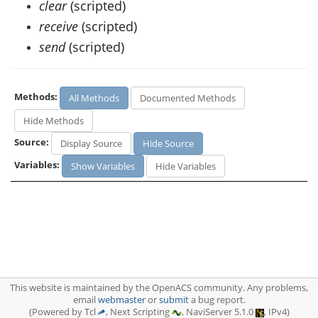
clear
(scripted)
receive
(scripted)
send
(scripted)
Methods:
All Methods
Documented Methods
Hide Methods
Source:
Display Source
Hide Source
Variables:
Show Variables
Hide Variables
This website is maintained by the OpenACS community. Any problems,
email
webmaster
or
submit
a bug report.
(Powered by Tcl
, Next Scripting
, NaviServer 5.1.0
, IPv4)