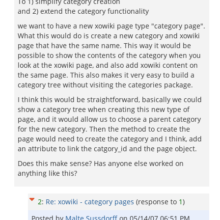
To 1) simplify category creation
and 2) extend the category functionality
we want to have a new xowiki page type "category page".
What this would do is create a new category and xowiki
page that have the same name. This way it would be
possible to show the contents of the category when you
look at the xowiki page, and also add xowiki content on
the same page. This also makes it very easy to build a
category tree without visiting the categories package.
I think this would be straightforward, basically we could
show a category tree when creating this new type of
page, and it would allow us to choose a parent category
for the new category. Then the method to create the
page would need to create the category and I think, add
an attribute to link the catgory_id and the page object.
Does this make sense? Has anyone else worked on
anything like this?
2
:
Re: xowiki - category pages
(response to
1
)
Posted by
Malte Sussdorff
on
05/14/07 06:51 PM