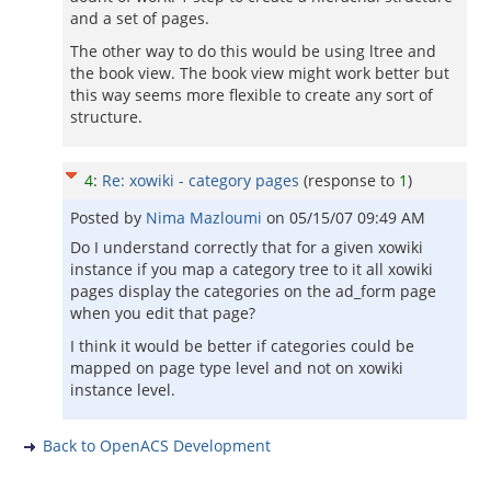
and a set of pages.
The other way to do this would be using ltree and
the book view. The book view might work better but
this way seems more flexible to create any sort of
structure.
4
:
Re: xowiki - category pages
(response to
1
)
Posted by
Nima Mazloumi
on
05/15/07 09:49 AM
Do I understand correctly that for a given xowiki
instance if you map a category tree to it all xowiki
pages display the categories on the ad_form page
when you edit that page?
I think it would be better if categories could be
mapped on page type level and not on xowiki
instance level.
Back to OpenACS Development