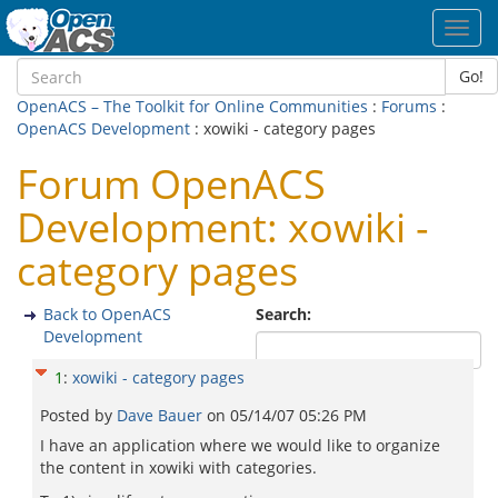
Toggl
navig
Go!
OpenACS – The Toolkit for Online Communities
:
Forums
:
OpenACS Development
: xowiki - category pages
Forum OpenACS
Development: xowiki -
category pages
Back to OpenACS
Search:
Development
1
:
xowiki - category pages
Posted by
Dave Bauer
on
05/14/07 05:26 PM
I have an application where we would like to organize
the content in xowiki with categories.