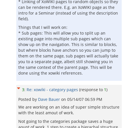
* Linking of XoWIKI pages to random objects so they
can be rendered there. E.g. an XoWIKI page as the
intro for a Seminar (instead of using the description
field).
Things that I will work on:
* Sub pages: This will allow you to split up an
existing page into multiple sub pages which can
show up on the navigation. This is similar to blocks,
but where blocks have anchors so you can jump to
them on the same page, sub pages will actually take
you to a separate page, albeit still showing you in
the same context of the parent page. This will be
done using the xowiki references.
3
:
Re: xowiki - category pages
(response to
1
)
Posted by
Dave Bauer
on
05/14/07 06:59 PM
We are working on an idea of super simple structure
with the least amout of work.
Not going to the categories package saves a huge
aount of work. 1 step to create a hierachal structure