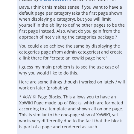
Dave, I think this makes sense if you want to have a
default page per category (aka the first page shown
when displaying a category), but you will limit
yourself in the ability to define other pages to be the
first page instead. Also, what do you gain from the
approach of not visiting the categories package ?
You could also achieve the same by displaying the
categories page (from admin categories) and create
a link there for "create an xowiki page here".
I guess my main problem is to see the use case of
why you would like to do this.
Here are some things though I worked on lately / will
work on later (probably):
* XoWIKI Page Blocks. This allows you to have an
XoWIKI Page made up of Blocks, which are formated
according to a template and shown all on one page.
This is similar to the one-page view of XoWIKI, yet
works very differently due to the fact that the block
is part of a page and rendered as such.