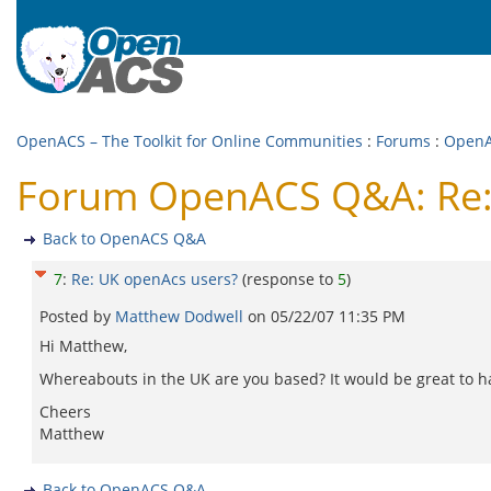
OpenACS – The Toolkit for Online Communities
:
Forums
:
Open
Forum OpenACS Q&A: Re:
Back to OpenACS Q&A
7
:
Re: UK openAcs users?
(response to
5
)
Posted by
Matthew Dodwell
on
05/22/07 11:35 PM
Hi Matthew,
Whereabouts in the UK are you based? It would be great to ha
Cheers
Matthew
Back to OpenACS Q&A