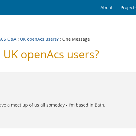
About
Project
ACS Q&A
:
UK openAcs users?
: One Message
 UK openAcs users?
ve a meet up of us all someday - I'm based in Bath.