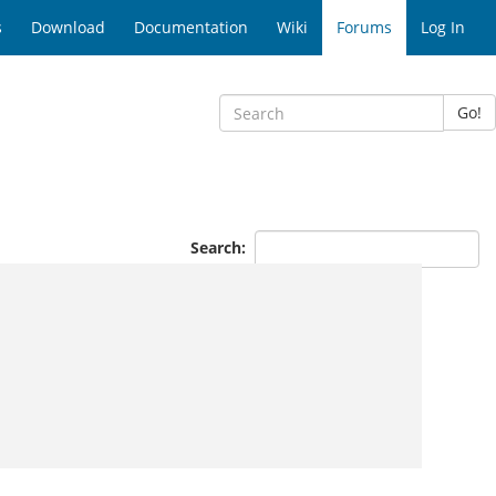
s
Download
Documentation
Wiki
Forums
Log In
Go!
Search: