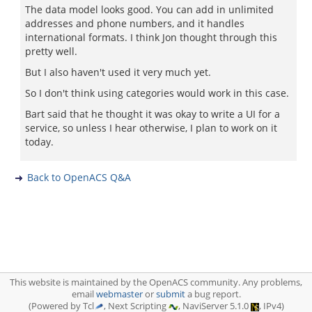
The data model looks good. You can add in unlimited
addresses and phone numbers, and it handles
international formats. I think Jon thought through this
pretty well.
But I also haven't used it very much yet.
So I don't think using categories would work in this case.
Bart said that he thought it was okay to write a UI for a
service, so unless I hear otherwise, I plan to work on it
today.
Back to OpenACS Q&A
This website is maintained by the OpenACS community. Any problems,
email
webmaster
or
submit
a bug report.
(Powered by Tcl
, Next Scripting
, NaviServer 5.1.0
, IPv4)