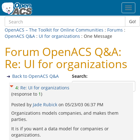
Toggl
navig
Go!
OpenACS – The Toolkit for Online Communities
:
Forums
:
OpenACS Q&A
:
UI for organizations
: One Message
Forum OpenACS Q&A:
Re: UI for organizations
Back to OpenACS Q&A
Search:
4
:
Re: UI for organizations
(response to
1
)
Posted by
Jade Rubick
on
05/23/03 06:37 PM
Organizations models companies, and makes them
parties.
It is if you want a data model for companies or
organizations.