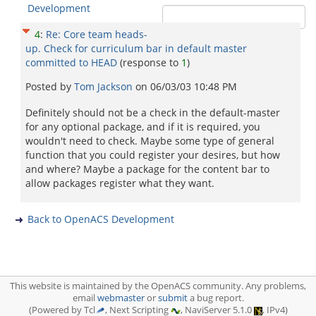
Development
4
:
Re: Core team heads-
up. Check for curriculum bar in default master
committed to HEAD
(response to
1
)
Posted by
Tom Jackson
on
06/03/03 10:48 PM
Definitely should not be a check in the default-master
for any optional package, and if it is required, you
wouldn't need to check. Maybe some type of general
function that you could register your desires, but how
and where? Maybe a package for the content bar to
allow packages register what they want.
Back to OpenACS Development
This website is maintained by the OpenACS community. Any problems,
email
webmaster
or
submit
a bug report.
(Powered by Tcl
, Next Scripting
, NaviServer 5.1.0
, IPv4)