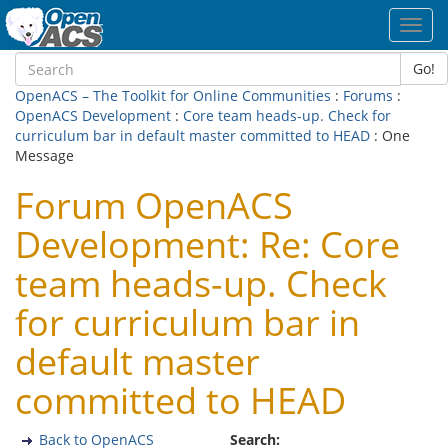
Toggl
navig
Go!
OpenACS – The Toolkit for Online Communities
:
Forums
:
OpenACS Development
:
Core team heads-up. Check for
curriculum bar in default master committed to HEAD
: One
Message
Forum OpenACS
Development: Re: Core
team heads-up. Check
for curriculum bar in
default master
committed to HEAD
Back to OpenACS
Search: