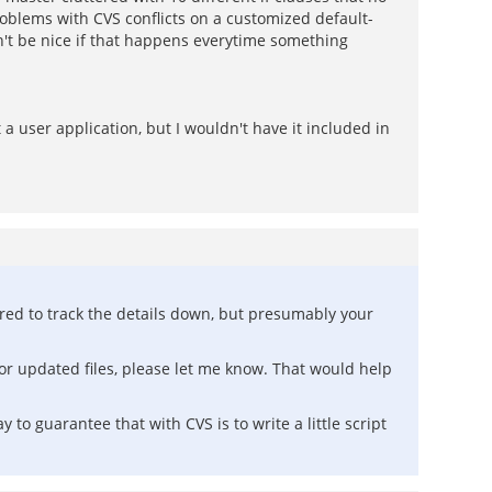
oblems with CVS conflicts on a customized default-
dn't be nice if that happens everytime something
 user application, but I wouldn't have it included in
ered to track the details down, but presumably your
 or updated files, please let me know. That would help
y to guarantee that with CVS is to write a little script