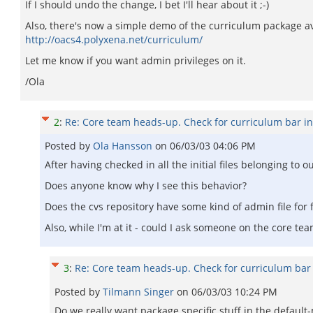
If I should undo the change, I bet I'll hear about it ;-)
Also, there's now a simple demo of the curriculum package av
http://oacs4.polyxena.net/curriculum/
Let me know if you want admin privileges on it.
/Ola
2
:
Re: Core team heads-up. Check for curriculum bar i
Posted by
Ola Hansson
on
06/03/03 04:06 PM
After having checked in all the initial files belonging to
Does anyone know why I see this behavior?
Does the cvs repository have some kind of admin file for 
Also, while I'm at it - could I ask someone on the core t
3
:
Re: Core team heads-up. Check for curriculum bar
Posted by
Tilmann Singer
on
06/03/03 10:24 PM
Do we really want package specific stuff in the default-