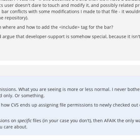
 user doesn't dare to touch and modify it, and possibly related pr
ar conflicts with some modifications I made to that file - it woul
e repository).
um where and how to add the <include> tag for the bar?
argue that developer-support is somehow special, because it isn't a
rmissions. What you are seeing is more or less normal. I never both
ad only. Or something.
ust how CVS ends up assigning file permissions to newly checked out
sions on
specific
files (in your case you don't), then AFAIK the only wa
ou care about.