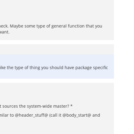
 check. Maybe some type of general function that you
want.
like the type of thing you should have package specific
at sources the system-wide master? *
similar to @header_stuff@ (call it @body_start@ and