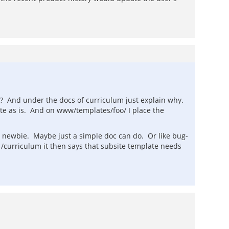
ht? And under the docs of curriculum just explain why.
ate as is. And on www/templates/foo/ I place the
 a newbie. Maybe just a simple doc can do. Or like bug-
 /curriculum it then says that subsite template needs