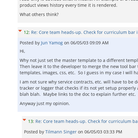
product views history every time it is rendered.
What others think?
12
:
Re: Core team heads-up. Check for curriculum bar 
Posted by
Jun Yamog
on
06/05/03 09:09 AM
Hi,
Why not just set the master template to a different temp
Then leave it to the developer to merge the new tool bar
templates, images, css, etc. So I guess in my case I will 
I am not sure why service contracts, etc. will have to be
tracker or logger that checks if its not yet setup prope
blah blah. Maybe links to the doc to explain further etc.
Anyway just my opinion.
13
:
Re: Core team heads-up. Check for curriculum ba
Posted by
Tilmann Singer
on
06/05/03 03:33 PM