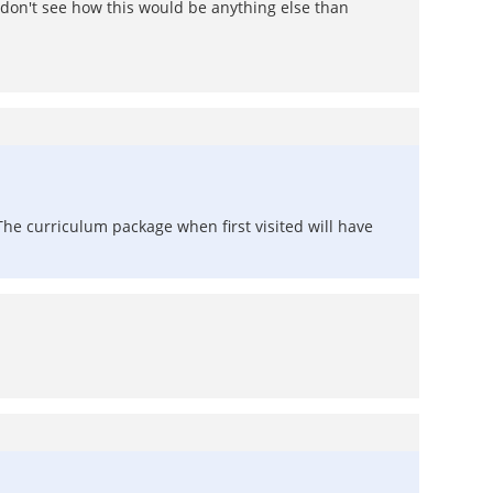
don't see how this would be anything else than
The curriculum package when first visited will have