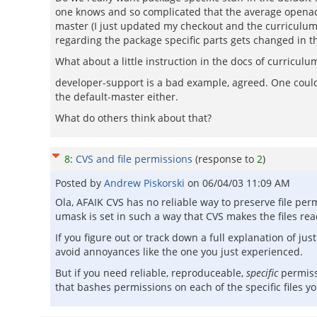
one knows and so complicated that the average openacs
master (I just updated my checkout and the curriculum b
regarding the package specific parts gets changed in th
What about a little instruction in the docs of curricul
developer-support is a bad example, agreed. One could 
the default-master either.
What do others think about that?
8
:
CVS and file permissions
(response to
2
)
Posted by
Andrew Piskorski
on
06/04/03 11:09 AM
Ola, AFAIK CVS has no reliable way to preserve file pe
umask is set in such a way that CVS makes the files re
If you figure out or track down a full explanation of j
avoid annoyances like the one you just experienced.
But if you need reliable, reproduceable,
specific
permis
that bashes permissions on each of the specific files y