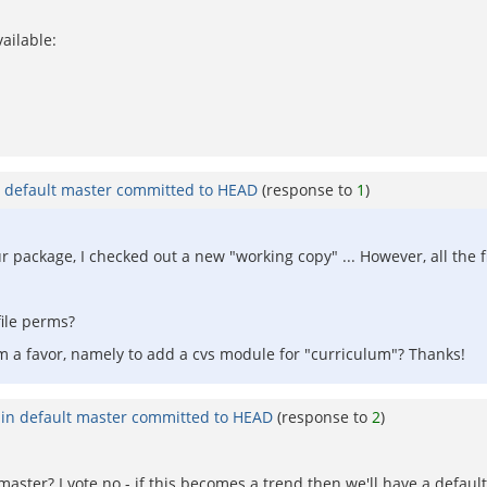
ailable:
n default master committed to HEAD
(response to
1
)
 our package, I checked out a new "working copy" ... However, all the
file perms?
eam a favor, namely to add a cvs module for "curriculum"? Thanks!
 in default master committed to HEAD
(response to
2
)
master? I vote no - if this becomes a trend then we'll have a default