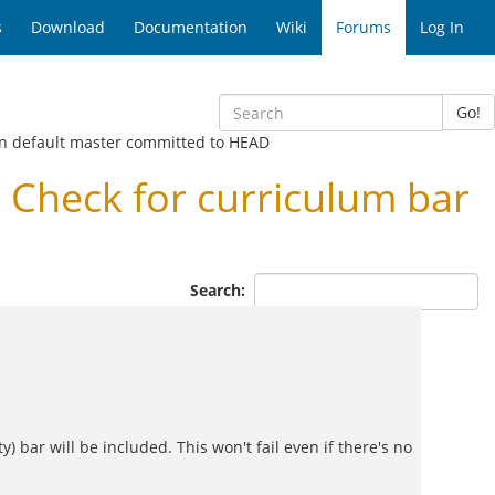
s
Download
Documentation
Wiki
Forums
Log In
Go!
in default master committed to HEAD
Check for curriculum bar
Search:
y) bar will be included. This won't fail even if there's no