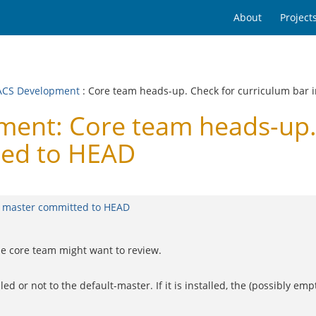
About
Project
CS Development
: Core team heads-up. Check for curriculum bar 
nt: Core team heads-up. 
ted to HEAD
t master committed to HEAD
he core team might want to review.
 or not to the default-master. If it is installed, the (possibly empt