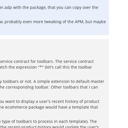
ter.adp with the package, that you can copy over the
know, probably even more tweaking of the APM, but maybe
service contract for toolbars. The service contract
ch the expression "*" (let's call this the toolbar
 toolbars or not. A simple extension to default-master
the corresponding toolbar. Other toolbars that I can
you want to display a user's recent history of product
d the ecommerce package would have a template that
type of toolbars to process in each template). The
. the recent-product-history would update the user's