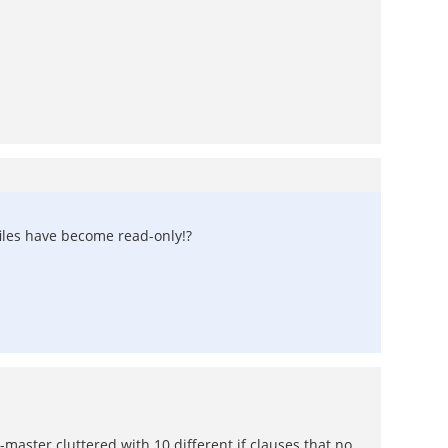
 files have become read-only!?
-master cluttered with 10 different if clauses that no