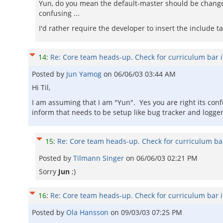
Yun, do you mean the default-master should be changed
confusing ...
I'd rather require the developer to insert the include t
14
:
Re: Core team heads-up. Check for curriculum bar 
Posted by
Jun Yamog
on
06/06/03 03:44 AM
Hi Til,
I am assuming that I am "Yun". Yes you are right its conf
inform that needs to be setup like bug tracker and logger
15
:
Re: Core team heads-up. Check for curriculum ba
Posted by
Tilmann Singer
on
06/06/03 02:21 PM
Sorry
Jun
;)
16
:
Re: Core team heads-up. Check for curriculum bar 
Posted by
Ola Hansson
on
09/03/03 07:25 PM