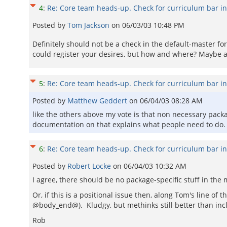
4
:
Re: Core team heads-up. Check for curriculum bar i
Posted by
Tom Jackson
on
06/03/03 10:48 PM
Definitely should not be a check in the default-master fo
could register your desires, but how and where? Maybe a 
5
:
Re: Core team heads-up. Check for curriculum bar i
Posted by
Matthew Geddert
on
06/04/03 08:28 AM
like the others above my vote is that non necessary packa
documentation on that explains what people need to do.
6
:
Re: Core team heads-up. Check for curriculum bar i
Posted by
Robert Locke
on
06/04/03 10:32 AM
I agree, there should be no package-specific stuff in th
Or, if this is a positional issue then, along Tom's line 
@body_end@). Kludgy, but methinks still better than inc
Rob