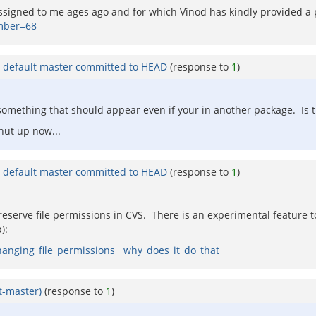
assigned to me ages ago and for which Vinod has kindly provided a 
mber=68
n default master committed to HEAD
(response to
1
)
s something that should appear even if your in another package. Is 
hut up now...
n default master committed to HEAD
(response to
1
)
 preserve file permissions in CVS. There is an experimental feature
):
anging_file_permissions__why_does_it_do_that_
lt-master)
(response to
1
)