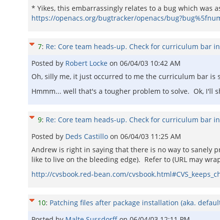
* Yikes, this embarrassingly relates to a bug which was 
https://openacs.org/bugtracker/openacs/bug?bug%5fnu
7
:
Re: Core team heads-up. Check for curriculum bar i
Posted by
Robert Locke
on
06/04/03 10:42 AM
Oh, silly me, it just occurred to me the curriculum bar i
Hmmm... well that's a tougher problem to solve. Ok, I'll s
9
:
Re: Core team heads-up. Check for curriculum bar i
Posted by
Deds Castillo
on
06/04/03 11:25 AM
Andrew is right in saying that there is no way to sanely
like to live on the bleeding edge). Refer to (URL may wrap
http://cvsbook.red-bean.com/cvsbook.html#CVS_keeps_ch
10
:
Patching files after package installation (aka. defau
Posted by
Malte Sussdorff
on
06/04/03 12:11 PM