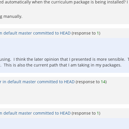
 automatically when the curriculum package is being installed? I 
ag manually.
in default master committed to HEAD
(response to
1
)
using. I think the later opinion that I presented is more sensible. 
. This is also the current path that I am taking in my packages.
r in default master committed to HEAD
(response to
14
)
in default master committed to HEAD
(response to
1
)