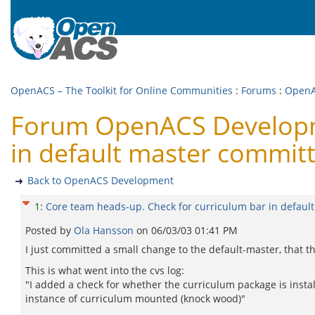
OpenACS – The Toolkit for Online Communities
:
Forums
:
OpenA
Forum OpenACS Developme
in default master commit
Back to OpenACS Development
1
:
Core team heads-up. Check for curriculum bar in defaul
Posted by
Ola Hansson
on
06/03/03 01:41 PM
I just committed a small change to the default-master, that t
This is what went into the cvs log:
"I added a check for whether the curriculum package is installed
instance of curriculum mounted (knock wood)"