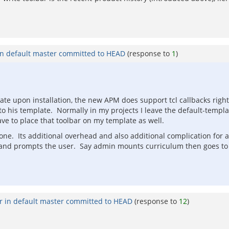
in default master committed to HEAD
(response to
1
)
late upon installation, the new APM does support tcl callbacks rig
 to his template. Normally in my projects I leave the default-templ
have to place that toolbar on my template as well.
 done. Its additional overhead and also additional complication for
rly and prompts the user. Say admin mounts curriculum then goes to
r in default master committed to HEAD
(response to
12
)