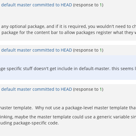
n default master committed to HEAD
(response to
1
)
r any optional package, and if it is required, you wouldn't need to
package for the content bar to allow packages register what they 
n default master committed to HEAD
(response to
1
)
ge specific stuff doesn't get include in default-master. this seems 
n default master committed to HEAD
(response to
1
)
e master template. Why not use a package-level master template th
of thinking, maybe the master template could use a generic variable 
luding package-specific code.