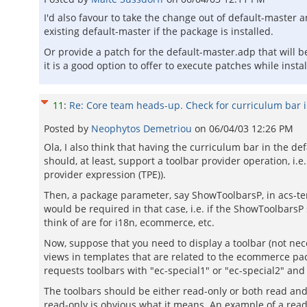
I'd also favour to take the change out of default-master 
existing default-master if the package is installed.
Or provide a patch for the default-master.adp that will 
it is a good option to offer to execute patches while insta
11
:
Re: Core team heads-up. Check for curriculum bar 
Posted by
Neophytos Demetriou
on
06/04/03 12:26 PM
Ola, I also think that having the curriculum bar in the de
should, at least, support a toolbar provider operation, i.e
provider expression (TPE)).
Then, a package parameter, say ShowToolbarsP, in acs-tem
would be required in that case, i.e. if the ShowToolbarsP 
think of are for i18n, ecommerce, etc.
Now, suppose that you need to display a toolbar (not neces
views in templates that are related to the ecommerce pa
requests toolbars with "ec-special1" or "ec-special2" and
The toolbars should be either read-only or both read and
read-only is obvious what it means. An example of a read-