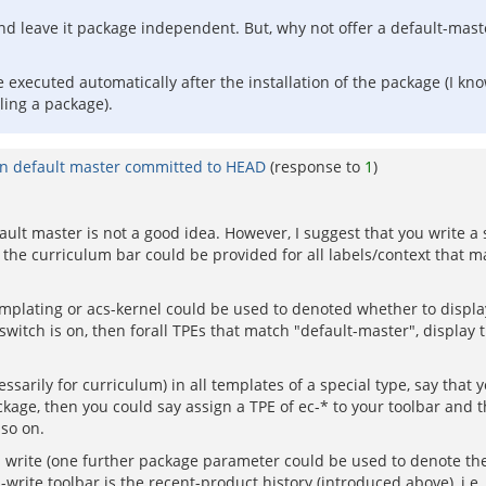
and leave it package independent. But, why not offer a default-mas
be executed automatically after the installation of the package (I 
lling a package).
in default master committed to HEAD
(response to
1
)
fault master is not a good idea. However, I suggest that you write a 
. the curriculum bar could be provided for all labels/context that mat
plating or acs-kernel could be used to denoted whether to display
switch is on, then forall TPEs that match "default-master", display 
sarily for curriculum) in all templates of a special type, say that 
ckage, then you could say assign a TPE of ec-* to your toolbar an
 so on.
 write (one further package parameter could be used to denote the 
write toolbar is the recent-product history (introduced above), i.e