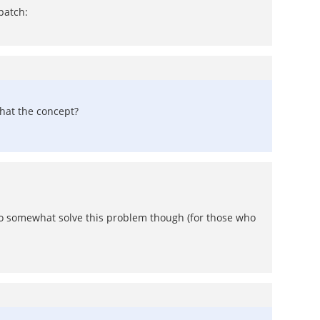
patch:
that the concept?
 to somewhat solve this problem though (for those who