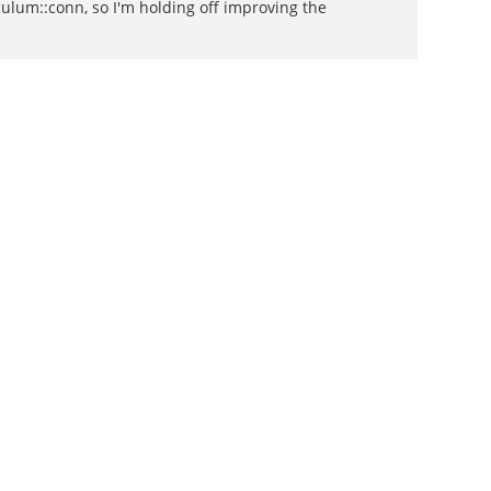
lum::conn, so I'm holding off improving the