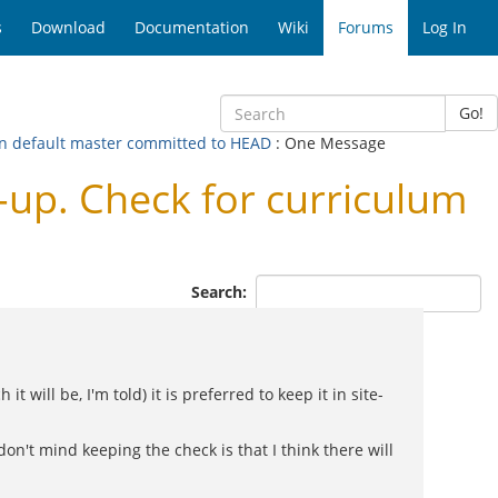
s
Download
Documentation
Wiki
Forums
Log In
Go!
in default master committed to HEAD
: One Message
p. Check for curriculum
Search:
 will be, I'm told) it is preferred to keep it in site-
don't mind keeping the check is that I think there will