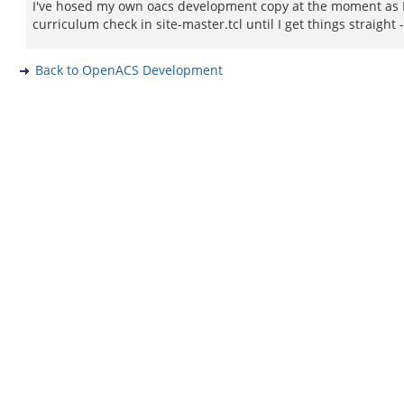
I've hosed my own oacs development copy at the moment as I 
curriculum check in site-master.tcl until I get things straigh
Back to OpenACS Development