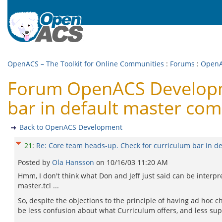
OpenACS – The Toolkit for Online Communities
:
Forums
:
OpenA
Forum OpenACS Developme
bar in default master co
Back to OpenACS Development
21
:
Re: Core team heads-up. Check for curriculum bar in d
Posted by
Ola Hansson
on
10/16/03 11:20 AM
Hmm, I don't think what Don and Jeff just said can be interprete
master.tcl ...
So, despite the objections to the principle of having ad hoc ch
be less confusion about what Curriculum offers, and less suppo