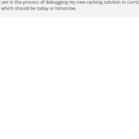
am in the process of debugging my new caching solution in curricu
t - which should be today or tomorrow.