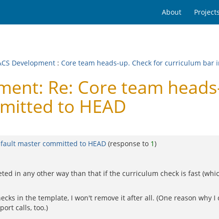
About
Project
CS Development
:
Core team heads-up. Check for curriculum bar 
nt: Re: Core team heads-u
mmitted to HEAD
efault master committed to HEAD
(response to
1
)
d in any other way than that if the curriculum check is fast (which it
ecks in the template, I won't remove it after all. (One reason why I 
rt calls, too.)