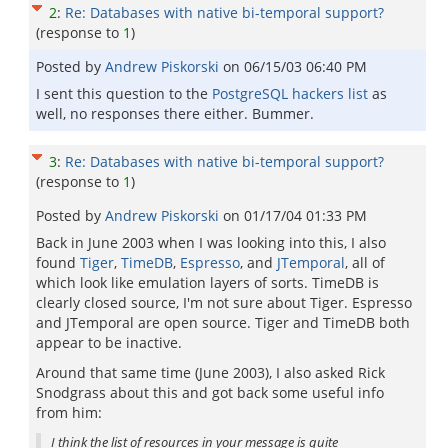
2
:
Re: Databases with native bi-temporal support?
(response to
1
)
Posted by
Andrew Piskorski
on
06/15/03 06:40 PM
I sent this question to the
PostgreSQL hackers list
as
well, no responses there either. Bummer.
3
:
Re: Databases with native bi-temporal support?
(response to
1
)
Posted by
Andrew Piskorski
on
01/17/04 01:33 PM
Back in June 2003 when I was looking into this, I also
found
Tiger
,
TimeDB
,
Espresso
, and
JTemporal
, all of
which look like emulation layers of sorts. TimeDB is
clearly closed source, I'm not sure about Tiger. Espresso
and JTemporal are open source. Tiger and TimeDB both
appear to be inactive.
Around that same time (June 2003), I also asked Rick
Snodgrass about this and got back some useful info
from him:
I think the list of resources in your message is quite