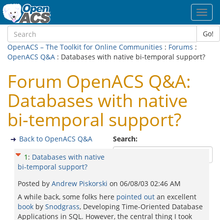
Toggl
navig
Go!
OpenACS – The Toolkit for Online Communities
:
Forums
:
OpenACS Q&A
: Databases with native bi-temporal support?
Forum OpenACS Q&A:
Databases with native
bi-temporal support?
Back to OpenACS Q&A
Search:
1
:
Databases with native
bi-temporal support?
Posted by
Andrew Piskorski
on
06/08/03 02:46 AM
A while back, some folks here
pointed out
an excellent
book
by
Snodgrass
, Developing Time-Oriented Database
Applications in SQL. However, the central thing I took