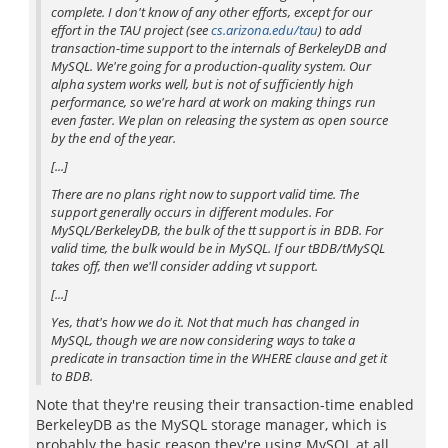
complete. I don't know of any other efforts, except for our
effort in the TAU project (see
cs.arizona.edu/tau
) to add
transaction-time support to the internals of BerkeleyDB and
MySQL. We're going for a production-quality system. Our
alpha system works well, but is not of sufficiently high
performance, so we're hard at work on making things run
even faster. We plan on releasing the system as open source
by the end of the year.
[...]
There are no plans right now to support valid time. The
support generally occurs in different modules. For
MySQL/BerkeleyDB, the bulk of the tt support is in BDB. For
valid time, the bulk would be in MySQL. If our tBDB/tMySQL
takes off, then we'll consider adding vt support.
[...]
Yes, that's how we do it. Not that much has changed in
MySQL, though we are now considering ways to take a
predicate in transaction time in the WHERE clause and get it
to BDB.
Note that they're reusing their transaction-time enabled
BerkeleyDB as the MySQL storage manager, which is
probably the basic reason they're using MySQL at all.