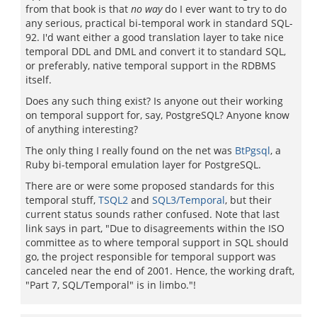
from that book is that
no way
do I ever want to try to do
any serious, practical bi-temporal work in standard SQL-
92. I'd want either a good translation layer to take nice
temporal DDL and DML and convert it to standard SQL,
or preferably, native temporal support in the RDBMS
itself.
Does any such thing exist? Is anyone out their working
on temporal support for, say, PostgreSQL? Anyone know
of anything interesting?
The only thing I really found on the net was
BtPgsql
, a
Ruby bi-temporal emulation layer for PostgreSQL.
There are or were some proposed standards for this
temporal stuff,
TSQL2
and
SQL3/Temporal
, but their
current status sounds rather confused. Note that last
link says in part, "Due to disagreements within the ISO
committee as to where temporal support in SQL should
go, the project responsible for temporal support was
canceled near the end of 2001. Hence, the working draft,
"Part 7, SQL/Temporal" is in limbo."!