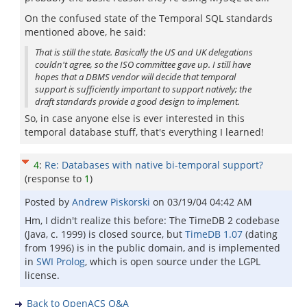
On the confused state of the Temporal SQL standards
mentioned above, he said:
That is still the state. Basically the US and UK delegations
couldn't agree, so the ISO committee gave up. I still have
hopes that a DBMS vendor will decide that temporal
support is sufficiently important to support natively; the
draft standards provide a good design to implement.
So, in case anyone else is ever interested in this
temporal database stuff, that's everything I learned!
4
:
Re: Databases with native bi-temporal support?
(response to
1
)
Posted by
Andrew Piskorski
on
03/19/04 04:42 AM
Hm, I didn't realize this before: The TimeDB 2 codebase
(Java, c. 1999) is closed source, but
TimeDB 1.07
(dating
from 1996) is in the public domain, and is implemented
in
SWI Prolog
, which is open source under the LGPL
license.
Back to OpenACS Q&A