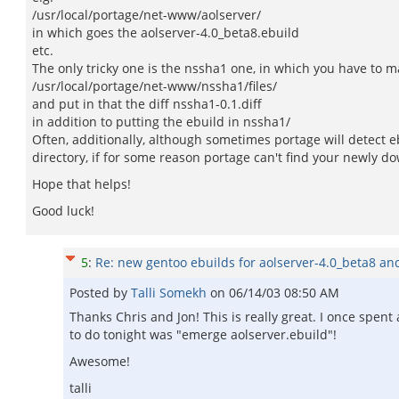
/usr/local/portage/net-www/aolserver/
in which goes the aolserver-4.0_beta8.ebuild
etc.
The only tricky one is the nssha1 one, in which you have to 
/usr/local/portage/net-www/nssha1/files/
and put in that the diff nssha1-0.1.diff
in addition to putting the ebuild in nssha1/
Often, additionally, although sometimes portage will detect 
directory, if for some reason portage can't find your newly d
Hope that helps!
Good luck!
5
:
Re: new gentoo ebuilds for aolserver-4.0_beta8 an
Posted by
Talli Somekh
on
06/14/03 08:50 AM
Thanks Chris and Jon! This is really great. I once spent
to do tonight was "emerge aolserver.ebuild"!
Awesome!
talli