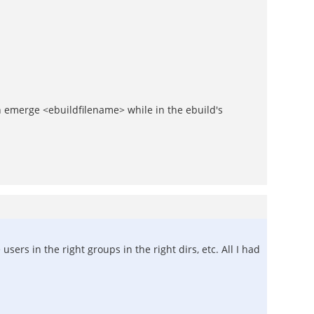
n emerge <ebuildfilename> while in the ebuild's
ers in the right groups in the right dirs, etc. All I had