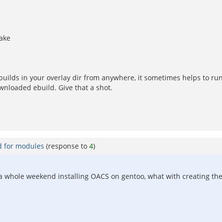
make
ebuilds in your overlay dir from anywhere, it sometimes helps to ru
ownloaded ebuild. Give that a shot.
d for modules
(response to
4
)
 a whole weekend installing OACS on gentoo, what with creating the us