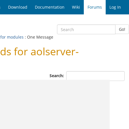
s
Download
Documentation
Wiki
Forums
Log In
Go!
 for modules
: One Message
s for aolserver-
Search: