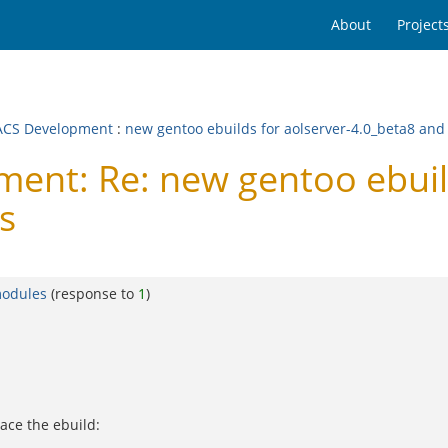
About
Project
CS Development
:
new gentoo ebuilds for aolserver-4.0_beta8 and
nt: Re: new gentoo ebuild
s
modules
(response to
1
)
ace the ebuild: