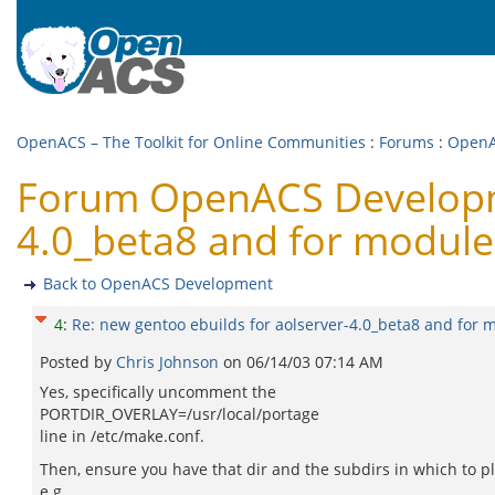
OpenACS – The Toolkit for Online Communities
:
Forums
:
OpenA
Forum OpenACS Developme
4.0_beta8 and for module
Back to OpenACS Development
4
:
Re: new gentoo ebuilds for aolserver-4.0_beta8 and for 
Posted by
Chris Johnson
on
06/14/03 07:14 AM
Yes, specifically uncomment the
PORTDIR_OVERLAY=/usr/local/portage
line in /etc/make.conf.
Then, ensure you have that dir and the subdirs in which to pl
e.g.