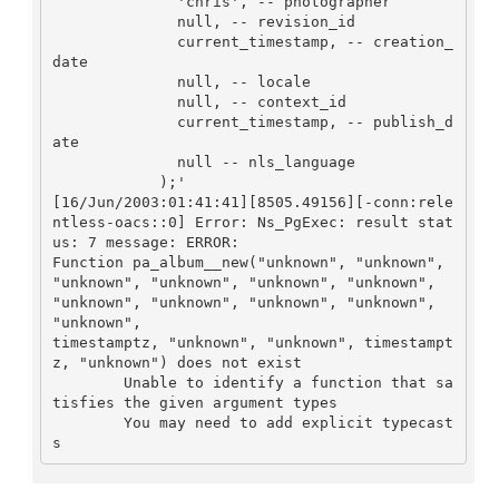
              'chris', -- photographer

	      null, -- revision_id

	      current_timestamp, -- creation_
date

	      null, -- locale

	      null, -- context_id

	      current_timestamp, -- publish_d
ate

	      null -- nls_language

	    );'

[16/Jun/2003:01:41:41][8505.49156][-conn:rele
ntless-oacs::0] Error: Ns_PgExec: result stat
us: 7 message: ERROR:  

Function pa_album__new("unknown", "unknown", 

"unknown", "unknown", "unknown", "unknown", 
"unknown", "unknown", "unknown", "unknown", 
"unknown", 

timestamptz, "unknown", "unknown", timestampt
z, "unknown") does not exist

	Unable to identify a function that sa
tisfies the given argument types

	You may need to add explicit typecast