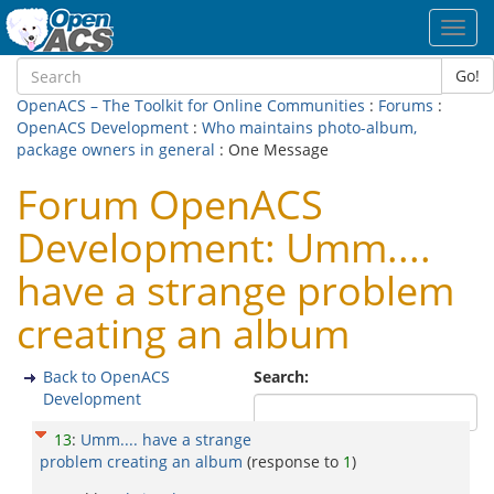
Toggl
navig
Go!
OpenACS – The Toolkit for Online Communities
:
Forums
:
OpenACS Development
:
Who maintains photo-album,
package owners in general
: One Message
Forum OpenACS
Development: Umm....
have a strange problem
creating an album
Back to OpenACS
Search:
Development
13
:
Umm.... have a strange
problem creating an album
(response to
1
)