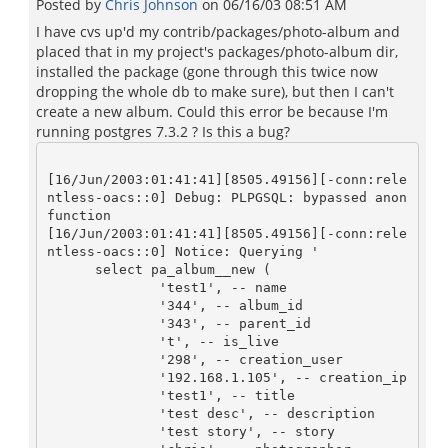
Posted by
Chris Johnson
on
06/16/03 08:51 AM
I have cvs up'd my contrib/packages/photo-album and
placed that in my project's packages/photo-album dir,
installed the package (gone through this twice now
dropping the whole db to make sure), but then I can't
create a new album. Could this error be because I'm
running postgres 7.3.2 ? Is this a bug?
[16/Jun/2003:01:41:41][8505.49156][-conn:rele
ntless-oacs::0] Debug: PLPGSQL: bypassed anon 
function

[16/Jun/2003:01:41:41][8505.49156][-conn:rele
ntless-oacs::0] Notice: Querying '

      select pa_album__new (

	      'test1', -- name          

	      '344', -- album_id       

	      '343', -- parent_id	     

      	      't', -- is_live	     

	      '298', -- creation_user  

	      '192.168.1.105', -- creation_ip    

	      'test1', -- title	     

	      'test desc', -- description    

	      'test story', -- story	    
