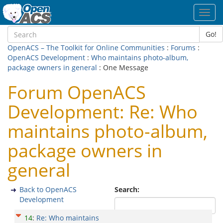
Toggl
navig
Go!
OpenACS – The Toolkit for Online Communities
:
Forums
:
OpenACS Development
:
Who maintains photo-album,
package owners in general
: One Message
Forum OpenACS
Development: Re: Who
maintains photo-album,
package owners in
general
Back to OpenACS
Search:
Development
14
:
Re: Who maintains