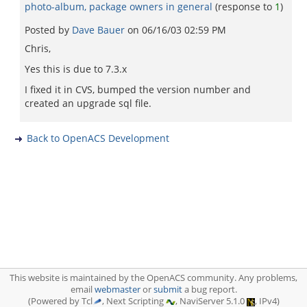
photo-album, package owners in general
(response to
1
)
Posted by
Dave Bauer
on
06/16/03 02:59 PM
Chris,
Yes this is due to 7.3.x
I fixed it in CVS, bumped the version number and
created an upgrade sql file.
Back to OpenACS Development
This website is maintained by the OpenACS community. Any problems,
email
webmaster
or
submit
a bug report.
(Powered by Tcl
, Next Scripting
, NaviServer 5.1.0
, IPv4)