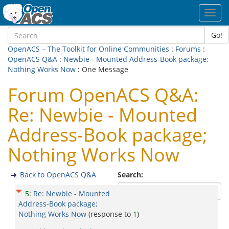
Toggl
navig
Go!
OpenACS – The Toolkit for Online Communities
:
Forums
:
OpenACS Q&A
:
Newbie - Mounted Address-Book package;
Nothing Works Now
: One Message
Forum OpenACS Q&A:
Re: Newbie - Mounted
Address-Book package;
Nothing Works Now
Back to OpenACS Q&A
Search:
5
:
Re: Newbie - Mounted
Address-Book package;
Nothing Works Now
(response to
1
)