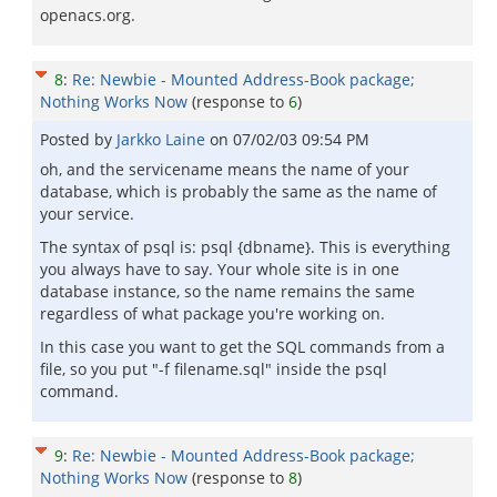
openacs.org.
8
:
Re: Newbie - Mounted Address-Book package;
Nothing Works Now
(response to
6
)
Posted by
Jarkko Laine
on
07/02/03 09:54 PM
oh, and the servicename means the name of your
database, which is probably the same as the name of
your service.
The syntax of psql is: psql {dbname}. This is everything
you always have to say. Your whole site is in one
database instance, so the name remains the same
regardless of what package you're working on.
In this case you want to get the SQL commands from a
file, so you put "-f filename.sql" inside the psql
command.
9
:
Re: Newbie - Mounted Address-Book package;
Nothing Works Now
(response to
8
)