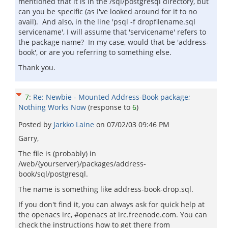
mentioned that it is in the /sql/postgresql directory, but
can you be specific (as I've looked around for it to no
avail). And also, in the line 'psql -f dropfilename.sql
servicename', I will assume that 'servicename' refers to
the package name? In my case, would that be 'address-
book', or are you referring to something else.
Thank you.
7
:
Re: Newbie - Mounted Address-Book package;
Nothing Works Now
(response to
6
)
Posted by
Jarkko Laine
on
07/02/03 09:46 PM
Garry,
The file is (probably) in
/web/{yourserver}/packages/address-
book/sql/postgresql.
The name is something like address-book-drop.sql.
If you don't find it, you can always ask for quick help at
the openacs irc, #openacs at irc.freenode.com. You can
check the instructions how to get there from