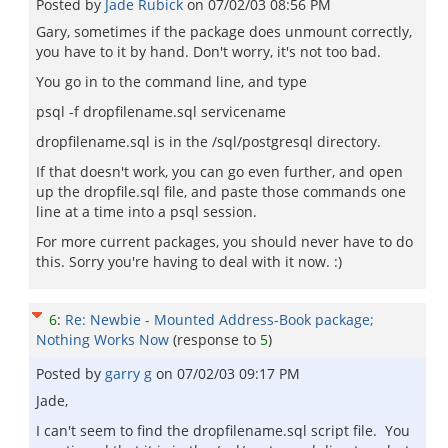
Posted by
Jade Rubick
on
07/02/03 08:56 PM
Gary, sometimes if the package does unmount correctly,
you have to it by hand. Don't worry, it's not too bad.
You go in to the command line, and type
psql -f dropfilename.sql servicename
dropfilename.sql is in the /sql/postgresql directory.
If that doesn't work, you can go even further, and open
up the dropfile.sql file, and paste those commands one
line at a time into a psql session.
For more current packages, you should never have to do
this. Sorry you're having to deal with it now. :)
6
:
Re: Newbie - Mounted Address-Book package;
Nothing Works Now
(response to
5
)
Posted by
garry g
on
07/02/03 09:17 PM
Jade,
I can't seem to find the dropfilename.sql script file. You