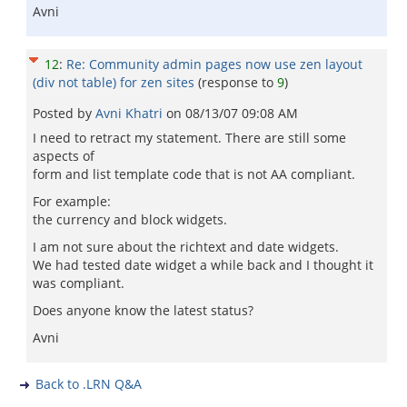
Avni
12
:
Re: Community admin pages now use zen layout
(div not table) for zen sites
(response to
9
)
Posted by
Avni Khatri
on
08/13/07 09:08 AM
I need to retract my statement. There are still some
aspects of
form and list template code that is not AA compliant.
For example:
the currency and block widgets.
I am not sure about the richtext and date widgets.
We had tested date widget a while back and I thought it
was compliant.
Does anyone know the latest status?
Avni
Back to .LRN Q&A