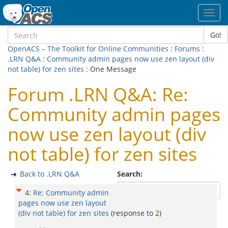
Toggl
navig
Go!
OpenACS – The Toolkit for Online Communities
:
Forums
:
.LRN Q&A
:
Community admin pages now use zen layout (div
not table) for zen sites
: One Message
Forum .LRN Q&A: Re:
Community admin pages
now use zen layout (div
not table) for zen sites
Back to .LRN Q&A
Search:
4
:
Re: Community admin
pages now use zen layout
(div not table) for zen sites
(response to
2
)