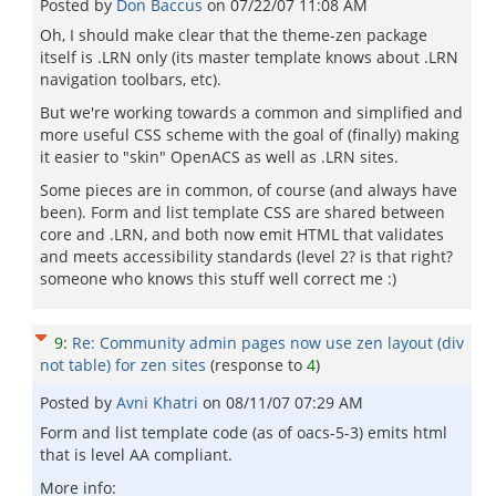
Posted by
Don Baccus
on
07/22/07 11:08 AM
Oh, I should make clear that the theme-zen package
itself is .LRN only (its master template knows about .LRN
navigation toolbars, etc).
But we're working towards a common and simplified and
more useful CSS scheme with the goal of (finally) making
it easier to "skin" OpenACS as well as .LRN sites.
Some pieces are in common, of course (and always have
been). Form and list template CSS are shared between
core and .LRN, and both now emit HTML that validates
and meets accessibility standards (level 2? is that right?
someone who knows this stuff well correct me :)
9
:
Re: Community admin pages now use zen layout (div
not table) for zen sites
(response to
4
)
Posted by
Avni Khatri
on
08/11/07 07:29 AM
Form and list template code (as of oacs-5-3) emits html
that is level AA compliant.
More info: