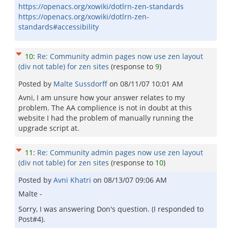
https://openacs.org/xowiki/dotlrn-zen-standards
https://openacs.org/xowiki/dotlrn-zen-
standards#accessibility
10
:
Re: Community admin pages now use zen layout
(div not table) for zen sites
(response to
9
)
Posted by
Malte Sussdorff
on
08/11/07 10:01 AM
Avni, I am unsure how your answer relates to my
problem. The AA complience is not in doubt at this
website I had the problem of manually running the
upgrade script at.
11
:
Re: Community admin pages now use zen layout
(div not table) for zen sites
(response to
10
)
Posted by
Avni Khatri
on
08/13/07 09:06 AM
Malte -
Sorry, I was answering Don's question. (I responded to
Post#4).