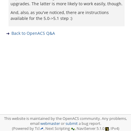
upgrades. The latter is more likely to work easily, though.
And, also, as you've noticed, there are instructions
available for the 5.0->5.1 step :)
Back to OpenACS Q&A
This website is maintained by the OpenACS community. Any problems,
email
webmaster
or
submit
a bug report.
(Powered by Tcl
, Next Scripting
, NaviServer 5.1.0
, IPv4)