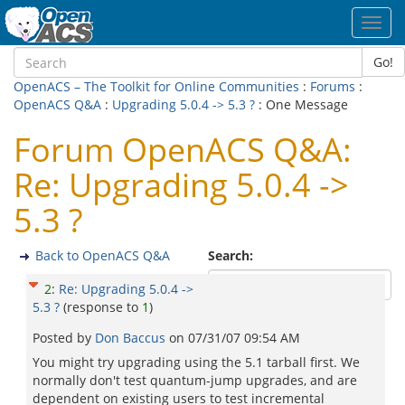
Toggl
navig
Go!
OpenACS – The Toolkit for Online Communities
:
Forums
:
OpenACS Q&A
:
Upgrading 5.0.4 -> 5.3 ?
: One Message
Forum OpenACS Q&A:
Re: Upgrading 5.0.4 ->
5.3 ?
Back to OpenACS Q&A
Search:
2
:
Re: Upgrading 5.0.4 ->
5.3 ?
(response to
1
)
Posted by
Don Baccus
on
07/31/07 09:54 AM
You might try upgrading using the 5.1 tarball first. We
normally don't test quantum-jump upgrades, and are
dependent on existing users to test incremental