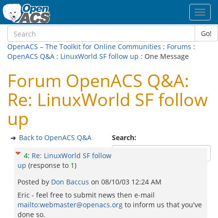
Toggl
navig
Go!
OpenACS – The Toolkit for Online Communities
:
Forums
:
OpenACS Q&A
:
LinuxWorld SF follow up
: One Message
Forum OpenACS Q&A:
Re: LinuxWorld SF follow
up
Back to OpenACS Q&A
Search:
4
:
Re: LinuxWorld SF follow
up
(response to
1
)
Posted by
Don Baccus
on
08/10/03 12:24 AM
Eric - feel free to submit news then e-mail
mailto:webmaster@openacs.org
to inform us that you've
done so.