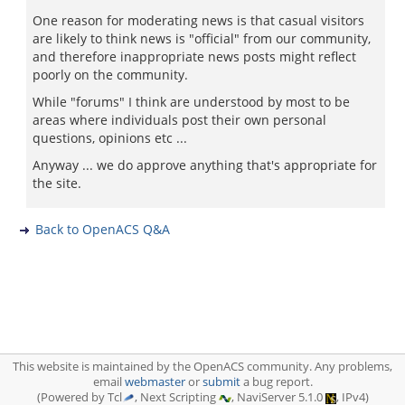
One reason for moderating news is that casual visitors
are likely to think news is "official" from our community,
and therefore inappropriate news posts might reflect
poorly on the community.
While "forums" I think are understood by most to be
areas where individuals post their own personal
questions, opinions etc ...
Anyway ... we do approve anything that's appropriate for
the site.
Back to OpenACS Q&A
This website is maintained by the OpenACS community. Any problems,
email
webmaster
or
submit
a bug report.
(Powered by Tcl
, Next Scripting
, NaviServer 5.1.0
, IPv4)