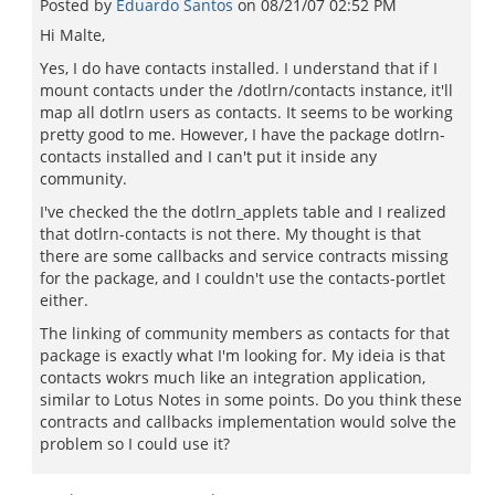
Posted by
Eduardo Santos
on
08/21/07 02:52 PM
Hi Malte,
Yes, I do have contacts installed. I understand that if I
mount contacts under the /dotlrn/contacts instance, it'll
map all dotlrn users as contacts. It seems to be working
pretty good to me. However, I have the package dotlrn-
contacts installed and I can't put it inside any
community.
I've checked the the dotlrn_applets table and I realized
that dotlrn-contacts is not there. My thought is that
there are some callbacks and service contracts missing
for the package, and I couldn't use the contacts-portlet
either.
The linking of community members as contacts for that
package is exactly what I'm looking for. My ideia is that
contacts wokrs much like an integration application,
similar to Lotus Notes in some points. Do you think these
contracts and callbacks implementation would solve the
problem so I could use it?