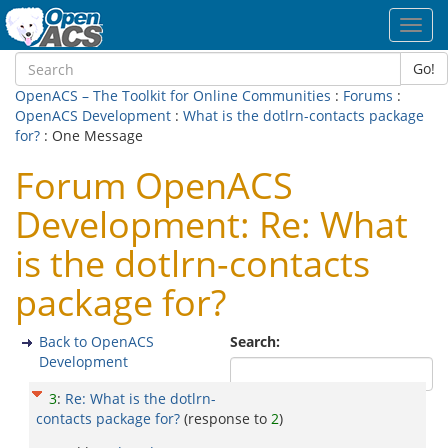
Toggl
navig
Go!
OpenACS – The Toolkit for Online Communities
:
Forums
:
OpenACS Development
:
What is the dotlrn-contacts package
for?
: One Message
Forum OpenACS
Development: Re: What
is the dotlrn-contacts
package for?
Back to OpenACS
Search:
Development
3
:
Re: What is the dotlrn-
contacts package for?
(response to
2
)