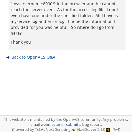
"myservername:8000/" in the browser and he cannot
reach the server even. As for the access.log file, I dont
even have one under the specified folder. All I have is
myservice.log and error.log. I hope the information I
provided for you was helpful. So where do I go from
here?
Thank you
Back to OpenACS Q&A
This website is maintained by the OpenACS community. Any problems,
email
webmaster
or
submit
a bug report.
(Powered by Tcl
, Next Scripting
, NaviServer 5.1.0
, IPv4)