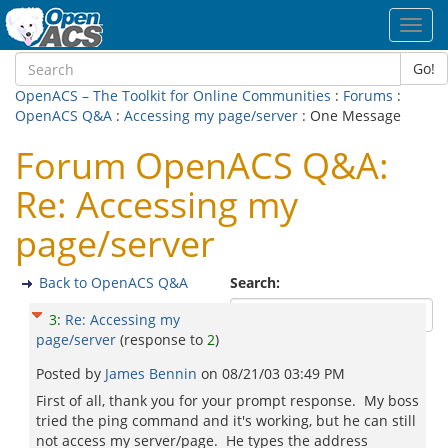
Toggl
navig
Go!
OpenACS – The Toolkit for Online Communities
:
Forums
:
OpenACS Q&A
:
Accessing my page/server
: One Message
Forum OpenACS Q&A:
Re: Accessing my
page/server
Back to OpenACS Q&A
Search:
3
:
Re: Accessing my
page/server
(response to
2
)
Posted by
James Bennin
on
08/21/03 03:49 PM
First of all, thank you for your prompt response. My boss
tried the ping command and it's working, but he can still
not access my server/page. He types the address