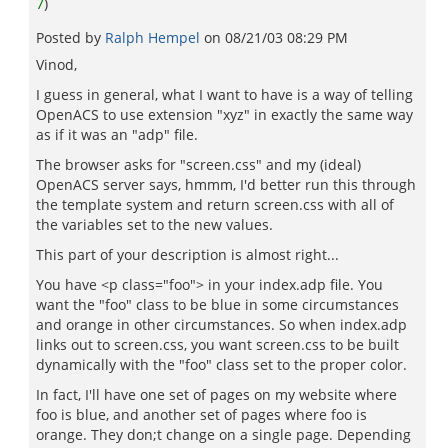
7
)
Posted by
Ralph Hempel
on
08/21/03 08:29 PM
Vinod,
I guess in general, what I want to have is a way of telling
OpenACS to use extension "xyz" in exactly the same way
as if it was an "adp" file.
The browser asks for "screen.css" and my (ideal)
OpenACS server says, hmmm, I'd better run this through
the template system and return screen.css with all of
the variables set to the new values.
This part of your description is almost right...
You have <p class="foo"> in your index.adp file. You
want the "foo" class to be blue in some circumstances
and orange in other circumstances. So when index.adp
links out to screen.css, you want screen.css to be built
dynamically with the "foo" class set to the proper color.
In fact, I'll have one set of pages on my website where
foo is blue, and another set of pages where foo is
orange. They don;t change on a single page. Depending