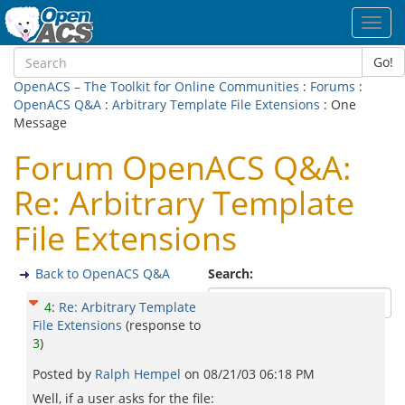
Toggl
navig
Go!
OpenACS – The Toolkit for Online Communities
:
Forums
:
OpenACS Q&A
:
Arbitrary Template File Extensions
: One
Message
Forum OpenACS Q&A:
Re: Arbitrary Template
File Extensions
Back to OpenACS Q&A
Search:
4
:
Re: Arbitrary Template
File Extensions
(response to
3
)
Posted by
Ralph Hempel
on
08/21/03 06:18 PM
Well, if a user asks for the file: