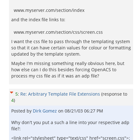
www.myserver.com/section/index
and the index file links to:
www.myserver.com/section/css/screen.css
I want the css file to pass through the templating system
so that it can have certain values for colour or formatting
updated by the template system.
Maybe I'm missing something really obvious here, but
how else can I do this besides forcing OpenACS to
process my css file as if it was an adp file?
5
:
Re: Arbitrary Template File Extensions
(response to
4
)
Posted by
Dirk Gomez
on
08/21/03 06:27 PM
Why don't you put a such a line into your respective adp
file?:
<link rel="stylesheet" type="text/css" href="screen.css">: