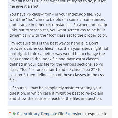
I'm still not 100% clear what you're trying to do, but let
me give it a shot.
You have <p class="foo"> in your index.adp file. You
want the "foo" class to be blue in some circumstances
and orange in other circumstances. So when index.adp
links out to screen.css, you want screen.css to be built
dynamically with the "foo" class set to the proper color.
I'm not sure this is the best way to handle it. Don't
browsers cache css files? If so, then your sites might not
look right. I think a better way would be to change the
class name in the index file and have extra classes
defined in your css file for the various sections. so <p
class="foo-1"> for section 1 and <p class="foo-2"> for
section 2, then define each of those classes in the css
file.
Of course, I may be completely misinterpreting your
question, in which case it might be best to re-explain
and show the source of each of the files in question.
8
:
Re: Arbitrary Template File Extensions
(response to