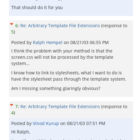
That should do it for you
6
:
Re: Arbitrary Template File Extensions
(response to
5
)
Posted by
Ralph Hempel
on
08/21/03 06:55 PM
I think the problem with your method is that the
screen.css will not be processed by the template
system...
I know how to link to stylesheets, what I want to do is
have the stylesheet pass through the template system.
Am I missing something glaringly obvious?
7
:
Re: Arbitrary Template File Extensions
(response to
4
)
Posted by
Vinod Kurup
on
08/21/03 07:51 PM
Hi Ralph,