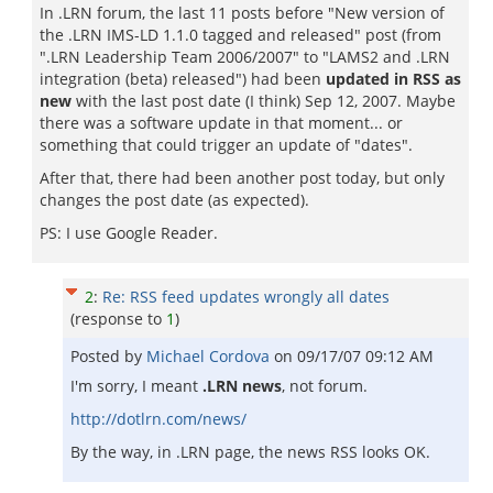
In .LRN forum, the last 11 posts before "New version of
the .LRN IMS-LD 1.1.0 tagged and released" post (from
".LRN Leadership Team 2006/2007" to "LAMS2 and .LRN
integration (beta) released") had been
updated in RSS as
new
with the last post date (I think) Sep 12, 2007. Maybe
there was a software update in that moment... or
something that could trigger an update of "dates".
After that, there had been another post today, but only
changes the post date (as expected).
PS: I use Google Reader.
2
:
Re: RSS feed updates wrongly all dates
(response to
1
)
Posted by
Michael Cordova
on
09/17/07 09:12 AM
I'm sorry, I meant
.LRN news
, not forum.
http://dotlrn.com/news/
By the way, in .LRN page, the news RSS looks OK.