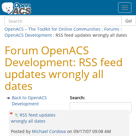
Toggl
navig
Go!
OpenACS – The Toolkit for Online Communities
:
Forums
:
OpenACS Development
: RSS feed updates wrongly all dates
Forum OpenACS
Development: RSS feed
updates wrongly all
dates
Back to OpenACS
Search:
Development
1
:
RSS feed updates
wrongly all dates
Posted by
Michael Cordova
on
09/17/07 09:08 AM