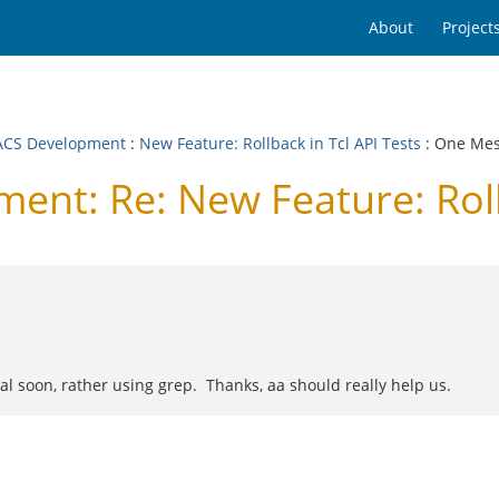
About
Project
CS Development
:
New Feature: Rollback in Tcl API Tests
: One Me
t: Re: New Feature: Rollb
al soon, rather using grep. Thanks, aa should really help us.