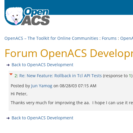
OpenACS – The Toolkit for Online Communities
:
Forums
:
OpenA
Forum OpenACS Developmen
Back to OpenACS Development
2
:
Re: New Feature: Rollback in Tcl API Tests
(response to
1
)
Posted by
Jun Yamog
on
08/28/03 07:15 AM
Hi Peter,
Thanks very much for improving the aa. I hope I can use it re
Back to OpenACS Development