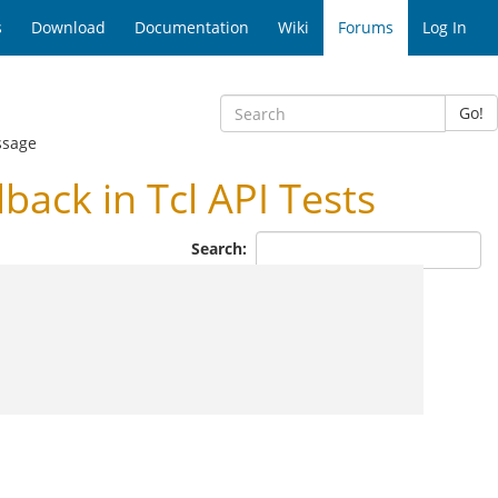
s
Download
Documentation
Wiki
Forums
Log In
Go!
ssage
ack in Tcl API Tests
Search: