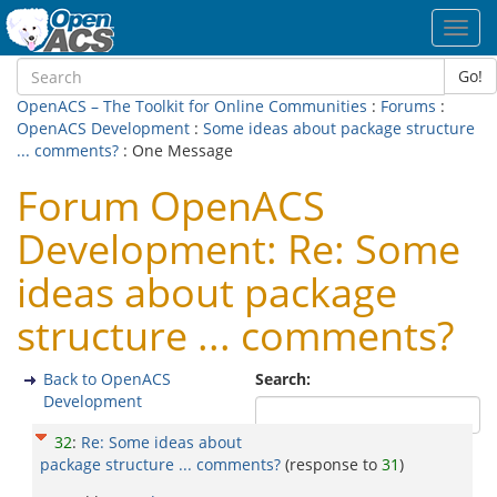
Toggl
navig
Go!
OpenACS – The Toolkit for Online Communities
:
Forums
:
OpenACS Development
:
Some ideas about package structure
... comments?
: One Message
Forum OpenACS
Development: Re: Some
ideas about package
structure ... comments?
Back to OpenACS
Search:
Development
32
:
Re: Some ideas about
package structure ... comments?
(response to
31
)