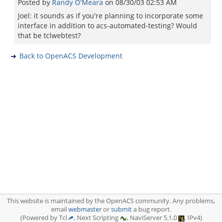
Posted by
Randy O'Meara
on
08/30/03 02:53 AM
Joel: it sounds as if you're planning to incorporate some
interface in addition to acs-automated-testing? Would
that be tclwebtest?
Back to OpenACS Development
This website is maintained by the OpenACS community. Any problems,
email
webmaster
or
submit
a bug report.
(Powered by Tcl
, Next Scripting
, NaviServer 5.1.0
, IPv4)