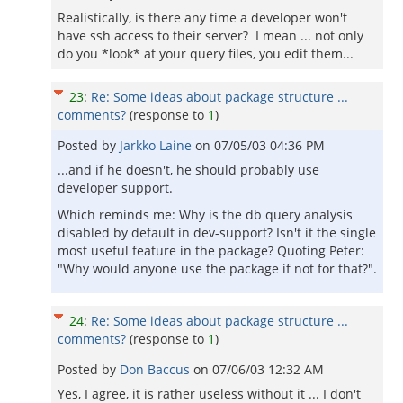
Realistically, is there any time a developer won't
have ssh access to their server? I mean ... not only
do you *look* at your query files, you edit them...
23
:
Re: Some ideas about package structure ...
comments?
(response to
1
)
Posted by
Jarkko Laine
on
07/05/03 04:36 PM
...and if he doesn't, he should probably use
developer support.
Which reminds me: Why is the db query analysis
disabled by default in dev-support? Isn't it the single
most useful feature in the package? Quoting Peter:
"Why would anyone use the package if not for that?".
24
:
Re: Some ideas about package structure ...
comments?
(response to
1
)
Posted by
Don Baccus
on
07/06/03 12:32 AM
Yes, I agree, it is rather useless without it ... I don't