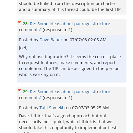
should be linked from the description or charter,
and a summary of this thread could be the first TIP.
28
:
Re: Some ideas about package structure ...
comments?
(response to
1
)
Posted by
Dave Bauer
on
07/07/03 02:05 AM
Joel,
Why not use bugtracker? It seems the correct place
to request features, make comments, and report
completion. The TIP can be assigned to the person
who is working on it.
29
:
Re: Some ideas about package structure ...
comments?
(response to
1
)
Posted by
Talli Somekh
on
07/07/03 05:25 AM
Dave. I think that's a good approach but not
necessarily Joel's point, which I think is that we
should take this oppotunity to implement or flesh