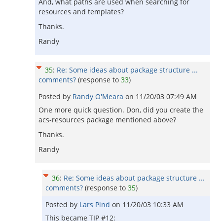
And, what paths are used when searching for
resources and templates?
Thanks.
Randy
35
:
Re: Some ideas about package structure ...
comments?
(response to
33
)
Posted by
Randy O'Meara
on
11/20/03 07:49 AM
One more quick question. Don, did you create the
acs-resources package mentioned above?
Thanks.
Randy
36
:
Re: Some ideas about package structure ...
comments?
(response to
35
)
Posted by
Lars Pind
on
11/20/03 10:33 AM
This became TIP #12: