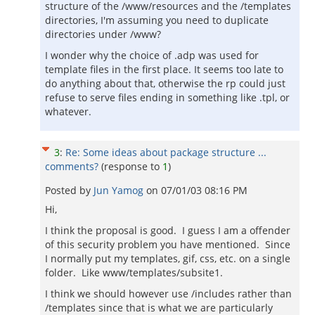
structure of the /www/resources and the /templates
directories, I'm assuming you need to duplicate
directories under /www?
I wonder why the choice of .adp was used for
template files in the first place. It seems too late to
do anything about that, otherwise the rp could just
refuse to serve files ending in something like .tpl, or
whatever.
3
:
Re: Some ideas about package structure ...
comments?
(response to
1
)
Posted by
Jun Yamog
on
07/01/03 08:16 PM
Hi,
I think the proposal is good. I guess I am a offender
of this security problem you have mentioned. Since
I normally put my templates, gif, css, etc. on a single
folder. Like www/templates/subsite1.
I think we should however use /includes rather than
/templates since that is what we are particularly