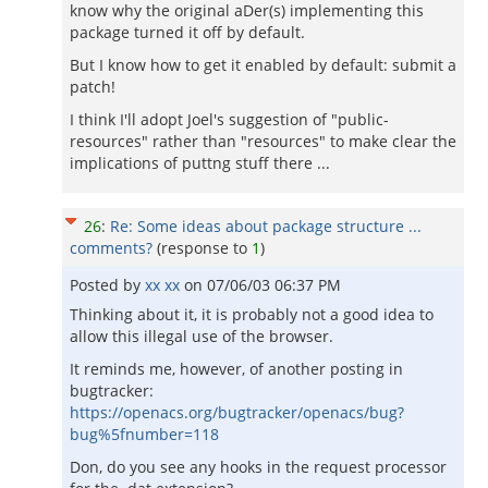
know why the original aDer(s) implementing this
package turned it off by default.
But I know how to get it enabled by default: submit a
patch!
I think I'll adopt Joel's suggestion of "public-
resources" rather than "resources" to make clear the
implications of puttng stuff there ...
26
:
Re: Some ideas about package structure ...
comments?
(response to
1
)
Posted by
xx xx
on
07/06/03 06:37 PM
Thinking about it, it is probably not a good idea to
allow this illegal use of the browser.
It reminds me, however, of another posting in
bugtracker:
https://openacs.org/bugtracker/openacs/bug?
bug%5fnumber=118
Don, do you see any hooks in the request processor