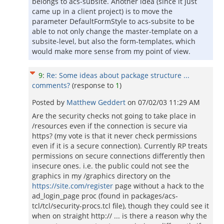
belongs to acs-subsite. Another idea (since it just
came up in a client project) is to move the
parameter DefaultFormStyle to acs-subsite to be
able to not only change the master-template on a
subsite-level, but also the form-templates, which
would make more sense from my point of view.
9
:
Re: Some ideas about package structure ...
comments?
(response to
1
)
Posted by
Matthew Geddert
on
07/02/03 11:29 AM
Are the security checks not going to take place in
/resources even if the connection is secure via
https? (my vote is that it never check permissions
even if it is a secure connection). Currently RP treats
permissions on secure connections differently then
insecure ones. i.e. the public could not see the
graphics in my /graphics directory on the
https://site.com/register
page without a hack to the
ad_login_page proc (found in packages/acs-
tcl/tcl/security-procs.tcl file), though they could see it
when on straight http:// ... is there a reason why the