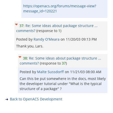
https://openacs.org/forums/message-view?
message_id=120221
37
:
Re: Some ideas about package structure ...
comments?
(response to
1
)
Posted by
Randy O'Meara
on
11/20/03 09:13 PM
Thank you, Lars.
38
:
Re: Some ideas about package structure ...
comments?
(response to
37
)
Posted by
Malte Sussdorff
on
11/21/03 08:00 AM
Can this be put somewhere in the docs, most likely
the developer tutorial under "What is the typical
structure of a package" ?
Back to OpenACS Development