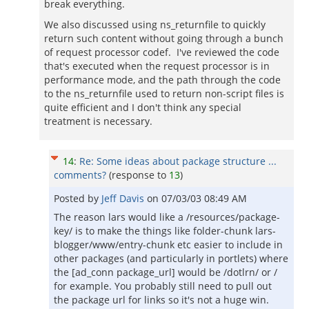
break everything.
We also discussed using ns_returnfile to quickly
return such content without going through a bunch
of request processor codef. I've reviewed the code
that's executed when the request processor is in
performance mode, and the path through the code
to the ns_returnfile used to return non-script files is
quite efficient and I don't think any special
treatment is necessary.
14
:
Re: Some ideas about package structure ...
comments?
(response to
13
)
Posted by
Jeff Davis
on
07/03/03 08:49 AM
The reason lars would like a /resources/package-
key/ is to make the things like folder-chunk lars-
blogger/www/entry-chunk etc easier to include in
other packages (and particularly in portlets) where
the [ad_conn package_url] would be /dotlrn/ or /
for example. You probably still need to pull out
the package url for links so it's not a huge win.