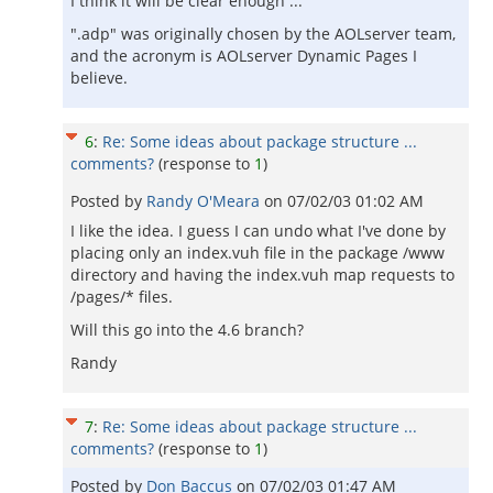
I think it will be clear enough ...
".adp" was originally chosen by the AOLserver team,
and the acronym is AOLserver Dynamic Pages I
believe.
6
:
Re: Some ideas about package structure ...
comments?
(response to
1
)
Posted by
Randy O'Meara
on
07/02/03 01:02 AM
I like the idea. I guess I can undo what I've done by
placing only an index.vuh file in the package /www
directory and having the index.vuh map requests to
/pages/* files.
Will this go into the 4.6 branch?
Randy
7
:
Re: Some ideas about package structure ...
comments?
(response to
1
)
Posted by
Don Baccus
on
07/02/03 01:47 AM