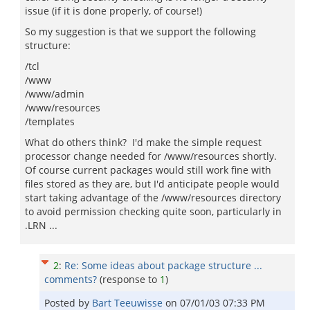
issue (if it is done properly, of course!)
So my suggestion is that we support the following
structure:
/tcl
/www
/www/admin
/www/resources
/templates
What do others think? I'd make the simple request
processor change needed for /www/resources shortly.
Of course current packages would still work fine with
files stored as they are, but I'd anticipate people would
start taking advantage of the /www/resources directory
to avoid permission checking quite soon, particularly in
.LRN ...
2
:
Re: Some ideas about package structure ...
comments?
(response to
1
)
Posted by
Bart Teeuwisse
on
07/01/03 07:33 PM