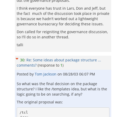
out the governance proposals.
I think everyone has trust in Lars, Don and Jeff, but
the fact much of the discussion took place in private
is because we hadn't worked out a lightweight
governance bureacracy for deciding these issues.
Don called for reigniting the governance discussion,
so I'll do so in another thread.
talli
30
:
Re: Some ideas about package structure ...
comments?
(response to
1
)
Posted by
Tom Jackson
on
08/28/03 06:07 PM
So what was the final decision on the package
structure? I like the /templates idea, but what is the
logic going to be on searching, if any?
The original proposal was:
/tcl
