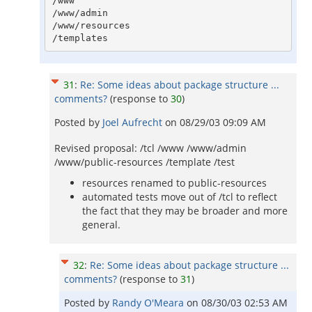
/www

/www/admin

/www/resources

31
:
Re: Some ideas about package structure ...
comments?
(response to
30
)
Posted by
Joel Aufrecht
on
08/29/03 09:09 AM
Revised proposal: /tcl /www /www/admin
/www/public-resources /template /test
resources renamed to public-resources
automated tests move out of /tcl to reflect
the fact that they may be broader and more
general.
32
:
Re: Some ideas about package structure ...
comments?
(response to
31
)
Posted by
Randy O'Meara
on
08/30/03 02:53 AM