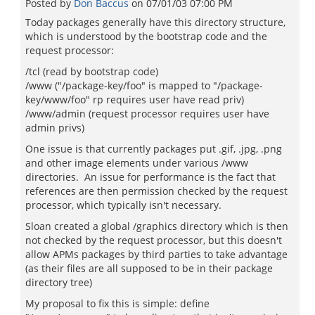
Posted by
Don Baccus
on
07/01/03 07:00 PM
Today packages generally have this directory structure,
which is understood by the bootstrap code and the
request processor:
/tcl (read by bootstrap code)
/www ("/package-key/foo" is mapped to "/package-
key/www/foo" rp requires user have read priv)
/www/admin (request processor requires user have
admin privs)
One issue is that currently packages put .gif, .jpg, .png
and other image elements under various /www
directories. An issue for performance is the fact that
references are then permission checked by the request
processor, which typically isn't necessary.
Sloan created a global /graphics directory which is then
not checked by the request processor, but this doesn't
allow APMs packages by third parties to take advantage
(as their files are all supposed to be in their package
directory tree)
My proposal to fix this is simple: define