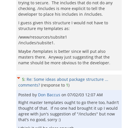
trying to secure. The includes that do not do any
checking. /includes is more explicit to tell the
developer to place his includes in /includes.
I guess given this structure I would not have to
structure my templates as:
/www/resources/subsite1
/includes/subsite1.
Maybe /templates is better since will put also
masters there. Anyway just suggesting that the
name should be more obvious to the developer.
5
:
Re: Some ideas about package structure ...
comments?
(response to
1
)
Posted by
Don Baccus
on
07/02/03 12:07 AM
Right master templates ought to go there too, hadn't
thought of that. If no one had brought it up I would
agree with Jun's suggestion of "/includes" but now
that's no good, sorry :)