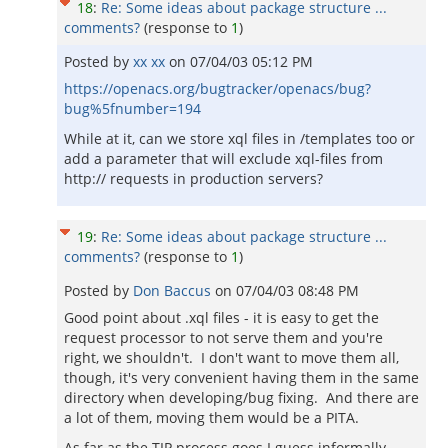
18
:
Re: Some ideas about package structure ...
comments?
(response to
1
)
Posted by
xx xx
on
07/04/03 05:12 PM
https://openacs.org/bugtracker/openacs/bug?
bug%5fnumber=194
While at it, can we store xql files in /templates too or
add a parameter that will exclude xql-files from
http:// requests in production servers?
19
:
Re: Some ideas about package structure ...
comments?
(response to
1
)
Posted by
Don Baccus
on
07/04/03 08:48 PM
Good point about .xql files - it is easy to get the
request processor to not serve them and you're
right, we shouldn't. I don't want to move them all,
though, it's very convenient having them in the same
directory when developing/bug fixing. And there are
a lot of them, moving them would be a PITA.
As far as the TIP process goes I guess informally