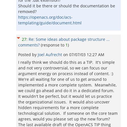
for the .dat extension?
Should it be there or should the documentation be
removed?
https://openacs.org/doc/acs-
templating/guide/document.html
27
:
Re: Some ideas about package structure ...
comments?
(response to
1
)
Posted by
Joel Aufrecht
on
07/07/03 12:27 AM
I really think we should do this as a TIP. It's simple
and not very controversial, so we can focus our
argument energy on process instead of content. :)
We're all waiting for one of us to get around to
implemented a more complete system. Meanwhile,
we could go ahead and do it in a dedicated forum.
It wouldn't be perfect, but it would let us practice
the organizational issues. It would also uncover
hidden requirements for a more complete
technological solution. If someone on the core team
agrees, would you please set up the new forum?
The last available draft of the OpenACS TIP thing