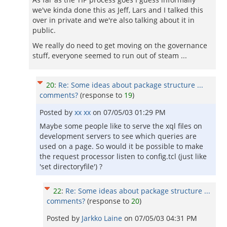
we've kinda done this as Jeff, Lars and I talked this
over in private and we're also talking about it in
public.
We really do need to get moving on the governance
stuff, everyone seemed to run out of steam ...
20
:
Re: Some ideas about package structure ...
comments?
(response to
19
)
Posted by
xx xx
on
07/05/03 01:29 PM
Maybe some people like to serve the xql files on
development servers to see which queries are
used on a page. So would it be possible to make
the request processor listen to config.tcl (just like
'set directoryfile') ?
22
:
Re: Some ideas about package structure ...
comments?
(response to
20
)
Posted by
Jarkko Laine
on
07/05/03 04:31 PM