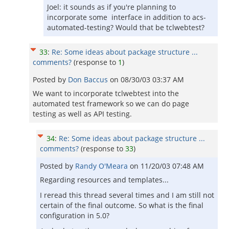
Joel: it sounds as if you're planning to
incorporate some interface in addition to acs-
automated-testing? Would that be tclwebtest?
33
:
Re: Some ideas about package structure ...
comments?
(response to
1
)
Posted by
Don Baccus
on
08/30/03 03:37 AM
We want to incorporate tclwebtest into the
automated test framework so we can do page
testing as well as API testing.
34
:
Re: Some ideas about package structure ...
comments?
(response to
33
)
Posted by
Randy O'Meara
on
11/20/03 07:48 AM
Regarding resources and templates...
I reread this thread several times and I am still not
certain of the final outcome. So what is the final
configuration in 5.0?