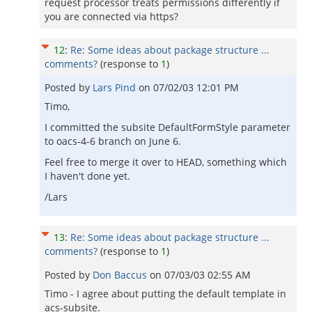
request processor treats permissions differently if
you are connected via https?
12
:
Re: Some ideas about package structure ...
comments?
(response to
1
)
Posted by
Lars Pind
on
07/02/03 12:01 PM
Timo,
I committed the subsite DefaultFormStyle parameter
to oacs-4-6 branch on June 6.
Feel free to merge it over to HEAD, something which
I haven't done yet.
/Lars
13
:
Re: Some ideas about package structure ...
comments?
(response to
1
)
Posted by
Don Baccus
on
07/03/03 02:55 AM
Timo - I agree about putting the default template in
acs-subsite.