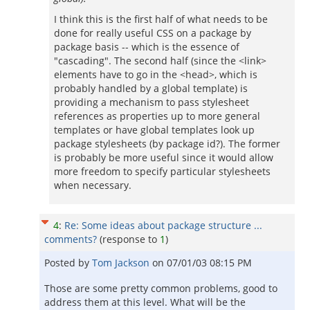
I think this is the first half of what needs to be
done for really useful CSS on a package by
package basis -- which is the essence of
"cascading". The second half (since the <link>
elements have to go in the <head>, which is
probably handled by a global template) is
providing a mechanism to pass stylesheet
references as properties up to more general
templates or have global templates look up
package stylesheets (by package id?). The former
is probably be more useful since it would allow
more freedom to specify particular stylesheets
when necessary.
4
:
Re: Some ideas about package structure ...
comments?
(response to
1
)
Posted by
Tom Jackson
on
07/01/03 08:15 PM
Those are some pretty common problems, good to
address them at this level. What will be the