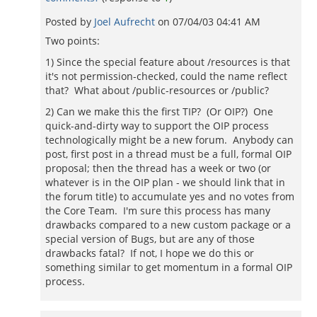
Posted by
Joel Aufrecht
on
07/04/03 04:41 AM
Two points:
1) Since the special feature about /resources is that
it's not permission-checked, could the name reflect
that? What about /public-resources or /public?
2) Can we make this the first TIP? (Or OIP?) One
quick-and-dirty way to support the OIP process
technologically might be a new forum. Anybody can
post, first post in a thread must be a full, formal OIP
proposal; then the thread has a week or two (or
whatever is in the OIP plan - we should link that in
the forum title) to accumulate yes and no votes from
the Core Team. I'm sure this process has many
drawbacks compared to a new custom package or a
special version of Bugs, but are any of those
drawbacks fatal? If not, I hope we do this or
something similar to get momentum in a formal OIP
process.