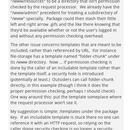
"/www/resources" to be a directory that isn't permission
checked by the request processor. We already have the
"/www/admin" precedent for treating a subdirectory of
"/www" specially. Package could then stash their little
left and right arrow .gifs and the like there knowing that
they'd be available whether or not the user's logged in
and without any permission checking overhead.
The other issue concerns templates that are meant to be
included, rather than referenced by URL. For instance
file-storage has a template named "folder-chunk" under
its /www directory. Now ... if permission checking is
done by the caller of an includable template rather than
the template itself, a security hole is introduced
(potentially at least.) Outsiders can call folder-chunk
directly, in this example (though I think it does the
proper permission checking, perhaps I should check!)
One way around this: put the template someplace where
the request processor won't see it.
My suggestion is simple: /templates under the package
key. If an includable template is stuck there no one can
reference it with an HTTP request, so relying on the
caller doing security checking is no longer a security