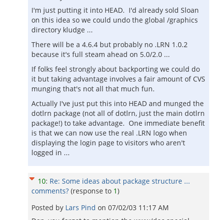
I'm just putting it into HEAD. I'd already sold Sloan
on this idea so we could undo the global /graphics
directory kludge ...
There will be a 4.6.4 but probably no .LRN 1.0.2
because it's full steam ahead on 5.0/2.0 ...
If folks feel strongly about backporting we could do
it but taking advantage involves a fair amount of CVS
munging that's not all that much fun.
Actually I've just put this into HEAD and munged the
dotlrn package (not all of dotlrn, just the main dotlrn
package!) to take advantage. One immediate benefit
is that we can now use the real .LRN logo when
displaying the login page to visitors who aren't
logged in ...
10
:
Re: Some ideas about package structure ...
comments?
(response to
1
)
Posted by
Lars Pind
on
07/02/03 11:17 AM