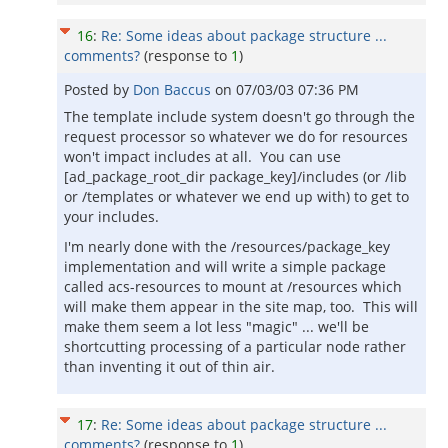
16
:
Re: Some ideas about package structure ...
comments?
(response to
1
)
Posted by
Don Baccus
on
07/03/03 07:36 PM
The template include system doesn't go through the
request processor so whatever we do for resources
won't impact includes at all. You can use
[ad_package_root_dir package_key]/includes (or /lib
or /templates or whatever we end up with) to get to
your includes.
I'm nearly done with the /resources/package_key
implementation and will write a simple package
called acs-resources to mount at /resources which
will make them appear in the site map, too. This will
make them seem a lot less "magic" ... we'll be
shortcutting processing of a particular node rather
than inventing it out of thin air.
17
:
Re: Some ideas about package structure ...
comments?
(response to
1
)