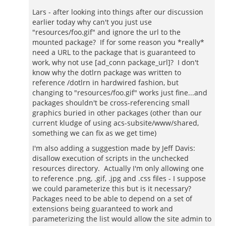
Lars - after looking into things after our discussion
earlier today why can't you just use
"resources/foo.gif" and ignore the url to the
mounted package? If for some reason you *really*
need a URL to the package that is guaranteed to
work, why not use [ad_conn package_url]? I don't
know why the dotlrn package was written to
reference /dotlrn in hardwired fashion, but
changing to "resources/foo.gif" works just fine...and
packages shouldn't be cross-referencing small
graphics buried in other packages (other than our
current kludge of using acs-subsite/www/shared,
something we can fix as we get time)
I'm also adding a suggestion made by Jeff Davis:
disallow execution of scripts in the unchecked
resources directory. Actually I'm only allowing one
to reference .png, .gif, .jpg and .css files - I suppose
we could parameterize this but is it necessary?
Packages need to be able to depend on a set of
extensions being guaranteed to work and
parameterizing the list would allow the site admin to