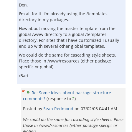
Don,
I'm all for it. I'm already using the /templates
directory in my packages.
How about moving the master template from the
global /www directory to a global /templates
directory. For sites that I have customized I usually
end up with several other global templates.
We could do the same for cascading style sheets.
Place those in /www/resources (either package
specific or global).
/Bart
8
:
Re: Some ideas about package structure ...
comments?
(response to
2
)
Posted by
Sean Redmond
on
07/02/03 04:41 AM
We could do the same for cascading style sheets. Place
those in /www/resources (either package specific or
global).