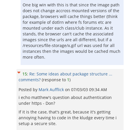
One big win with this is that since the image path
does not change accross mounted versions of the
package, browsers will cache things better (think
for example of dotlrn where fs forums etc are
mounted under each class/club instance. As it
stands, the browser can't cache the associated
images since the urls are all different, but if a
/resources/file-storage/x.gif url was used for all
instances then the images would be cached much
more often.
15
:
Re: Some ideas about package structure ...
comments?
(response to
1
)
Posted by
Mark Aufflick
on
07/03/03 09:34 AM
i echo matthew's question about authentication
under https - Don?
If it is the case, that's great, because it's getting
annoying having to code in the kludge every time i
setup a secure site.