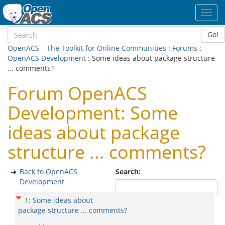
Toggl
navig
Go!
OpenACS – The Toolkit for Online Communities
:
Forums
:
OpenACS Development
: Some ideas about package structure
... comments?
Forum OpenACS
Development: Some
ideas about package
structure ... comments?
Back to OpenACS
Search:
Development
1
:
Some ideas about
package structure ... comments?