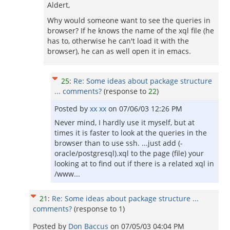
Aldert,
Why would someone want to see the queries in
browser? If he knows the name of the xql file (he
has to, otherwise he can't load it with the
browser), he can as well open it in emacs.
25
:
Re: Some ideas about package structure
... comments?
(response to
22
)
Posted by
xx xx
on
07/06/03 12:26 PM
Never mind, I hardly use it myself, but at
times it is faster to look at the queries in the
browser than to use ssh. ...just add (-
oracle/postgresql).xql to the page (file) your
looking at to find out if there is a related xql in
/www...
21
:
Re: Some ideas about package structure ...
comments?
(response to
1
)
Posted by
Don Baccus
on
07/05/03 04:04 PM