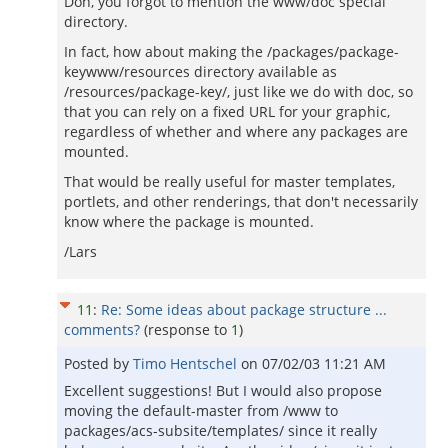
Don, you forgot to mention the www/doc special
directory.
In fact, how about making the /packages/package-
keywww/resources directory available as
/resources/package-key/, just like we do with doc, so
that you can rely on a fixed URL for your graphic,
regardless of whether and where any packages are
mounted.
That would be really useful for master templates,
portlets, and other renderings, that don't necessarily
know where the package is mounted.
/Lars
11
:
Re: Some ideas about package structure ...
comments?
(response to
1
)
Posted by
Timo Hentschel
on
07/02/03 11:21 AM
Excellent suggestions! But I would also propose
moving the default-master from /www to
packages/acs-subsite/templates/ since it really