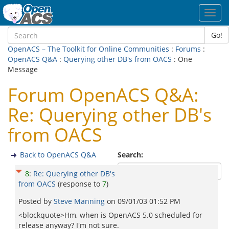
Toggl
navig
Go!
OpenACS – The Toolkit for Online Communities
:
Forums
:
OpenACS Q&A
:
Querying other DB's from OACS
: One
Message
Forum OpenACS Q&A:
Re: Querying other DB's
from OACS
Back to OpenACS Q&A
Search:
8
:
Re: Querying other DB's
from OACS
(response to
7
)
Posted by
Steve Manning
on
09/01/03 01:52 PM
<blockquote>Hm, when is OpenACS 5.0 scheduled for
release anyway? I'm not sure.