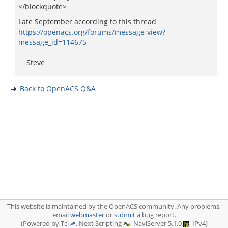
</blockquote>
Late September according to this thread
https://openacs.org/forums/message-view?
message_id=114675
Steve
Back to OpenACS Q&A
This website is maintained by the OpenACS community. Any problems,
email
webmaster
or
submit
a bug report.
(Powered by Tcl
, Next Scripting
, NaviServer 5.1.0
, IPv4)