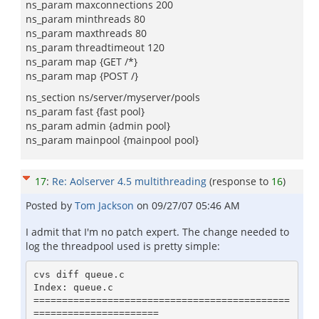
ns_param maxconnections 200
ns_param minthreads 80
ns_param maxthreads 80
ns_param threadtimeout 120
ns_param map {GET /*}
ns_param map {POST /}
ns_section ns/server/myserver/pools
ns_param fast {fast pool}
ns_param admin {admin pool}
ns_param mainpool {mainpool pool}
17
:
Re: Aolserver 4.5 multithreading
(response to
16
)
Posted by
Tom Jackson
on
09/27/07 05:46 AM
I admit that I'm no patch expert. The change needed to
log the threadpool used is pretty simple:
cvs diff queue.c

Index: queue.c

=============================================
======================
