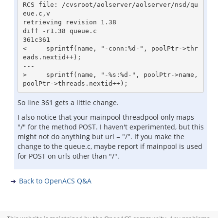
RCS file: /cvsroot/aolserver/aolserver/nsd/qu
eue.c,v

retrieving revision 1.38

diff -r1.38 queue.c

361c361

<     sprintf(name, "-conn:%d-", poolPtr->thr
eads.nextid++);

---

>     sprintf(name, "-%s:%d-", poolPtr->name, 
So line 361 gets a little change.
I also notice that your mainpool threadpool only maps
"/" for the method POST. I haven't experimented, but this
might not do anything but url = "/". If you make the
change to the queue.c, maybe report if mainpool is used
for POST on urls other than "/".
Back to OpenACS Q&A