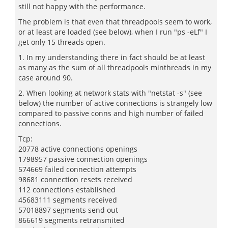
still not happy with the performance.
The problem is that even that threadpools seem to work,
or at least are loaded (see below), when I run "ps -eLf" I
get only 15 threads open.
1. In my understanding there in fact should be at least
as many as the sum of all threadpools minthreads in my
case around 90.
2. When looking at network stats with "netstat -s" (see
below) the number of active connections is strangely low
compared to passive conns and high number of failed
connections.
Tcp:
20778 active connections openings
1798957 passive connection openings
574669 failed connection attempts
98681 connection resets received
112 connections established
45683111 segments received
57018897 segments send out
866619 segments retransmited