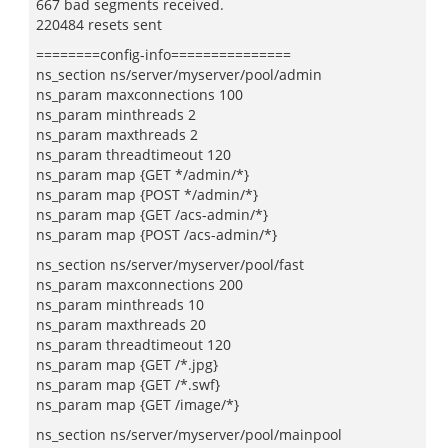
667 bad segments received.
220484 resets sent
========config-info===============
ns_section ns/server/myserver/pool/admin
ns_param maxconnections 100
ns_param minthreads 2
ns_param maxthreads 2
ns_param threadtimeout 120
ns_param map {GET */admin/*}
ns_param map {POST */admin/*}
ns_param map {GET /acs-admin/*}
ns_param map {POST /acs-admin/*}
ns_section ns/server/myserver/pool/fast
ns_param maxconnections 200
ns_param minthreads 10
ns_param maxthreads 20
ns_param threadtimeout 120
ns_param map {GET /*.jpg}
ns_param map {GET /*.swf}
ns_param map {GET /image/*}
ns_section ns/server/myserver/pool/mainpool