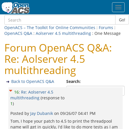
Toggl
navig
Go!
OpenACS – The Toolkit for Online Communities
:
Forums
:
OpenACS Q&A
:
Aolserver 4.5 multithreading
: One Message
Forum OpenACS Q&A:
Re: Aolserver 4.5
multithreading
Back to OpenACS Q&A
Search:
16
:
Re: Aolserver 4.5
multithreading
(response to
1
)
Posted by
Jay Dubanik
on
09/26/07 04:41 PM
Tom, I hope your patch to 4.5 to print the threadpool
name will get in quickly, I'd like to do more tests as I am