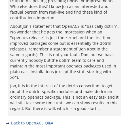
truth in his posting providing hooks for improvements.
Who else does this? I know Jon as an interested and
factual person from real-live and find these kind of
contributions important.
About Jon's statement that OpenACS is "basically dotlrn".
No wonder that he gets the impression when an
"openacs release" is just the kernel and the first time,
improved packages come out is essentially the dotrln
release (i remember a statement of Ben Koot in the
same regards). This is not your fault, Don, but we have
currently nobody but the dotlrn team to care and
maintain the most important openacs packages used in
plain oacs installations (except the stuff starting with
xo*).
Jon, it is in the interest of the dotrln consortium to get
rid of the dotrln-specific modules and make dotlrn an
ordinary openacs package. This is not an easy task and it
will still take some time until we can show results in this
regard. But there is will, which is a good start...
Back to OpenACS Q&A