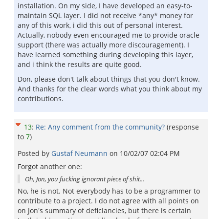
installation. On my side, I have developed an easy-to-
maintain SQL layer. I did not receive *any* money for
any of this work, i did this out of personal interest.
Actually, nobody even encouraged me to provide oracle
support (there was actually more discouragement). I
have learned something during developing this layer,
and i think the results are quite good.
Don, please don't talk about things that you don't know.
And thanks for the clear words what you think about my
contributions.
13
:
Re: Any comment from the community?
(response
to
7
)
Posted by
Gustaf Neumann
on
10/02/07 02:04 PM
Forgot another one:
Oh, Jon, you fucking ignorant piece of shit...
No, he is not. Not everybody has to be a programmer to
contribute to a project. I do not agree with all points on
on Jon's summary of deficiancies, but there is certain