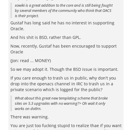
xowiki is a great addition to the core and is still being fought
by several members of the community who think that OACS
is their project.
Gustaf has long said he has no interest in supporting
Oracle.
And his shit is BSD, rather than GPL.
Now, recently, Gustaf has been encouraged to support
Oracle
(Jon: read ... MONEY)
So we may adopt it. Though the BSD issue is important.
If you care enough to trash us in public, why don't you
drop into the openacs channel in IRC to trash us in a
private scenario which is logged for the public?
What about this great new templating scheme that broke
sites on 5.3 upgrades with no warning?> Oh wait it only
works on dotlrn.
There was warning.
You are just too fucking stupid to realize thae if you want