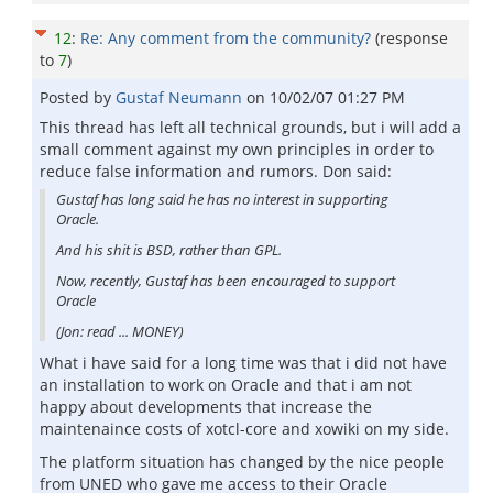
12
:
Re: Any comment from the community?
(response
to
7
)
Posted by
Gustaf Neumann
on
10/02/07 01:27 PM
This thread has left all technical grounds, but i will add a
small comment against my own principles in order to
reduce false information and rumors. Don said:
Gustaf has long said he has no interest in supporting
Oracle.
And his shit is BSD, rather than GPL.
Now, recently, Gustaf has been encouraged to support
Oracle
(Jon: read ... MONEY)
What i have said for a long time was that i did not have
an installation to work on Oracle and that i am not
happy about developments that increase the
maintenaince costs of xotcl-core and xowiki on my side.
The platform situation has changed by the nice people
from UNED who gave me access to their Oracle