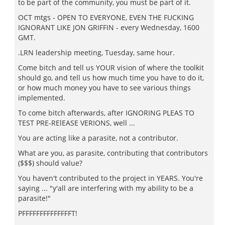
to be part of the community, you must be part of it.
OCT mtgs - OPEN TO EVERYONE, EVEN THE FUCKING
IGNORANT LIKE JON GRIFFIN - every Wednesday, 1600
GMT.
.LRN leadership meeting, Tuesday, same hour.
Come bitch and tell us YOUR vision of where the toolkit
should go, and tell us how much time you have to do it,
or how much money you have to see various things
implemented.
To come bitch afterwards, after IGNORING PLEAS TO
TEST PRE-RElEASE VERIONS, well ...
You are acting like a parasite, not a contributor.
What are you, as parasite, contributing that contributors
($$$) should value?
You haven't contributed to the project in YEARS. You're
saying ... "y'all are interfering with my ability to be a
parasite!"
PFFFFFFFFFFFFFFT!