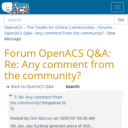
Toggl
navig
Go!
OpenACS – The Toolkit for Online Communities
:
Forums
:
OpenACS Q&A
:
Any comment from the community?
: One
Message
Forum OpenACS Q&A:
Re: Any comment from
the community?
Back to OpenACS Q&A
Search:
7
:
Re: Any comment from
the community?
(response to
5
)
Posted by
Don Baccus
on
10/01/07 05:30 AM
Oh, Jon, you fucking ignorant piece of shit...