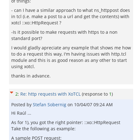
of things:
- can I have a similar approach to what ns_httppost does
in tcl (i.e. make a post to a url and get the contents) with
xotcl ::xo::HttpRequest ?
-Is it possible to make requests with https to a non
standard port?
I would gladly apreciate any example that shows me how
to do a request this way, I'm having issues with http.tcl
module and this is as good reason as any other to start
using xotcl.
thanks in advance.
2
:
Re: http requests with XoTCL
(response to
1
)
Posted by
Stefan Sobernig
on
10/04/07 09:24 AM
Hi Raúl ...
As for 1), you got the right pointer: ::xo::HttpRequest
Take the following as example:
A sample POST request: