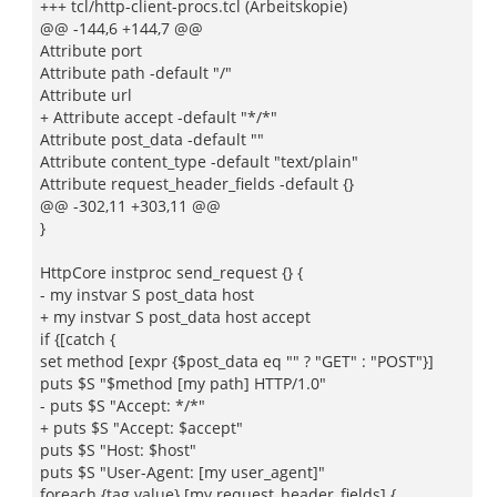
+++ tcl/http-client-procs.tcl (Arbeitskopie)
@@ -144,6 +144,7 @@
Attribute port
Attribute path -default "/"
Attribute url
+ Attribute accept -default "*/*"
Attribute post_data -default ""
Attribute content_type -default "text/plain"
Attribute request_header_fields -default {}
@@ -302,11 +303,11 @@
}
HttpCore instproc send_request {} {
- my instvar S post_data host
+ my instvar S post_data host accept
if {[catch {
set method [expr {$post_data eq "" ? "GET" : "POST"}]
puts $S "$method [my path] HTTP/1.0"
- puts $S "Accept: */*"
+ puts $S "Accept: $accept"
puts $S "Host: $host"
puts $S "User-Agent: [my user_agent]"
foreach {tag value} [my request_header_fields] {