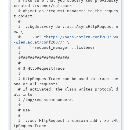
  # Make sure that you specify the previously 
created listener/callback 

  # object as "request_manager" to the reques
t object.

  #

  #  ::bgdelivery do ::xo::AsyncHttpRequest n
ew \

  #     -url "
https://oacs-dotlrn-conf2007.wu
-wien.ac.at/conf2007/
" \

  #     -request_manager ::listener

  #

  ######################

  #

  # 3 HttpRequestTrace

  #

  # HttpRequestTrace can be used to trace the 
one or all requests.

  # If activated, the class writes protocol d
ata into 

  # /tmp/req-<somenumber>.

  #

  # Use 

  #

  #  ::xo::HttpRequest instmixin add ::xo::Ht
tpRequestTrace
