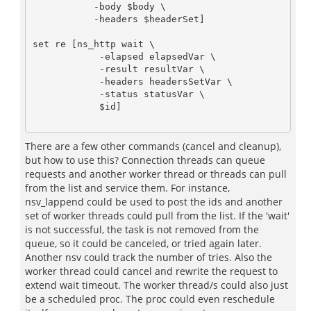
           -body $body \

           -headers $headerSet]

set re [ns_http wait \

            -elapsed elapsedVar \

            -result resultVar \

            -headers headersSetVar \

            -status statusVar \

            $id]

There are a few other commands (cancel and cleanup),
but how to use this? Connection threads can queue
requests and another worker thread or threads can pull
from the list and service them. For instance,
nsv_lappend could be used to post the ids and another
set of worker threads could pull from the list. If the 'wait'
is not successful, the task is not removed from the
queue, so it could be canceled, or tried again later.
Another nsv could track the number of tries. Also the
worker thread could cancel and rewrite the request to
extend wait timeout. The worker thread/s could also just
be a scheduled proc. The proc could even reschedule