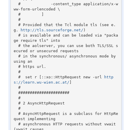
  #             -content_type application/x-w
ww-form-urlencoded \ 

  #         ]

  #

  # Provided that the Tcl module tls (see e.
g. 
http://tls.sourceforge.net/
)

  # is available and can be loaded via "packa
ge require tls" into 

  # the aolserver, you can use both TLS/SSL s
ecured or unsecured requests 

  # in the synchronous/ asynchronous mode by 
using an

  # https url.

  # 

  #  set r [::xo::HttpRequest new -url 
http
s://learn.wu-wien.ac.at/
]

  #

  ######################

  #

  # 2 AsyncHttpRequest

  #

  # AsyncHttpRequest is a subclass for HttpRe
quest implementing

  # asynchronous HTTP requests without vwait 
(vwait causes 
