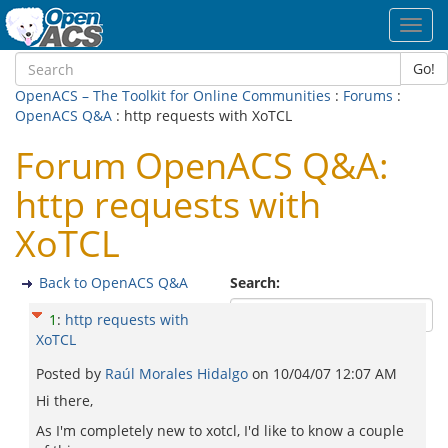
Toggl
navig
Go!
OpenACS – The Toolkit for Online Communities
:
Forums
:
OpenACS Q&A
: http requests with XoTCL
Forum OpenACS Q&A:
http requests with
XoTCL
Back to OpenACS Q&A
Search:
1
:
http requests with
XoTCL
Posted by
Raúl Morales Hidalgo
on
10/04/07 12:07 AM
Hi there,
As I'm completely new to xotcl, I'd like to know a couple