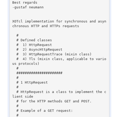
Best regards

-gustaf neumann

XOTcl implementation for synchronous and asyn
chronous HTTP and HTTPs requests

  #

  # Defined classes

  #  1) HttpRequest

  #  2) AsyncHttpRequest

  #  3) HttpRequestTrace (mixin class)

  #  4) Tls (mixin class, applicable to vario
us protocols)

  #

  ######################

  #

  # 1 HttpRequest

  #

  # HttpRequest is a class to implement the c
lient side

  # for the HTTP methods GET and POST.

  #

  # Example of a GET request:

  #
