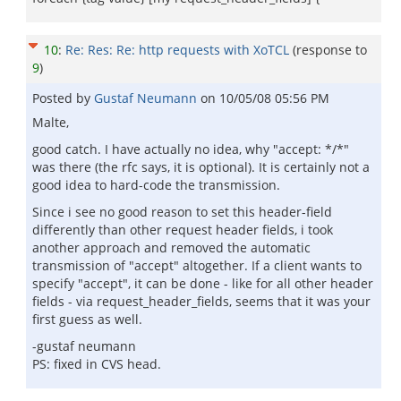
10
:
Re: Res: Re: http requests with XoTCL
(response to
9
)
Posted by
Gustaf Neumann
on
10/05/08 05:56 PM
Malte,
good catch. I have actually no idea, why "accept: */*"
was there (the rfc says, it is optional). It is certainly not a
good idea to hard-code the transmission.
Since i see no good reason to set this header-field
differently than other request header fields, i took
another approach and removed the automatic
transmission of "accept" altogether. If a client wants to
specify "accept", it can be done - like for all other header
fields - via request_header_fields, seems that it was your
first guess as well.
-gustaf neumann
PS: fixed in CVS head.