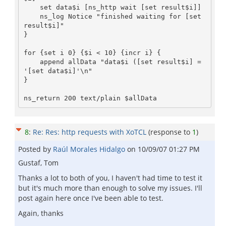
    set data$i [ns_http wait [set result$i]]

    ns_log Notice "finished waiting for [set 
result$i]"

}

for {set i 0} {$i < 10} {incr i} {

    append allData "data$i ([set result$i] = 
'[set data$i]'\n"

}

8
:
Re: Res: http requests with XoTCL
(response to
1
)
Posted by
Raúl Morales Hidalgo
on
10/09/07 01:27 PM
Gustaf, Tom
Thanks a lot to both of you, I haven't had time to test it
but it's much more than enough to solve my issues. I'll
post again here once I've been able to test.
Again, thanks