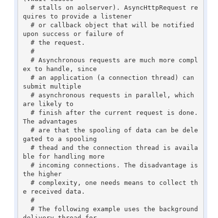
  # stalls on aolserver). AsyncHttpRequest re
quires to provide a listener 

  # or callback object that will be notified 
upon success or failure of 

  # the request.

  #

  # Asynchronous requests are much more compl
ex to handle, since

  # an application (a connection thread) can 
submit multiple

  # asynchronous requests in parallel, which 
are likely to

  # finish after the current request is done. 
The advantages

  # are that the spooling of data can be dele
gated to a spooling

  # thead and the connection thread is availa
ble for handling more

  # incoming connections. The disadvantage is 
the higher

  # complexity, one needs means to collect th
e received data.

  #

  # The following example uses the background 
delivery thread for
