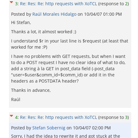
3
:
Re: Res: Re: http requests with XoTCL
(response to
2
)
Posted by
Raúl Morales Hidalgo
on
10/04/07 01:00 PM
Hi Stefan,
Thanks a lot, it almost worked ;)
I understand $r in your last line is $request (at least that
worked for me :P)
I have no problems with GET requests, but when I want
to do a POST request I have no clear idea of what to do,
add a string à la GET in post_data field (-post_data
"user=$user&comm_id=$comm_id) or add it in the
headers as a POSTDATA header?
Thanks in advance,
Raúl
4
:
Re: Res: Re: http requests with XoTCL
(response to
3
)
Posted by
Stefan Sobernig
on
10/04/07 02:00 PM
Sorry, I had the idea to rewrite it and got stuck at the