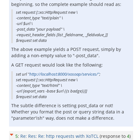
beginning. so the complete example should read as:
set request [::xo::HttpRequest new \
-content_type "text/plain" \
-url $url \
-post_data "your payload" \
-request_header_fields [list _fieldname_ _fieldvalue_]]
$request set data
The above example yields a POST request, simply by
adding a non-empty value to "-post_data".
A GET request would look like the following:
set url "
http://localhost:8000/xosoap/services/"
;
set request [::xo::HttpRequest new \
-content_type "text/html" \
-url [export_vars -base $url {{s badge}}]]
$request set data
The subtle difference is setting post_data or not!
Whether you format the post or query string data in a
"parameter'ish" way, does not make a difference.
5
:
Re: Res: Re: http requests with XoTCL
(response to
4
)