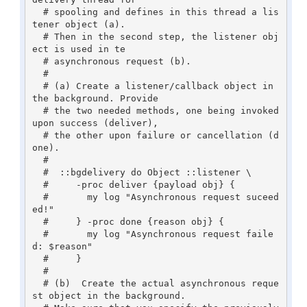
  # spooling and defines in this thread a lis
tener object (a). 

  # Then in the second step, the listener obj
ect is used in te

  # asynchronous request (b).

  #

  # (a) Create a listener/callback object in 
the background. Provide

  # the two needed methods, one being invoked 
upon success (deliver),

  # the other upon failure or cancellation (d
one).

  #

  #  ::bgdelivery do Object ::listener \

  #     -proc deliver {payload obj} {

  #       my log "Asynchronous request suceed
ed!"

  #     } -proc done {reason obj} {

  #       my log "Asynchronous request faile
d: $reason"

  #     }

  #

  # (b)  Create the actual asynchronous reque
st object in the background. 
