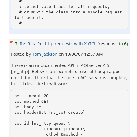
  #

  # to activate trace for all requests, 

  # or mixin the class into a single request 
to trace it.

7
:
Re: Res: Re: http requests with XoTCL
(response to
6
)
Posted by
Tom Jackson
on
10/06/07 12:57 AM
There is an undocumented API in AOLserver 4.5
[ns_http]. Below is an example of use, although a poor
one. I don't think that the code in AOLserver is complete,
but I'll describe how it works.
set timeout 20 

set method GET

set body ""

set headerSet [ns_set create]

set id [ns_http queue \

           -timeout $timeout\

           -method $method \
