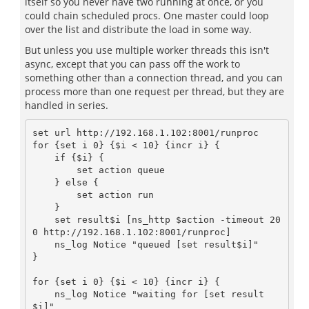
itself so you never have two running at once, or you
could chain scheduled procs. One master could loop
over the list and distribute the load in some way.
But unless you use multiple worker threads this isn't
async, except that you can pass off the work to
something other than a connection thread, and you can
process more than one request per thread, but they are
handled in series.
set url http://192.168.1.102:8001/runproc

for {set i 0} {$i < 10} {incr i} {

    if {$i} {

	set action queue

    } else {

	set action run

    }

    set result$i [ns_http $action -timeout 20
0 http://192.168.1.102:8001/runproc]

    ns_log Notice "queued [set result$i]"

}

for {set i 0} {$i < 10} {incr i} {

    ns_log Notice "waiting for [set result
$i]"
