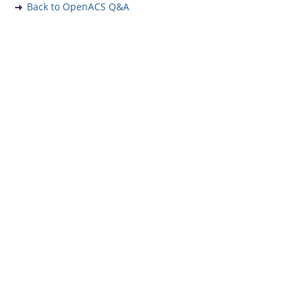
Back to OpenACS Q&A