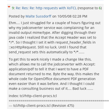
9
:
Re: Res: Re: http requests with XoTCL
(response to
6
)
Posted by
Malte Sussdorff
on
10/05/08 02:28 PM
Ehm.... I just struggled for a couple of hours figuring out
why my jodconverter service was complaining for an
invalid output mime/type. After digging through their
java code I realized that the Accept Header was set to
*/*. So I thought I set it with request_header_fields in
::xo:HttpRequest. Still no luck. Until I found that
send_request sets this automatically to */*......
To get this to work nicely I made a change like this,
which allows me to call the jodconverter with Accept:
application/pdf to tell it that I want to have a PDF
document returned to me. Byte the way, this makes the
whole code for OpenOffice document PDF generation
even easier than it was before. And I thought I could
make a consulting business out of it.... Bad luck ......
Index: tcl/http-client-procs.tcl
===================================================
--- tcl/http-client-procs.tcl (Revision 475)