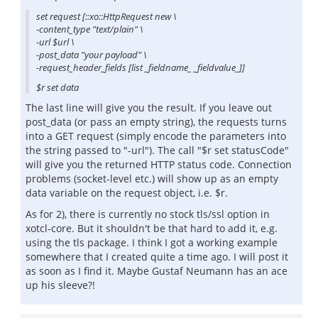
set request [::xo::HttpRequest new \
-content_type "text/plain" \
-url $url \
-post_data "your payload" \
-request_header_fields [list _fieldname_ _fieldvalue_]]
$r set data
The last line will give you the result. If you leave out
post_data (or pass an empty string), the requests turns
into a GET request (simply encode the parameters into
the string passed to "-url"). The call "$r set statusCode"
will give you the returned HTTP status code. Connection
problems (socket-level etc.) will show up as an empty
data variable on the request object, i.e. $r.
As for 2), there is currently no stock tls/ssl option in
xotcl-core. But it shouldn't be that hard to add it, e.g.
using the tls package. I think I got a working example
somewhere that I created quite a time ago. I will post it
as soon as I find it. Maybe Gustaf Neumann has an ace
up his sleeve?!