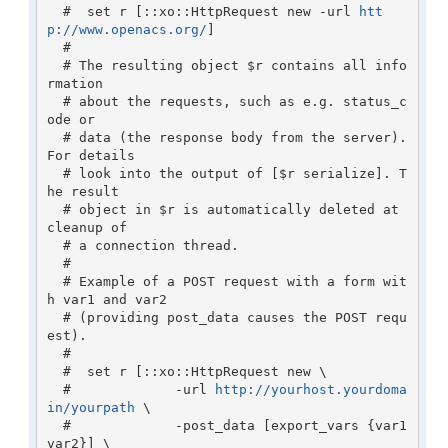
  #  set r [::xo::HttpRequest new -url 
htt
p://www.openacs.org/
]

  #

  # The resulting object $r contains all info
rmation

  # about the requests, such as e.g. status_c
ode or 

  # data (the response body from the server). 
For details

  # look into the output of [$r serialize]. T
he result 

  # object in $r is automatically deleted at 
cleanup of

  # a connection thread.

  #

  # Example of a POST request with a form wit
h var1 and var2

  # (providing post_data causes the POST requ
est).

  #    

  #  set r [::xo::HttpRequest new \

  #             -url 
http://yourhost.yourdoma
in/yourpath
 \

  #             -post_data [export_vars {var1 
var2}] \
