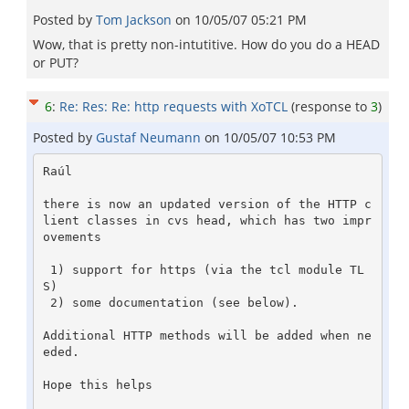
Posted by
Tom Jackson
on
10/05/07 05:21 PM
Wow, that is pretty non-intutitive. How do you do a HEAD
or PUT?
6
:
Re: Res: Re: http requests with XoTCL
(response to
3
)
Posted by
Gustaf Neumann
on
10/05/07 10:53 PM
Raúl

there is now an updated version of the HTTP c
lient classes in cvs head, which has two impr
ovements

 1) support for https (via the tcl module TL
S)

 2) some documentation (see below).

Additional HTTP methods will be added when ne
eded.

Hope this helps
