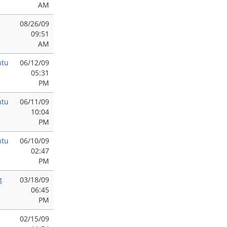
AM
08/26/09
09:51
AM
ntu
06/12/09
05:31
PM
ntu
06/11/09
10:04
PM
ntu
06/10/09
02:47
PM
g
03/18/09
06:45
PM
02/15/09