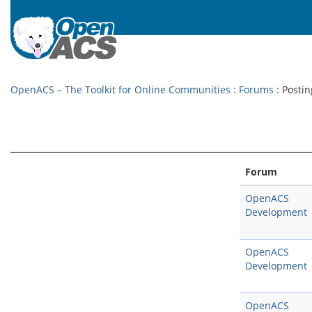
OpenACS – The Toolkit for Online Communities
:
Forums
: Postin
Forum
OpenACS
Development
OpenACS
Development
OpenACS