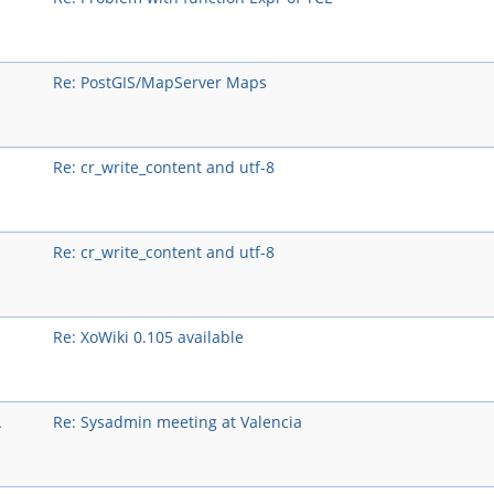
Re: PostGIS/MapServer Maps
Re: cr_write_content and utf-8
Re: cr_write_content and utf-8
Re: XoWiki 0.105 available
A
Re: Sysadmin meeting at Valencia