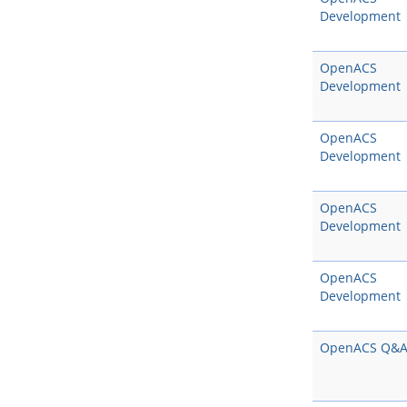
Development
OpenACS
Development
OpenACS
Development
OpenACS
Development
OpenACS
Development
OpenACS Q&