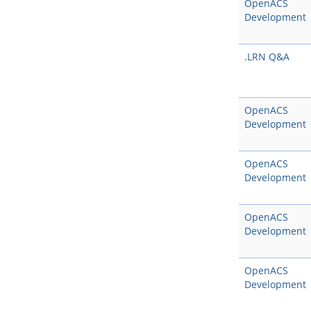
OpenACS
Development
.LRN Q&A
OpenACS
Development
OpenACS
Development
OpenACS
Development
OpenACS
Development