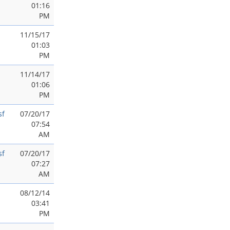
01:16
PM
11/15/17
01:03
PM
11/14/17
01:06
PM
sf
07/20/17
07:54
AM
sf
07/20/17
07:27
AM
08/12/14
03:41
PM