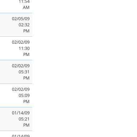
11:54
AM
02/05/09
02:32
PM
02/02/09
11:30
PM
02/02/09
05:31
PM
02/02/09
05:09
PM
01/14/09
05:21
PM
01/14/09