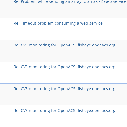
Re: Problem while sending an array to an axis2 web service
Re: Timeout problem consuming a web service
Re: CVS monitoring for OpenACS: fisheye.openacs.org
Re: CVS monitoring for OpenACS: fisheye.openacs.org
Re: CVS monitoring for OpenACS: fisheye.openacs.org
Re: CVS monitoring for OpenACS: fisheye.openacs.org