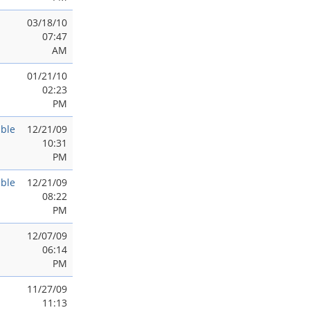
03/18/10
07:47
AM
01/21/10
02:23
PM
ble
12/21/09
10:31
PM
ble
12/21/09
08:22
PM
12/07/09
06:14
PM
11/27/09
11:13