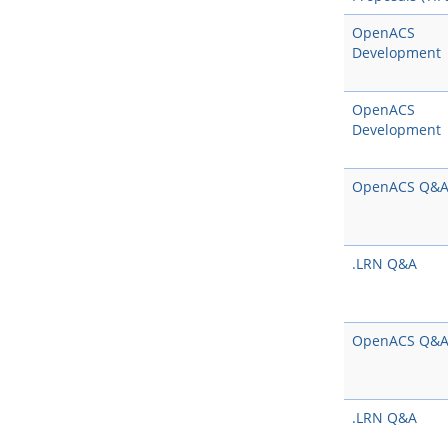
OpenACS
Development
OpenACS
Development
OpenACS Q&
.LRN Q&A
OpenACS Q&
.LRN Q&A