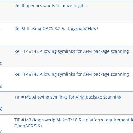
Re: If openacs wants to move to git...
A
Re: Still using OACS 3.2.5...Upgrade? How?
Re: TIP #145 Allowing symlinks for APM package scanning
s)
Re: TIP #145 Allowing symlinks for APM package scanning
s)
TIP #145 Allowing symlinks for APM package scanning
s)
TIP #143 (Approved): Make Tcl 8.5 a platform requirement f
OpenACS 5.6+
s)