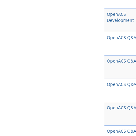
OpenACS
Development
OpenACS Q&
OpenACS Q&
OpenACS Q&
OpenACS Q&
OpenACS Q&