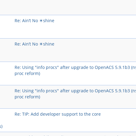
Re: Ain’t No ☀shine
Re: Ain’t No ☀shine
Re: Using "info procs" after upgrade to OpenACS 5.9.1b3 (n
proc reform)
Re: Using "info procs" after upgrade to OpenACS 5.9.1b3 (n
proc reform)
Re: TIP: Add developer support to the core
s)