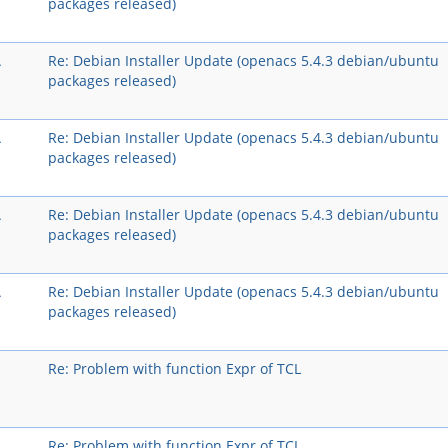
packages released)
A
Re: Debian Installer Update (openacs 5.4.3 debian/ubuntu
packages released)
A
Re: Debian Installer Update (openacs 5.4.3 debian/ubuntu
packages released)
A
Re: Debian Installer Update (openacs 5.4.3 debian/ubuntu
packages released)
A
Re: Debian Installer Update (openacs 5.4.3 debian/ubuntu
packages released)
Re: Problem with function Expr of TCL
Re: Problem with function Expr of TCL