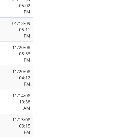
05:02
PM
01/13/09
05:11
PM
11/20/08
05:53
PM
11/20/08
04:12
PM
11/14/08
10:38
AM
11/13/08
03:15
PM