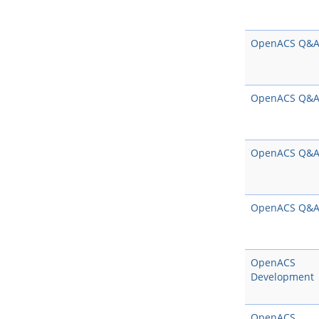
OpenACS Q&
OpenACS Q&
OpenACS Q&
OpenACS Q&
OpenACS
Development
OpenACS