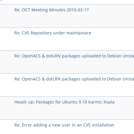
Re: OCT Meeting Minutes 2010-03-17
Re: CVS Repository under maintainace
A
Re: OpenACS & dotLRN packages uploaded to Debian Unsta
Re: OpenACS & dotLRN packages uploaded to Debian Unsta
A
Heads up: Packages for Ubuntu 9.10 Karmic Koala
Re: Error adding a new user in an CVS installation