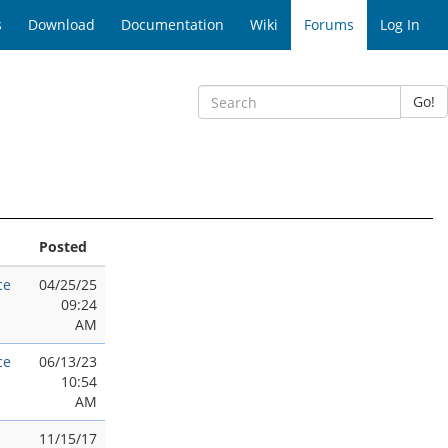
s
Download
Documentation
Wiki
Forums
Log In
Go!
Posted
ce
04/25/25
09:24
AM
ce
06/13/23
10:54
AM
11/15/17