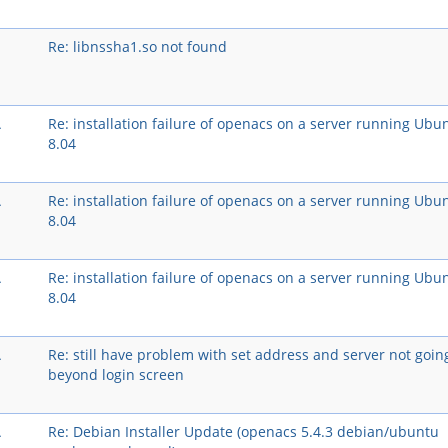
Re: libnssha1.so not found
A
Re: installation failure of openacs on a server running Ubu
8.04
A
Re: installation failure of openacs on a server running Ubu
8.04
A
Re: installation failure of openacs on a server running Ubu
8.04
A
Re: still have problem with set address and server not goin
beyond login screen
A
Re: Debian Installer Update (openacs 5.4.3 debian/ubuntu