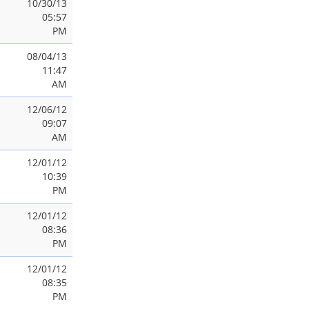
10/30/13
05:57
PM
08/04/13
11:47
AM
12/06/12
09:07
AM
12/01/12
10:39
PM
12/01/12
08:36
PM
12/01/12
08:35
PM