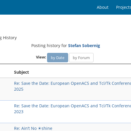
About
Project
g History
Posting history for
Stefan Sobernig
View:
by Date
by Forum
Subject
Re: Save the Date: European OpenACS and Tcl/Tk Conferen
2025
Re: Save the Date: European OpenACS and Tcl/Tk Conferen
2023
Re: Ain’t No ☀shine