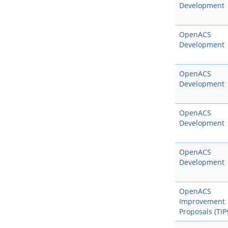
Development
OpenACS
Development
OpenACS
Development
OpenACS
Development
OpenACS
Development
OpenACS
Improvement
Proposals (TIP