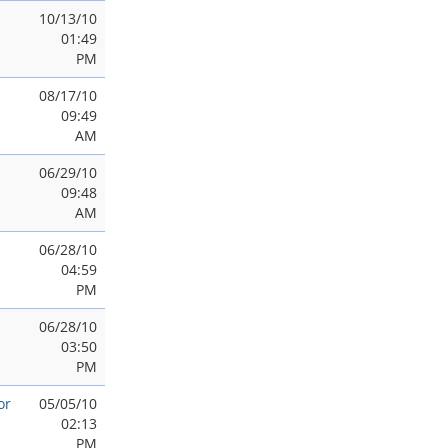
10/13/10
01:49
PM
08/17/10
09:49
AM
06/29/10
09:48
AM
06/28/10
04:59
PM
06/28/10
03:50
PM
or
05/05/10
02:13
PM