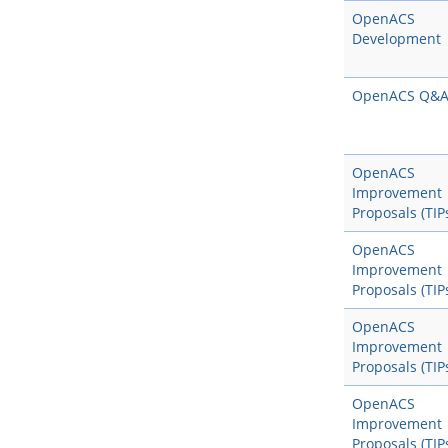
OpenACS
Development
OpenACS Q&
OpenACS
Improvement
Proposals (TIP
OpenACS
Improvement
Proposals (TIP
OpenACS
Improvement
Proposals (TIP
OpenACS
Improvement
Proposals (TIP