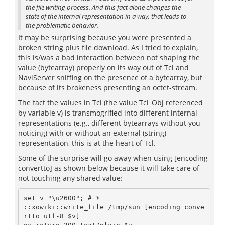
the file writing process. And this fact alone changes the
state of the internal representation in a way, that leads to
the problematic behavior.
It may be surprising because you were presented a
broken string plus file download. As I tried to explain,
this is/was a bad interaction between not shaping the
value (bytearray) properly on its way out of Tcl and
NaviServer sniffing on the presence of a bytearray, but
because of its brokeness presenting an octet-stream.
The fact the values in Tcl (the value Tcl_Obj referenced
by variable v) is transmogrified into different internal
representations (e.g., different bytearrays without you
noticing) with or without an external (string)
representation, this is at the heart of Tcl.
Some of the surprise will go away when using [encoding
convertto] as shown below because it will take care of
not touching any shared value:
set v "\u2600"; # ☀

::xowiki::write_file /tmp/sun [encoding conve
rtto utf-8 $v]
