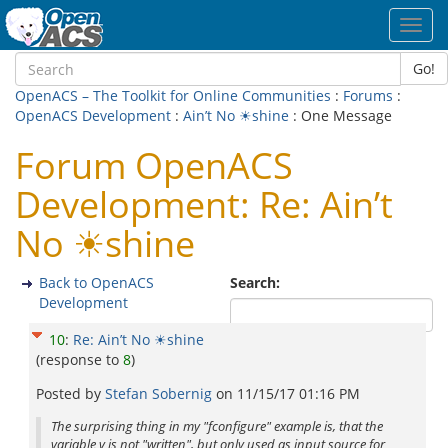
Toggl
navig
Go!
OpenACS – The Toolkit for Online Communities
:
Forums
:
OpenACS Development
:
Ain’t No ☀shine
: One Message
Forum OpenACS
Development: Re: Ain’t
No ☀shine
Back to OpenACS
Search:
Development
10
:
Re: Ain’t No ☀shine
(response to
8
)
Posted by
Stefan Sobernig
on
11/15/17 01:16 PM
The surprising thing in my "fconfigure" example is, that the
variable v is not "written", but only used as input source for