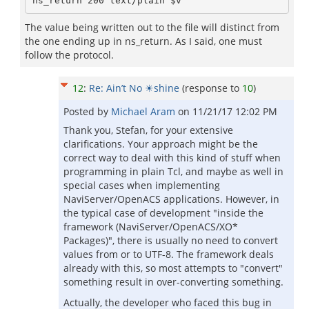
The value being written out to the file will distinct from
the one ending up in ns_return. As I said, one must
follow the protocol.
12
:
Re: Ain’t No ☀shine
(response to
10
)
Posted by
Michael Aram
on
11/21/17 12:02 PM
Thank you, Stefan, for your extensive
clarifications. Your approach might be the
correct way to deal with this kind of stuff when
programming in plain Tcl, and maybe as well in
special cases when implementing
NaviServer/OpenACS applications. However, in
the typical case of development "inside the
framework (NaviServer/OpenACS/XO*
Packages)", there is usually no need to convert
values from or to UTF-8. The framework deals
already with this, so most attempts to "convert"
something result in over-converting something.
Actually, the developer who faced this bug in