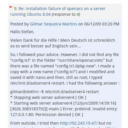
5
:
Re: installation failure of openacs on a server
running Ubuntu 8.04
(response to
4
)
Posted by
Gilmar Sequeira Martins
on
06/12/09 03:20 PM
Hallo Stefan,
Vielen Dank für die Hilfe ! Mein Deutsch ist schrecklich
so es wird besser auf Englisch sein...
So, I followed your advice. However, I did not find any file
"config.tcl" in the folder "/usr/share/openacs/etc" but
there was a file named "config.tcl.dpkg-new". I made a
copy with a new name ("config.tcl") and I modified and
saved it with nano and then, still as root, I typed
/etc/init.d/aolserver4 restart. I had the following answer :
gilmar@dotlrn:~$ /etc/init.d/aolserver4 restart
* Stopping web server aolserver4 [ OK ]
* Starting web server aolserver4 [12/Jun/2009:14:59:16]
[3026.3083183792][-main-] Error: prebind: invalid entry:
127.0.0.1:80: Permission denied [ OK ]
From outside, I tried then
http://92.243.19.47/
but no