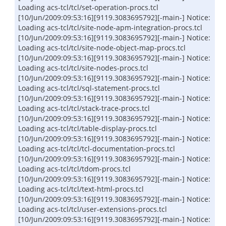
Loading acs-tcl/tcl/set-operation-procs.tcl
[10/Jun/2009:09:53:16][9119.3083695792][-main-] Notice:
Loading acs-tcl/tcl/site-node-apm-integration-procs.tcl
[10/Jun/2009:09:53:16][9119.3083695792][-main-] Notice:
Loading acs-tcl/tcl/site-node-object-map-procs.tcl
[10/Jun/2009:09:53:16][9119.3083695792][-main-] Notice:
Loading acs-tcl/tcl/site-nodes-procs.tcl
[10/Jun/2009:09:53:16][9119.3083695792][-main-] Notice:
Loading acs-tcl/tcl/sql-statement-procs.tcl
[10/Jun/2009:09:53:16][9119.3083695792][-main-] Notice:
Loading acs-tcl/tcl/stack-trace-procs.tcl
[10/Jun/2009:09:53:16][9119.3083695792][-main-] Notice:
Loading acs-tcl/tcl/table-display-procs.tcl
[10/Jun/2009:09:53:16][9119.3083695792][-main-] Notice:
Loading acs-tcl/tcl/tcl-documentation-procs.tcl
[10/Jun/2009:09:53:16][9119.3083695792][-main-] Notice:
Loading acs-tcl/tcl/tdom-procs.tcl
[10/Jun/2009:09:53:16][9119.3083695792][-main-] Notice:
Loading acs-tcl/tcl/text-html-procs.tcl
[10/Jun/2009:09:53:16][9119.3083695792][-main-] Notice:
Loading acs-tcl/tcl/user-extensions-procs.tcl
[10/Jun/2009:09:53:16][9119.3083695792][-main-] Notice: