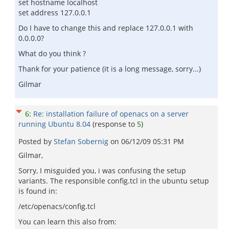
set hostname localhost
set address 127.0.0.1
Do I have to change this and replace 127.0.0.1 with
0.0.0.0?
What do you think ?
Thank for your patience (it is a long message, sorry...)
Gilmar
6
:
Re: installation failure of openacs on a server
running Ubuntu 8.04
(response to
5
)
Posted by
Stefan Sobernig
on
06/12/09 05:31 PM
Gilmar,
Sorry, I misguided you, i was confusing the setup
variants. The responsible config.tcl in the ubuntu setup
is found in:
/etc/openacs/config.tcl
You can learn this also from: