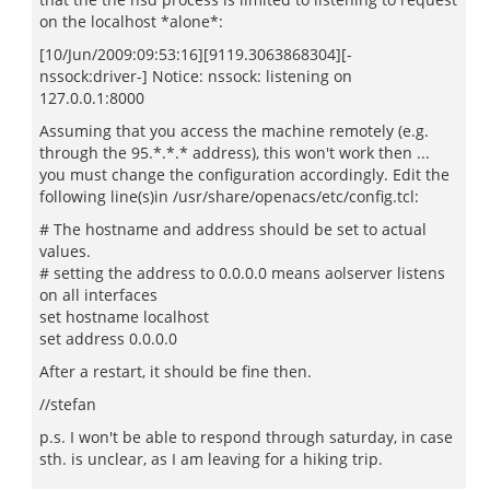
on the localhost *alone*:
[10/Jun/2009:09:53:16][9119.3063868304][-
nssock:driver-] Notice: nssock: listening on
127.0.0.1:8000
Assuming that you access the machine remotely (e.g.
through the 95.*.*.* address), this won't work then ...
you must change the configuration accordingly. Edit the
following line(s)in /usr/share/openacs/etc/config.tcl:
# The hostname and address should be set to actual
values.
# setting the address to 0.0.0.0 means aolserver listens
on all interfaces
set hostname localhost
set address 0.0.0.0
After a restart, it should be fine then.
//stefan
p.s. I won't be able to respond through saturday, in case
sth. is unclear, as I am leaving for a hiking trip.