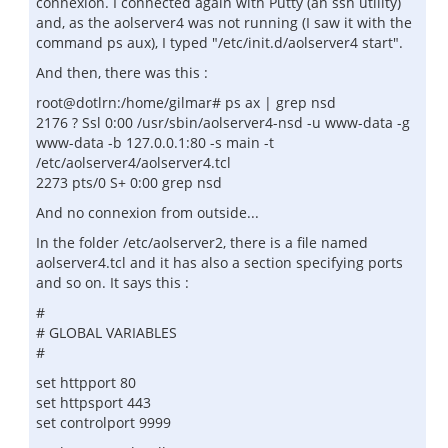
connexion. I connected again with Putty (an ssh utility)
and, as the aolserver4 was not running (I saw it with the
command ps aux), I typed "/etc/init.d/aolserver4 start".
And then, there was this :
root@dotlrn:/home/gilmar# ps ax | grep nsd
2176 ? Ssl 0:00 /usr/sbin/aolserver4-nsd -u www-data -g
www-data -b 127.0.0.1:80 -s main -t
/etc/aolserver4/aolserver4.tcl
2273 pts/0 S+ 0:00 grep nsd
And no connexion from outside...
In the folder /etc/aolserver2, there is a file named
aolserver4.tcl and it has also a section specifying ports
and so on. It says this :
#
# GLOBAL VARIABLES
#
set httpport 80
set httpsport 443
set controlport 9999