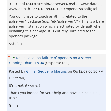
9119 ? Ssl 0:00 /usr/sbin/aolserver4-nsd -u www-data -g
www-data -b 127.0.0.1:8000 -t /etc/openacs/config.tcl
You don't have to touch anything related to the
aolserver4 package (e.g., /etc/aolserver4/*). This is a bare
aolserver installation which is activated by default when
installing this package. It is entirely unrelated to the
openacs package.
//stefan
7
:
Re: installation failure of openacs on a server
running Ubuntu 8.04
(response to
6
)
Posted by
Gilmar Sequeira Martins
on
06/12/09 06:30 PM
Hi Stefan,
It's great, it works !
Thank you indeed for your help and have a nice hiking
trip !
Gilmar