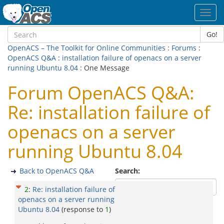
Toggl
navig
Go!
OpenACS – The Toolkit for Online Communities
:
Forums
:
OpenACS Q&A
:
installation failure of openacs on a server
running Ubuntu 8.04
: One Message
Forum OpenACS Q&A:
Re: installation failure of
openacs on a server
running Ubuntu 8.04
Back to OpenACS Q&A
Search:
2
:
Re: installation failure of
openacs on a server running
Ubuntu 8.04
(response to
1
)