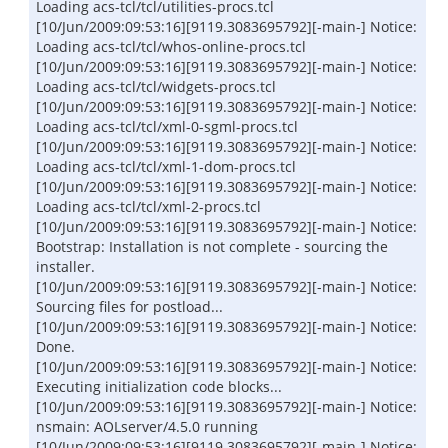
Loading acs-tcl/tcl/utilities-procs.tcl
[10/Jun/2009:09:53:16][9119.3083695792][-main-] Notice:
Loading acs-tcl/tcl/whos-online-procs.tcl
[10/Jun/2009:09:53:16][9119.3083695792][-main-] Notice:
Loading acs-tcl/tcl/widgets-procs.tcl
[10/Jun/2009:09:53:16][9119.3083695792][-main-] Notice:
Loading acs-tcl/tcl/xml-0-sgml-procs.tcl
[10/Jun/2009:09:53:16][9119.3083695792][-main-] Notice:
Loading acs-tcl/tcl/xml-1-dom-procs.tcl
[10/Jun/2009:09:53:16][9119.3083695792][-main-] Notice:
Loading acs-tcl/tcl/xml-2-procs.tcl
[10/Jun/2009:09:53:16][9119.3083695792][-main-] Notice:
Bootstrap: Installation is not complete - sourcing the
installer.
[10/Jun/2009:09:53:16][9119.3083695792][-main-] Notice:
Sourcing files for postload...
[10/Jun/2009:09:53:16][9119.3083695792][-main-] Notice:
Done.
[10/Jun/2009:09:53:16][9119.3083695792][-main-] Notice:
Executing initialization code blocks...
[10/Jun/2009:09:53:16][9119.3083695792][-main-] Notice:
nsmain: AOLserver/4.5.0 running
[10/Jun/2009:09:53:16][9119.3083695792][-main-] Notice: