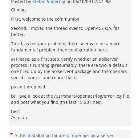
Posted by
Stefan Sobernig
on
06/10/09 02:47 PM
Gilmar,
First, welcome to the community!
Second, i moved the thread over to OpenACS QA, fits
better.
Third, as for your problem, there seems to be a more
fundamental problem than configuration here.
a) Please, as a first step, verify whether an aolserver
process is running (presumably, there are two, a default
one fired up by the aolserver4 package and the openacs-
specific one) ... and report back:
ps ax | grep nsd
b) Have a look at the /usr/share/openacs/log/error.log file
and post what you find (the last 15-20 lines).
best
//stefan
3
:
Re: installation failure of openacs on a server