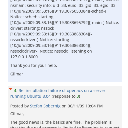
nsmain: security info: uid=33, euid=33, gid=33, egid=33
[10/Jun/2009:09:53:16][9119.3075050384][-sched-]
Notice: sched: starting
[10/Jun/2009:09:53:16][9119.3083695792][-main-] Notice:
driver: starting: nssock
[10/Jun/2009:09:53:16][9119.3063868304][-
nssock:driver-] Notice: starting
[10/Jun/2009:09:53:16][9119.3063868304][-
nssock:driver-] Notice: nssock: listening on
127.0.0.1:8000
Thank you for your help,
Gilmar
4
:
Re: installation failure of openacs on a server
running Ubuntu 8.04
(response to
3
)
Posted by
Stefan Sobernig
on
06/11/09 10:04 PM
Gilmar,
The good news is, the basics are fine. The problem is
that the the nsd process is limited to listening to request