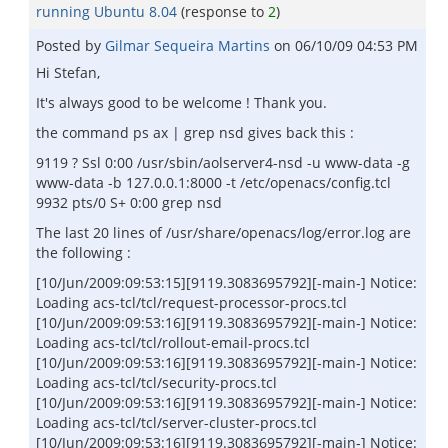
running Ubuntu 8.04
(response to
2
)
Posted by
Gilmar Sequeira Martins
on
06/10/09 04:53 PM
Hi Stefan,
It's always good to be welcome ! Thank you.
the command ps ax | grep nsd gives back this :
9119 ? Ssl 0:00 /usr/sbin/aolserver4-nsd -u www-data -g
www-data -b 127.0.0.1:8000 -t /etc/openacs/config.tcl
9932 pts/0 S+ 0:00 grep nsd
The last 20 lines of /usr/share/openacs/log/error.log are
the following :
[10/Jun/2009:09:53:15][9119.3083695792][-main-] Notice:
Loading acs-tcl/tcl/request-processor-procs.tcl
[10/Jun/2009:09:53:16][9119.3083695792][-main-] Notice:
Loading acs-tcl/tcl/rollout-email-procs.tcl
[10/Jun/2009:09:53:16][9119.3083695792][-main-] Notice:
Loading acs-tcl/tcl/security-procs.tcl
[10/Jun/2009:09:53:16][9119.3083695792][-main-] Notice:
Loading acs-tcl/tcl/server-cluster-procs.tcl
[10/Jun/2009:09:53:16][9119.3083695792][-main-] Notice: