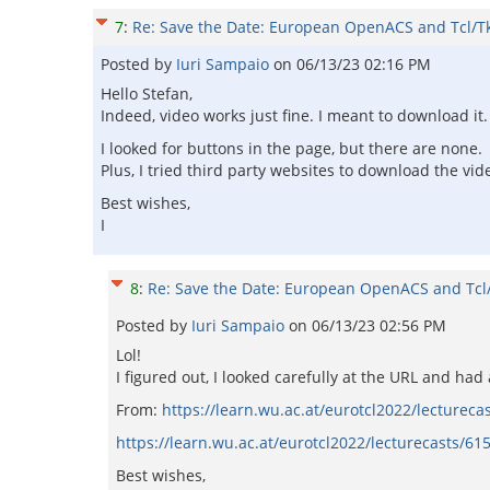
7
:
Re: Save the Date: European OpenACS and Tcl/T
Posted by
Iuri Sampaio
on
06/13/23 02:16 PM
Hello Stefan,
Indeed, video works just fine. I meant to download it.
I looked for buttons in the page, but there are none.
Plus, I tried third party websites to download the vid
Best wishes,
I
8
:
Re: Save the Date: European OpenACS and Tcl
Posted by
Iuri Sampaio
on
06/13/23 02:56 PM
Lol!
I figured out, I looked carefully at the URL and ha
From:
https://learn.wu.ac.at/eurotcl2022/lecturec
https://learn.wu.ac.at/eurotcl2022/lecturecasts/
Best wishes,