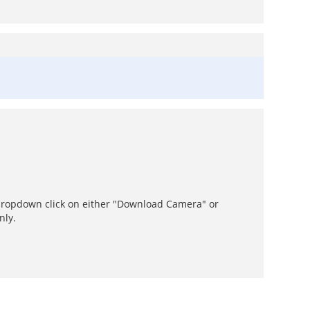
dropdown click on either "Download Camera" or
nly.