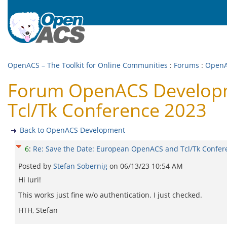
OpenACS – The Toolkit for Online Communities
:
Forums
:
OpenA
Forum OpenACS Developm
Tcl/Tk Conference 2023
Back to OpenACS Development
6
:
Re: Save the Date: European OpenACS and Tcl/Tk Confer
Posted by
Stefan Sobernig
on
06/13/23 10:54 AM
Hi Iuri!
This works just fine w/o authentication. I just checked.
HTH, Stefan