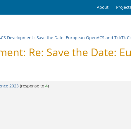
About
Project
CS Development
:
Save the Date: European OpenACS and Tcl/Tk C
ent: Re: Save the Date: 
ence 2023
(response to
4
)