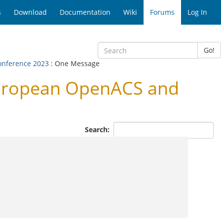
s
Download
Documentation
Wiki
Forums
Log In
Go!
onference 2023
: One Message
European OpenACS and
Search: