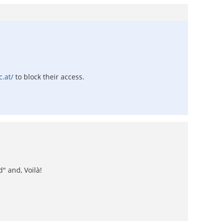
c.at/
to block their access.
" and, Voilà!