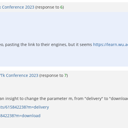
k Conference 2023
(response to
6
)
eo, pasting the link to their engines, but it seems
https://learn.wu.a
/Tk Conference 2023
(response to
7
)
d an insight to change the parameter m, from "delivery" to "download
asts/615842238?m=delivery
615842238?m=download