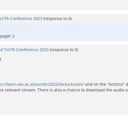
cl/Tk Conference 2023
(response to
8
)
 page! ;)
d Tcl/Tk Conference 2023
(response to
9
)
M
ps://learn.wu.ac.at/eurotcl2022/lecturecasts/
and on the "Actions" 
e relevant stream. There is also a chance to download the audio o