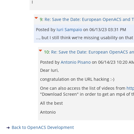
I
9
:
Re: Save the Date: European OpenACS and T
Posted by
Iuri Sampaio
on
06/13/23 03:31 PM
..., but I still think we're missing usability on that
10
:
Re: Save the Date: European OpenACS an
Posted by
Antonio Pisano
on
06/14/23 10:20 A
Dear Iuri,
congratulation on the URL hacking :-)
One can also access the list of videos from
htt
"Download Screen" in order to get an mp4 of th
All the best
Antonio
Back to OpenACS Development