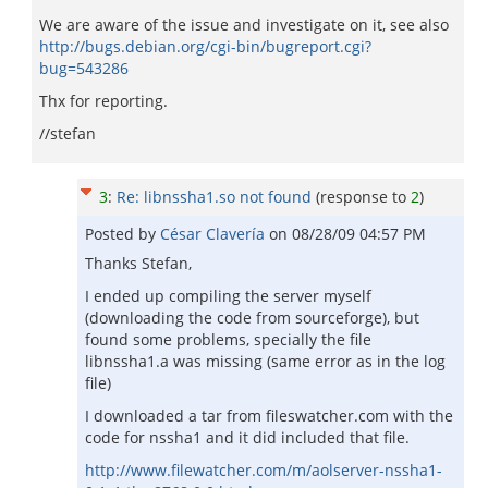
We are aware of the issue and investigate on it, see also
http://bugs.debian.org/cgi-bin/bugreport.cgi?
bug=543286
Thx for reporting.
//stefan
3
:
Re: libnssha1.so not found
(response to
2
)
Posted by
César Clavería
on
08/28/09 04:57 PM
Thanks Stefan,
I ended up compiling the server myself
(downloading the code from sourceforge), but
found some problems, specially the file
libnssha1.a was missing (same error as in the log
file)
I downloaded a tar from fileswatcher.com with the
code for nssha1 and it did included that file.
http://www.filewatcher.com/m/aolserver-nssha1-