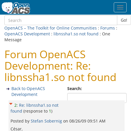
Toggl
navig
Go!
OpenACS – The Toolkit for Online Communities
:
Forums
:
OpenACS Development
:
libnssha1.so not found
: One
Message
Forum OpenACS
Development: Re:
libnssha1.so not found
Back to OpenACS
Search:
Development
2
:
Re: libnssha1.so not
found
(response to
1
)
Posted by
Stefan Sobernig
on
08/26/09 09:51 AM
César,