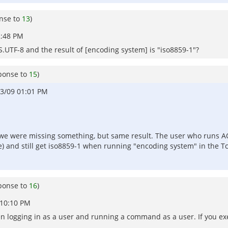
nse to
13
)
2:48 PM
S.UTF-8 and the result of [encoding system] is "iso8859-1"?
ponse to
15
)
3/09 01:01 PM
e we were missing something, but same result. The user who runs A
) and still get iso8859-1 when running "encoding system" in the Tcl 
ponse to
16
)
 10:10 PM
ween logging in as a user and running a command as a user. If you