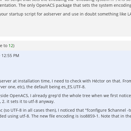
entation. The only OpenACS package that sets the system encoding is
n your startup script for aolserver and use in doubt something lik
e to
12
)
9 12:55 PM
server at installation time, I need to check with Héctor on that. Fro
ver one, etc), the default being es_ES.UTF-8.
ide OpenACS, I already grep'd the whole tree when we first noticed
 2. it sets it to utf-8 anyway.
ac (so UTF-8 in all cases then), I noticed that "fconfigure $channel 
coded using utf-8. The new file encoding is iso8859-1. Note that in th