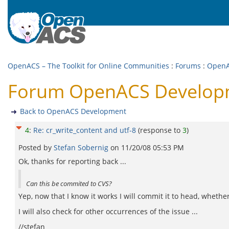
OpenACS – The Toolkit for Online Communities
:
Forums
:
OpenA
Forum OpenACS Developme
Back to OpenACS Development
4
:
Re: cr_write_content and utf-8
(response to
3
)
Posted by
Stefan Sobernig
on
11/20/08 05:53 PM
Ok, thanks for reporting back ...
Can this be commited to CVS?
Yep, now that I know it works I will commit it to head, whether
I will also check for other occurrences of the issue ...
//stefan