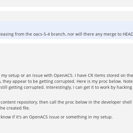
eleasing from the oacs-5-4 branch, nor will there any merge to HEA
's my setup or an issue with OpenACS. I have CR items stored on the
em, they appear to be getting corrupted. Here is my proc below. Not
 still getting corrupted. Interestingly, I can get it to work by hackin
content repository, then call the proc below in the developer shell 
he created file.
e know if it's an OpenACS issue or something in my setup.