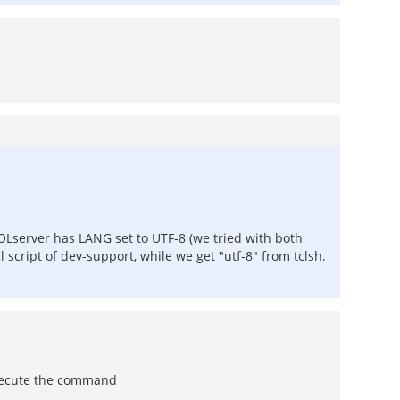
OLserver has LANG set to UTF-8 (we tried with both
script of dev-support, while we get "utf-8" from tclsh.
 execute the command