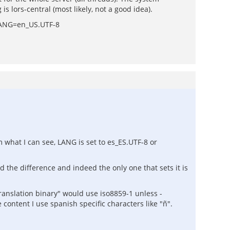
 lors-central (most likely, not a good idea).
e LANG=en_US.UTF-8
m what I can see, LANG is set to es_ES.UTF-8 or
 the difference and indeed the only one that sets it is
-translation binary" would use iso8859-1 unless -
e content I use spanish specific characters like "ñ".