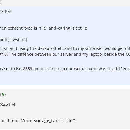
6
)
:23 PM
 content_type is "file" and -string is set, it:
coding system]
tclsh and using the devsup shell, and to my surprise I would get diff
tf-8. The diffence between our server and my laptop, beside the OS
 set to iso-8859 on our server so our workaround was to add "encod
o
8
)
06:25 PM
 should read 'When
storage
_type is "file"'.