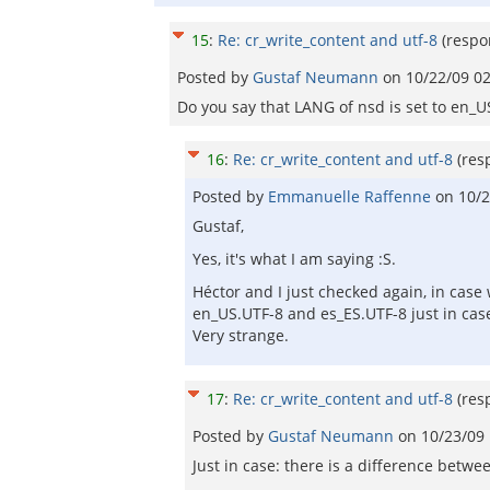
15
:
Re: cr_write_content and utf-8
(respo
Posted by
Gustaf Neumann
on
10/22/09 0
Do you say that LANG of nsd is set to en_U
16
:
Re: cr_write_content and utf-8
(res
Posted by
Emmanuelle Raffenne
on
10/2
Gustaf,
Yes, it's what I am saying :S.
Héctor and I just checked again, in cas
en_US.UTF-8 and es_ES.UTF-8 just in case
Very strange.
17
:
Re: cr_write_content and utf-8
(res
Posted by
Gustaf Neumann
on
10/23/09
Just in case: there is a difference bet