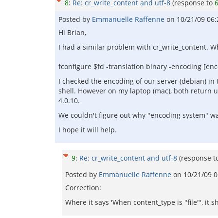
8
:
Re: cr_write_content and utf-8
(response to
Posted by
Emmanuelle Raffenne
on
10/21/09 06
Hi Brian,
I had a similar problem with cr_write_content. When
fconfigure $fd -translation binary -encoding [en
I checked the encoding of our server (debian) in 
shell. However on my laptop (mac), both return u
4.0.10.
We couldn't figure out why "encoding system" was
I hope it will help.
9
:
Re: cr_write_content and utf-8
(response t
Posted by
Emmanuelle Raffenne
on
10/21/09 
Correction:
Where it says 'When content_type is "file"', it