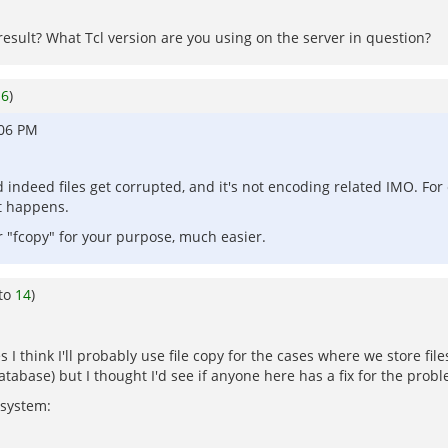
result? What Tcl version are you using on the server in question?
o
6
)
:06 PM
d indeed files get corrupted, and it's not encoding related IMO. Fo
it happens.
or "fcopy" for your purpose, much easier.
 to
14
)
I think I'll probably use file copy for the cases where we store files
tabase) but I thought I'd see if anyone here has a fix for the prob
 system: