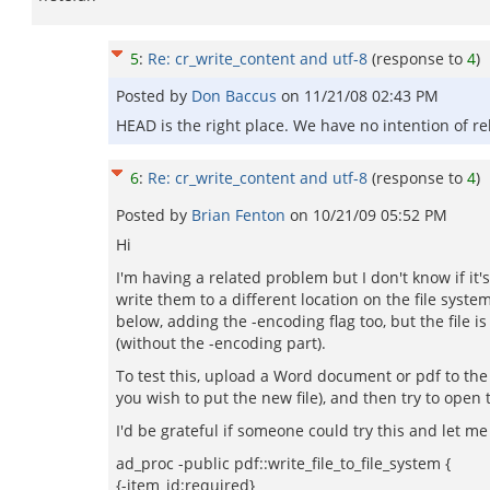
5
:
Re: cr_write_content and utf-8
(response to
4
)
Posted by
Don Baccus
on
11/21/08 02:43 PM
HEAD is the right place. We have no intention of r
6
:
Re: cr_write_content and utf-8
(response to
4
)
Posted by
Brian Fenton
on
10/21/09 05:52 PM
Hi
I'm having a related problem but I don't know if it
write them to a different location on the file syst
below, adding the -encoding flag too, but the file is
(without the -encoding part).
To test this, upload a Word document or pdf to the 
you wish to put the new file), and then try to open t
I'd be grateful if someone could try this and let m
ad_proc -public pdf::write_file_to_file_system {
{-item_id:required}