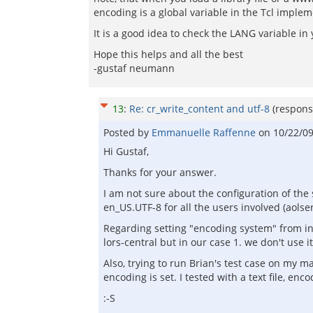
encoding is a global variable in the Tcl implem
It is a good idea to check the LANG variable i
Hope this helps and all the best
-gustaf neumann
13
:
Re: cr_write_content and utf-8
(respons
Posted by
Emmanuelle Raffenne
on
10/22/0
Hi Gustaf,
Thanks for your answer.
I am not sure about the configuration of the 
en_US.UTF-8 for all the users involved (aolser
Regarding setting "encoding system" from ins
lors-central but in our case 1. we don't use it,
Also, trying to run Brian's test case on my m
encoding is set. I tested with a text file, en
:-S