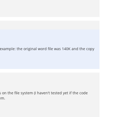
r example: the original word file was 140K and the copy
 on the file system (I haven't tested yet if the code
lem.