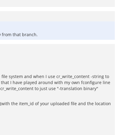
D from that branch.
 file system and when I use cr_write_content -string to
e that I have played around with my own fconfigure line
g cr_write_content to just use "-translation binary"
(with the item_id of your uploaded file and the location