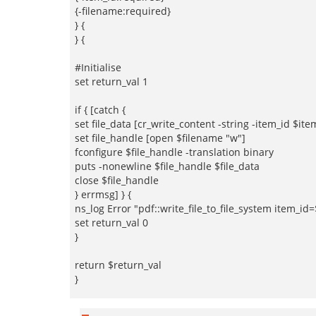
{-filename:required}
} {
} {
#Initialise
set return_val 1
if { [catch {
set file_data [cr_write_content -string -item_id $ite
set file_handle [open $filename "w"]
fconfigure $file_handle -translation binary
puts -nonewline $file_handle $file_data
close $file_handle
} errmsg] } {
ns_log Error "pdf::write_file_to_file_system item_i
set return_val 0
}
return $return_val
}