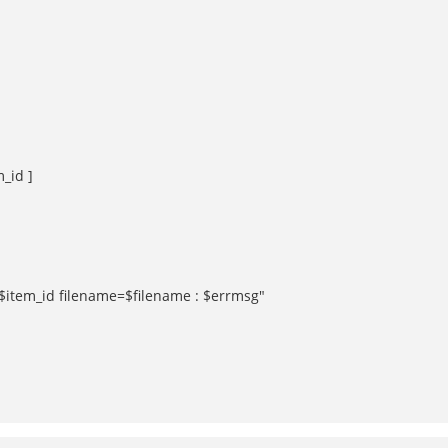
m_id ]
d=$item_id filename=$filename : $errmsg"