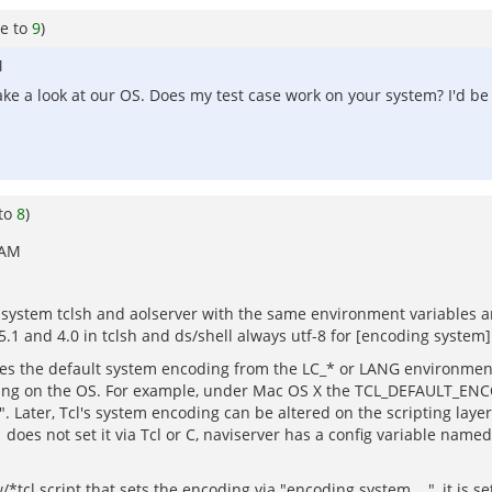
e to
9
)
M
ake a look at our OS. Does my test case work on your system? I'd be 
 to
8
)
 AM
system tclsh and aolserver with the same environment variables and
.1 and 4.0 in tclsh and ds/shell always utf-8 for [encoding system]
nes the default system encoding from the LC_* or LANG environment 
 on the OS. For example, under Mac OS X the TCL_DEFAULT_ENCODIN
". Later, Tcl's system encoding can be altered on the scripting laye
 does not set it via Tcl or C, naviserver has a config variable named
/*tcl script that sets the encoding via "encoding system ...", it is s