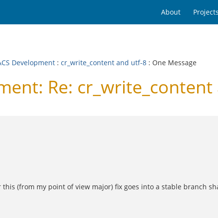
About
Project
CS Development
:
cr_write_content and utf-8
: One Message
nt: Re: cr_write_content 
 this (from my point of view major) fix goes into a stable branch sh