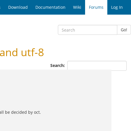
s
Download
Documentation
Wiki
Forums
Log In
Go!
and utf-8
Search:
all be decided by oct.