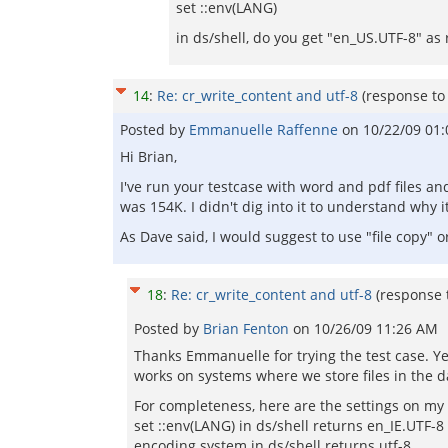
set ::env(LANG)
in ds/shell, do you get "en_US.UTF-8" as 
14
:
Re: cr_write_content and utf-8
(response t
Posted by
Emmanuelle Raffenne
on
10/22/09 01
Hi Brian,
I've run your testcase with word and pdf files an
was 154K. I didn't dig into it to understand why 
As Dave said, I would suggest to use "file copy" 
18
:
Re: cr_write_content and utf-8
(response
Posted by
Brian Fenton
on
10/26/09 11:26 AM
Thanks Emmanuelle for trying the test case. Yes 
works on systems where we store files in the da
For completeness, here are the settings on my
set ::env(LANG) in ds/shell returns en_IE.UTF-8
encoding system in ds/shell returns utf-8