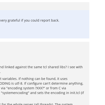
very grateful if you could report back.
 linked against the same tcl shared libs? I see with
.
variables. If nothing can be found, it uses
G is utf-8. If configure can't determine anything,
r via "encoding system ?XXX?" or from C via
 "systemencoding" and sets the encoding in init.tcl (if
et for the whole server (all threads). The system