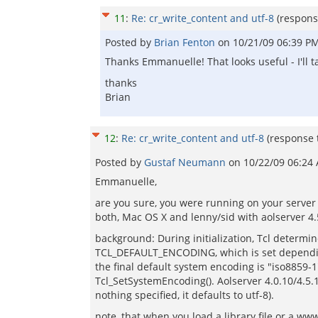
11
:
Re: cr_write_content and utf-8
(respons
Posted by
Brian Fenton
on
10/21/09 06:39 P
Thanks Emmanuelle! That looks useful - I'll t
thanks
Brian
12
:
Re: cr_write_content and utf-8
(response
Posted by
Gustaf Neumann
on
10/22/09 06:24
Emmanuelle,
are you sure, you were running on your server 
both, Mac OS X and lenny/sid with aolserver 4.5
background: During initialization, Tcl determi
TCL_DEFAULT_ENCODING, which is set depending
the final default system encoding is "iso8859-1
Tcl_SetSystemEncoding(). Aolserver 4.0.10/4.5.1
nothing specified, it defaults to utf-8).
note, that when you load a library file or a www