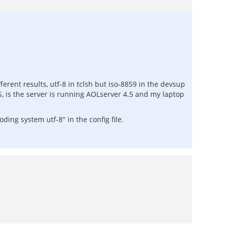
erent results, utf-8 in tclsh but iso-8859 in the devsup
, is the server is running AOLserver 4.5 and my laptop
ing system utf-8" in the config file.