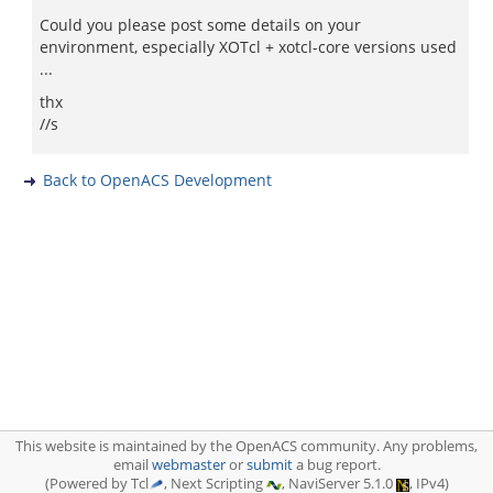
Could you please post some details on your
environment, especially XOTcl + xotcl-core versions used
...
thx
//s
Back to OpenACS Development
This website is maintained by the OpenACS community. Any problems,
email
webmaster
or
submit
a bug report.
(Powered by Tcl
, Next Scripting
, NaviServer 5.1.0
, IPv4)