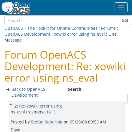
Toggl
navig
Go!
OpenACS – The Toolkit for Online Communities
:
Forums
:
OpenACS Development
:
xowiki error using ns_eval
: One
Message
Forum OpenACS
Development: Re: xowiki
error using ns_eval
Back to OpenACS
Search:
Development
2
:
Re: xowiki error using
ns_eval
(response to
1
)
Posted by
Stefan Sobernig
on
05/28/08 09:55 AM
Dave