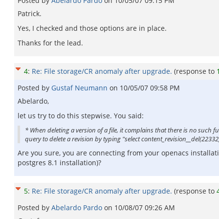
Posted by
Abelardo Pardo
on
10/05/07 09:15 PM
Patrick.
Yes, I checked and those options are in place.
Thanks for the lead.
4
:
Re: File storage/CR anomaly after upgrade.
(response to
Posted by
Gustaf Neumann
on
10/05/07 09:58 PM
Abelardo,
let us try to do this stepwise. You said:
* When deleting a version of a file, it complains that there is no such
query to delete a revision by typing "select content_revision__del(22332)
Are you sure, you are connecting from your openacs installat
postgres 8.1 installation)?
5
:
Re: File storage/CR anomaly after upgrade.
(response to
Posted by
Abelardo Pardo
on
10/08/07 09:26 AM