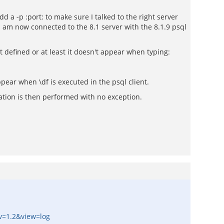
 a -p :port: to make sure I talked to the right server
I am now connected to the 8.1 server with the 8.1.9 psql
ot defined or at least it doesn't appear when typing:
pear when \df is executed in the psql client.
ration is then performed with no exception.
ev=1.2&view=log