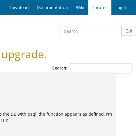
s
Download
Documentation
Wiki
Forums
Log In
Go!
 upgrade.
Search:
o the DB with psql, the function appears as defined, I'm
rsin.