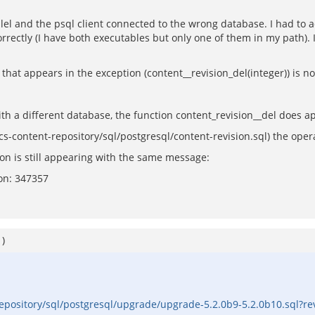
el and the psql client connected to the wrong database. I had to add
rrectly (I have both executables but only one of them in my path). 
 that appears in the exception (content__revision_del(integer)) is n
th a different database, the function content_revision__del does ap
(acs-content-repository/sql/postgresql/content-revision.sql) the ope
ion is still appearing with the same message:
ion: 347357
1
)
repository/sql/postgresql/upgrade/upgrade-5.2.0b9-5.2.0b10.sql?r