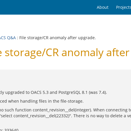
About
Project
ACS Q&A
: File storage/CR anomaly after upgrade.
 storage/CR anomaly after
y upgraded to OACS 5.3 and PostgreSQL 8.1 (was 7.4).
ed when handling files in the file-storage.
s no such function content_revision__del(integer). When connecting t
"select content_revision__del(22332)". There is no way to delete a ve
on: 333640