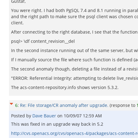
Gustaf,
You were right. I had both PgSQL 7.4 and 8.1 running in parall
and the right path to make sure the psql client was chosen co
client.
After connecting to the right database, I see that the function
psql> \df content_revision__del
In the second instance running out of the same server, but wi
If I manually source the file where such function is defined 
The second anomaly though, deleting a file instead of a revis
"ERROR: Referential Integrity: attempting to delete live_revis
The acs-content-repository.info shows version 5.3.2.
6
:
Re: File storage/CR anomaly after upgrade.
(response to
Posted by
Dave Bauer
on
10/09/07 12:59 AM
This was fixed in an upgrade way back in 5.2
http://cvs.openacs.org/cvs/openacs-4/packages/acs-content-