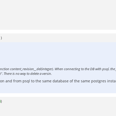
1
)
 function content_revision__del(integer). When connecting to the DB with psql, the
". There is no way to delete a versin.
ion and from psql to the same database of the same postgres instal
4
)