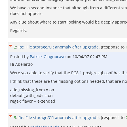
We have a second instance that although from a different sta
does not appear.
Any clue about where to start looking would be deeply appre
Regards.
2
:
Re: File storage/CR anomaly after upgrade.
(response to
Posted by
Patrick Giagnocavo
on
10/04/07 02:47 PM
Hi Abelardo
Were you able to verify that the PG8.1 postgresql.conf has t
I think that these are the missing options needed, that are no
add_missing_from = on
default_with_oids = on
regex_flavor = extended
3
:
Re: File storage/CR anomaly after upgrade.
(response to