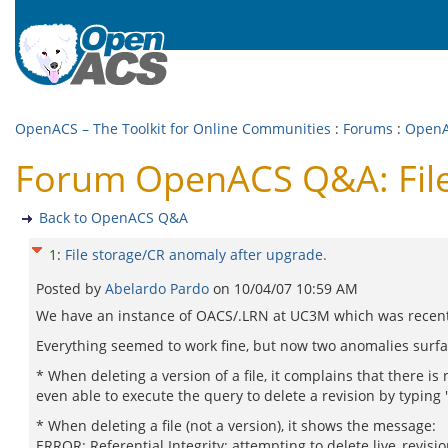
OpenACS – The Toolkit for Online Communities
:
Forums
:
Open
Forum OpenACS Q&A: File
Back to OpenACS Q&A
1
:
File storage/CR anomaly after upgrade.
Posted by
Abelardo Pardo
on
10/04/07 10:59 AM
We have an instance of OACS/.LRN at UC3M which was recentl
Everything seemed to work fine, but now two anomalies surfac
* When deleting a version of a file, it complains that there i
even able to execute the query to delete a revision by typing 
* When deleting a file (not a version), it shows the message:
ERROR: Referential Integrity: attempting to delete live_revisi