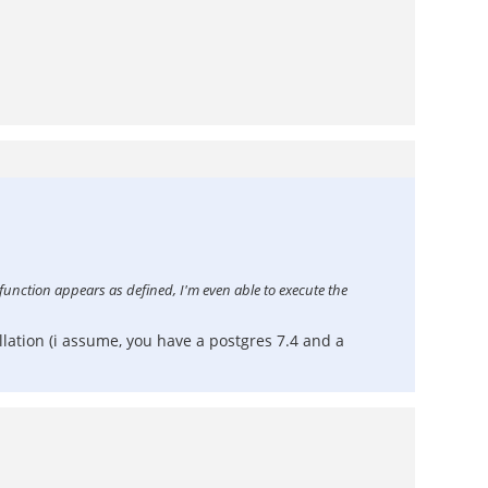
 function appears as defined, I'm even able to execute the
lation (i assume, you have a postgres 7.4 and a