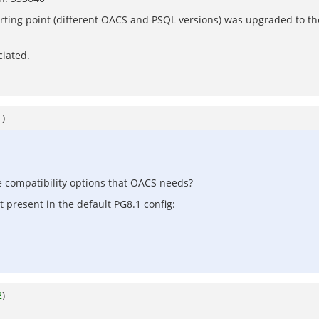
rting point (different OACS and PSQL versions) was upgraded to th
ciated.
1
)
he compatibility options that OACS needs?
t present in the default PG8.1 config:
2
)