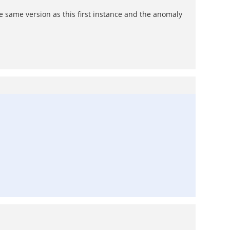
e same version as this first instance and the anomaly