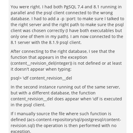
You were right. I had both PgSQL 7.4 and 8.1 running in
parallel and the psql client connected to the wrong
database. I had to add a -p :port: to make sure I talked to
the right server and the right path to make sure the psql
client was chosen correctly (I have both executables but
only one of them in my path). I am now connected to the
8.1 server with the 8.1.9 psql client.
After connecting to the right database, I see that the
function that appears in the exception
(content__revision_del(integer)) is not defined or at least
it doesn't appear when typing:
psql> \df content_revision__del
In the second instance running out of the same server,
but with a different database, the function
content_revision__del does appear when \df is executed
in the psql client.
If I manually source the file where such function is
defined (acs-content-repository/sql/postgresql/content-
revision.sql) the operation is then performed with no
exception.