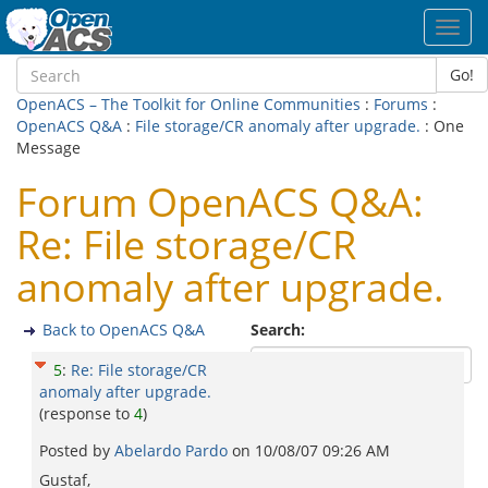
Toggl
navig
Go!
OpenACS – The Toolkit for Online Communities
:
Forums
:
OpenACS Q&A
:
File storage/CR anomaly after upgrade.
: One
Message
Forum OpenACS Q&A:
Re: File storage/CR
anomaly after upgrade.
Back to OpenACS Q&A
Search:
5
:
Re: File storage/CR
anomaly after upgrade.
(response to
4
)
Posted by
Abelardo Pardo
on
10/08/07 09:26 AM
Gustaf,