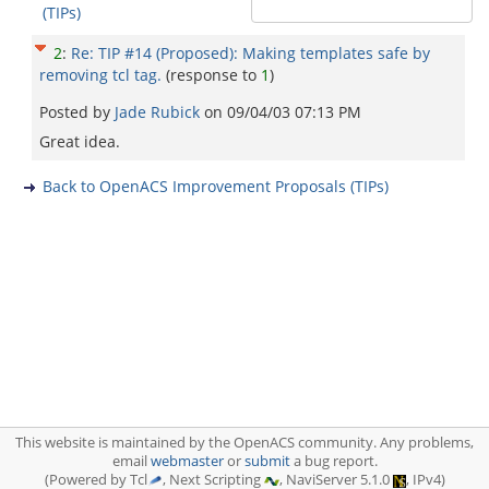
(TIPs)
2
:
Re: TIP #14 (Proposed): Making templates safe by
removing tcl tag.
(response to
1
)
Posted by
Jade Rubick
on
09/04/03 07:13 PM
Great idea.
Back to OpenACS Improvement Proposals (TIPs)
This website is maintained by the OpenACS community. Any problems,
email
webmaster
or
submit
a bug report.
(Powered by Tcl
, Next Scripting
, NaviServer 5.1.0
, IPv4)