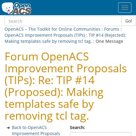
Toggl
navig
Go!
OpenACS – The Toolkit for Online Communities
:
Forums
:
OpenACS Improvement Proposals (TIPs)
:
TIP #14 (Rejected):
Making templates safe by removing tcl tag.
: One Message
Forum OpenACS
Improvement Proposals
(TIPs): Re: TIP #14
(Proposed): Making
templates safe by
removing tcl tag.
Back to OpenACS
Search:
Improvement Proposals