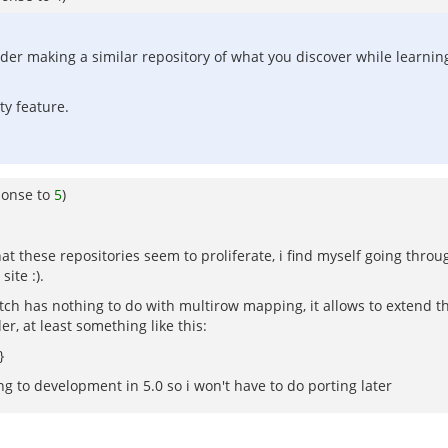
er making a similar repository of what you discover while learnin
ty feature.
ponse to
5
)
t these repositories seem to proliferate, i find myself going through
ite :).
tch has nothing to do with multirow mapping, it allows to extend t
r, at least something like this:
}
g to development in 5.0 so i won't have to do porting later