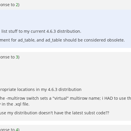
ponse to
2
)
st stuff to my current 4.6.3 distribution.
cement for ad_table, and ad_table should be considered obsolete.
ponse to
3
)
opriate locations in my 4.6.3 distribution
 the -multirow switch sets a "virtual" multirow name; i HAD to use 
n the .xql file.
se my distribution doesn't have the latest subst code??
ponse to
4
)