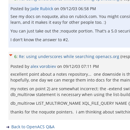
Posted by
Jade Rubick
on
09/12/03 06:58 PM
See my docs on noquote, also on rubick.com. You might consid
learn, and it makes it easy for other people too. :)
You can just take out the ;noquote portion. That's a 5.0 securi
I don't know the answer to #2.
6
:
Re: using underscores while searching openacs.org
(res
Posted by
alex vorobiev
on
09/12/03 07:11 PM
excellent point about a notes repository... one downside is tha
hopefully, one day we can merge them into docs for the main s
my notes on point 2) are somewhat incorrect: the -extend swi
db_multirow statement is necessary when using the list-builde
db_multirow LIST_MULTIROW_NAME XQL_FILE_QUERY NAME {
thanks for the noquote pointers. i am thinking about switchin
Back to OpenACS Q&A