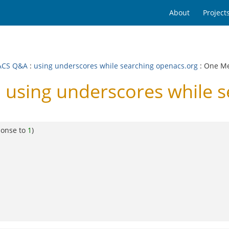
About
Project
ACS Q&A
:
using underscores while searching openacs.org
: One M
using underscores while s
ponse to
1
)