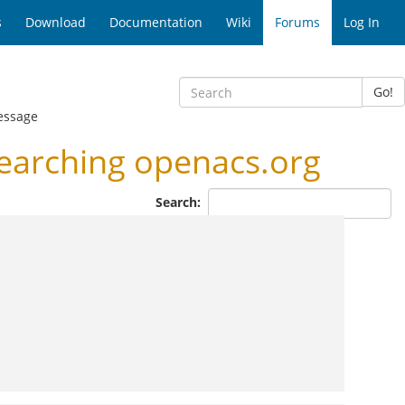
s
Download
Documentation
Wiki
Forums
Log In
Go!
essage
earching openacs.org
Search: