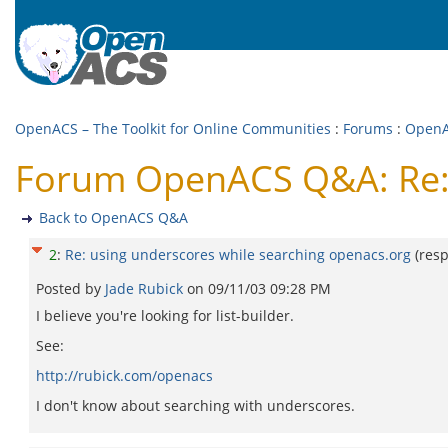
OpenACS – The Toolkit for Online Communities
:
Forums
:
Open
Forum OpenACS Q&A: Re: 
Back to OpenACS Q&A
2
:
Re: using underscores while searching openacs.org
(res
Posted by
Jade Rubick
on
09/11/03 09:28 PM
I believe you're looking for list-builder.
See:
http://rubick.com/openacs
I don't know about searching with underscores.