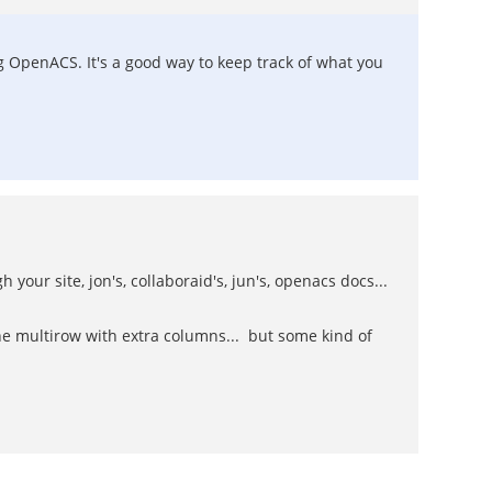
g OpenACS. It's a good way to keep track of what you
 your site, jon's, collaboraid's, jun's, openacs docs...
he multirow with extra columns... but some kind of