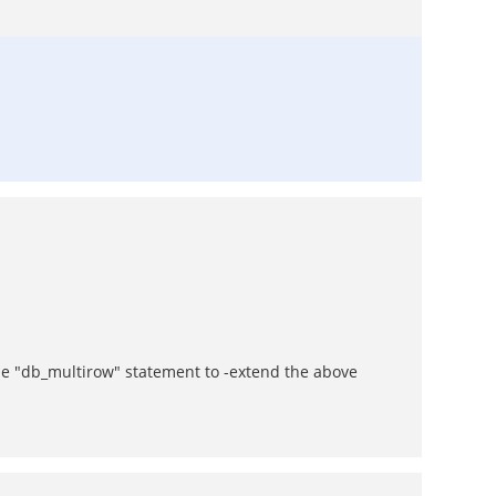
the "db_multirow" statement to -extend the above