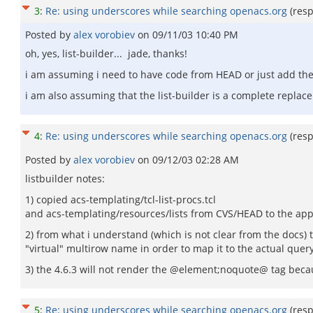
3
:
Re: using underscores while searching openacs.org
(res
Posted by
alex vorobiev
on
09/11/03 10:40 PM
oh, yes, list-builder... jade, thanks!
i am assuming i need to have code from HEAD or just add the li
i am also assuming that the list-builder is a complete repla
4
:
Re: using underscores while searching openacs.org
(res
Posted by
alex vorobiev
on
09/12/03 02:28 AM
listbuilder notes:
1) copied acs-templating/tcl-list-procs.tcl
and acs-templating/resources/lists from CVS/HEAD to the appr
2) from what i understand (which is not clear from the docs)
"virtual" multirow name in order to map it to the actual query i
3) the 4.6.3 will not render the @element;noquote@ tag becau
5
:
Re: using underscores while searching openacs.org
(res