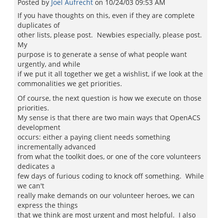
Posted by
Joel Aufrecht
on
10/24/03 09:53 AM
If you have thoughts on this, even if they are complete
duplicates of
other lists, please post. Newbies especially, please post.
My
purpose is to generate a sense of what people want
urgently, and while
if we put it all together we get a wishlist, if we look at the
commonalities we get priorities.
Of course, the next question is how we execute on those
priorities.
My sense is that there are two main ways that OpenACS
development
occurs: either a paying client needs something
incrementally advanced
from what the toolkit does, or one of the core volunteers
dedicates a
few days of furious coding to knock off something. While
we can't
really make demands on our volunteer heroes, we can
express the things
that we think are most urgent and most helpful. I also