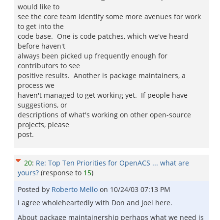
would like to
see the core team identify some more avenues for work
to get into the
code base. One is code patches, which we've heard
before haven't
always been picked up frequently enough for
contributors to see
positive results. Another is package maintainers, a
process we
haven't managed to get working yet. If people have
suggestions, or
descriptions of what's working on other open-source
projects, please
post.
20
:
Re: Top Ten Priorities for OpenACS ... what are
yours?
(response to
15
)
Posted by
Roberto Mello
on
10/24/03 07:13 PM
I agree wholeheartedly with Don and Joel here.
About package maintainership perhaps what we need is