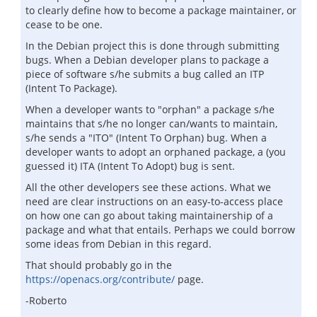
to clearly define how to become a package maintainer, or
cease to be one.
In the Debian project this is done through submitting
bugs. When a Debian developer plans to package a
piece of software s/he submits a bug called an ITP
(Intent To Package).
When a developer wants to "orphan" a package s/he
maintains that s/he no longer can/wants to maintain,
s/he sends a "ITO" (Intent To Orphan) bug. When a
developer wants to adopt an orphaned package, a (you
guessed it) ITA (Intent To Adopt) bug is sent.
All the other developers see these actions. What we
need are clear instructions on an easy-to-access place
on how one can go about taking maintainership of a
package and what that entails. Perhaps we could borrow
some ideas from Debian in this regard.
That should probably go in the
https://openacs.org/contribute/
page.
-Roberto