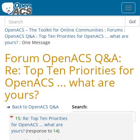
Toggl
navig
Go!
OpenACS – The Toolkit for Online Communities
:
Forums
:
OpenACS Q&A
:
Top Ten Priorities for OpenACS ... what are
yours?
: One Message
Forum OpenACS Q&A:
Re: Top Ten Priorities for
OpenACS ... what are
yours?
Back to OpenACS Q&A
Search:
15
:
Re: Top Ten Priorities
for OpenACS ... what are
yours?
(response to
14
)