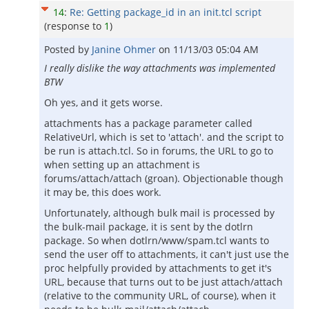
14
:
Re: Getting package_id in an init.tcl script
(response to
1
)
Posted by
Janine Ohmer
on
11/13/03 05:04 AM
I really dislike the way attachments was implemented
BTW
Oh yes, and it gets worse.
attachments has a package parameter called
RelativeUrl, which is set to 'attach'. and the script to
be run is attach.tcl. So in forums, the URL to go to
when setting up an attachment is
forums/attach/attach (groan). Objectionable though
it may be, this does work.
Unfortunately, although bulk mail is processed by
the bulk-mail package, it is sent by the dotlrn
package. So when dotlrn/www/spam.tcl wants to
send the user off to attachments, it can't just use the
proc helpfully provided by attachments to get it's
URL, because that turns out to be just attach/attach
(relative to the community URL, of course), when it