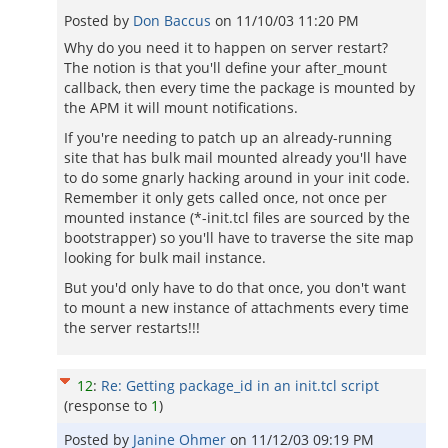
Posted by
Don Baccus
on
11/10/03 11:20 PM
Why do you need it to happen on server restart?
The notion is that you'll define your after_mount
callback, then every time the package is mounted by
the APM it will mount notifications.
If you're needing to patch up an already-running
site that has bulk mail mounted already you'll have
to do some gnarly hacking around in your init code.
Remember it only gets called once, not once per
mounted instance (*-init.tcl files are sourced by the
bootstrapper) so you'll have to traverse the site map
looking for bulk mail instance.
But you'd only have to do that once, you don't want
to mount a new instance of attachments every time
the server restarts!!!
12
:
Re: Getting package_id in an init.tcl script
(response to
1
)
Posted by
Janine Ohmer
on
11/12/03 09:19 PM