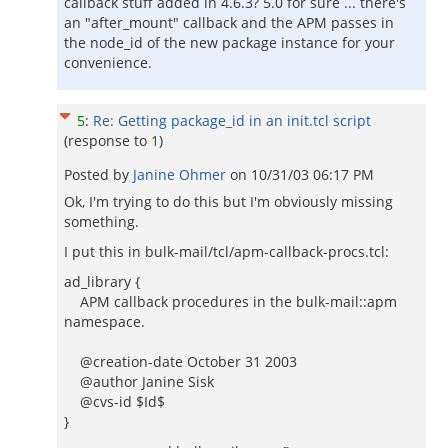
callback stuff added in 4.6.3? 5.0 for sure ... there's
an "after_mount" callback and the APM passes in
the node_id of the new package instance for your
convenience.
5
:
Re: Getting package_id in an init.tcl script
(response to
1
)
Posted by
Janine Ohmer
on
10/31/03 06:17 PM
Ok, I'm trying to do this but I'm obviously missing
something.
I put this in bulk-mail/tcl/apm-callback-procs.tcl:
ad_library {
APM callback procedures in the bulk-mail::apm
namespace.
@creation-date October 31 2003
@author Janine Sisk
@cvs-id $Id$
}