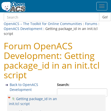
Toggl
navig
Go!
OpenACS – The Toolkit for Online Communities
:
Forums
:
OpenACS Development
: Getting package_id in an init.tcl
script
Forum OpenACS
Development: Getting
package_id in an init.tcl
script
Back to OpenACS
Search:
Development
1
:
Getting package_id in an
init.tcl script