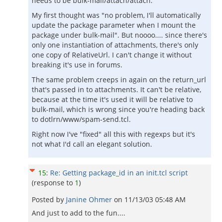
needs to be bulk-mail/attach/attach.
My first thought was "no problem, I'll automatically
update the package parameter when I mount the
package under bulk-mail". But noooo.... since there's
only one instantiation of attachments, there's only
one copy of RelativeUrl. I can't change it without
breaking it's use in forums.
The same problem creeps in again on the return_url
that's passed in to attachments. It can't be relative,
because at the time it's used it will be relative to
bulk-mail, which is wrong since you're heading back
to dotlrn/www/spam-send.tcl.
Right now I've "fixed" all this with regexps but it's
not what I'd call an elegant solution.
15
:
Re: Getting package_id in an init.tcl script
(response to
1
)
Posted by
Janine Ohmer
on
11/13/03 05:48 AM
And just to add to the fun....