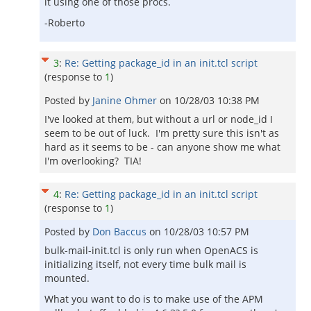
it using one of those procs.
-Roberto
3
:
Re: Getting package_id in an init.tcl script
(response to
1
)
Posted by
Janine Ohmer
on
10/28/03 10:38 PM
I've looked at them, but without a url or node_id I
seem to be out of luck. I'm pretty sure this isn't as
hard as it seems to be - can anyone show me what
I'm overlooking? TIA!
4
:
Re: Getting package_id in an init.tcl script
(response to
1
)
Posted by
Don Baccus
on
10/28/03 10:57 PM
bulk-mail-init.tcl is only run when OpenACS is
initializing itself, not every time bulk mail is
mounted.
What you want to do is to make use of the APM