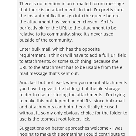
There is no mention in an e-mailed forum message
that there is an attachment. In fact, I'm pretty sure
the instant notifications go into the queue before
the attachment has even been chosen. So it's
perfectly ok for the URL to the attachment to be
relative to its community, since it's never used
outside of the community.
Enter bulk mail, which has the opposite
requirement. I think I will have to add a full_url field
to attachments, or some such thing, because the
URL to the attachment has to be usable from the e-
mail message that's sent out.
And, last but not least, when you mount attachments
you have to give it the folder_id of the file-storage
folder to use for storing the attachments. I'm trying
to make this not depend on dotLRN, since bulk-mail
and attachments can both theoretically be used
without it, so my only obvious choice for the folder to
use is the topmost root folder. Ick.
Suggestions on better approaches welcome - I was
hoping to make this something I could contribute to