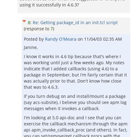
using it successfully in 4.6.3?
8
:
Re: Getting package_id in an init.tcl script
(response to
7
)
Posted by
Randy O'Meara
on
11/04/03 02:35 AM
Janine,
I know it works in 4.6 tip because that's where I
was working until just a few weeks ago. My notes
indicate that I added callbacks (using 4.6) to a
package in September, but I'm fairly certain that it
was actually prior to that. Don't know how close
that was to 4.6.3.
If you turn debug on and install/mount a package
(say acs-subsite), I believe you should see apm log
messages when it invokes a callback.
I'm looking at 5.0 api-doc and I see that you can
exercise the callback mechanism through the apm
api apm_invoke_callback_proc (and others). In fact,
you can set/remove/get callback procs with the