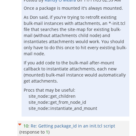
Once a package is mounted it's always mounted.
As Don said, if you're trying to retrofit existing
bulk-mail instances with attachments, an *-init.tcl
file that searches the site-map for existing bulk-
mail (without attachments child node) and
instantiates attachments would work. You should
only have to do this once to hit every existing bulk-
mail node.
If you add code to the bulk-mail after-mount
callback to instantiate attachments, each new
(mounted) bulk-mail instance would automatically
get attachments.
Procs that may be useful:
site_node::get_children
site_node::get_from_node_id
site_node::instantiate_and_mount
10
:
Re: Getting package_id in an init.tcl script
(response to
1
)