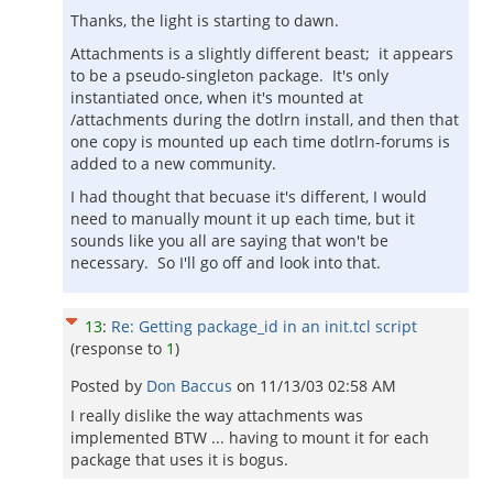
Thanks, the light is starting to dawn.
Attachments is a slightly different beast; it appears
to be a pseudo-singleton package. It's only
instantiated once, when it's mounted at
/attachments during the dotlrn install, and then that
one copy is mounted up each time dotlrn-forums is
added to a new community.
I had thought that becuase it's different, I would
need to manually mount it up each time, but it
sounds like you all are saying that won't be
necessary. So I'll go off and look into that.
13
:
Re: Getting package_id in an init.tcl script
(response to
1
)
Posted by
Don Baccus
on
11/13/03 02:58 AM
I really dislike the way attachments was
implemented BTW ... having to mount it for each
package that uses it is bogus.