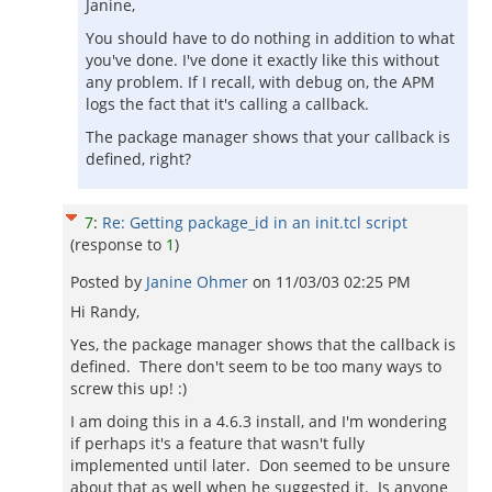
Janine,
You should have to do nothing in addition to what
you've done. I've done it exactly like this without
any problem. If I recall, with debug on, the APM
logs the fact that it's calling a callback.
The package manager shows that your callback is
defined, right?
7
:
Re: Getting package_id in an init.tcl script
(response to
1
)
Posted by
Janine Ohmer
on
11/03/03 02:25 PM
Hi Randy,
Yes, the package manager shows that the callback is
defined. There don't seem to be too many ways to
screw this up! :)
I am doing this in a 4.6.3 install, and I'm wondering
if perhaps it's a feature that wasn't fully
implemented until later. Don seemed to be unsure
about that as well when he suggested it. Is anyone