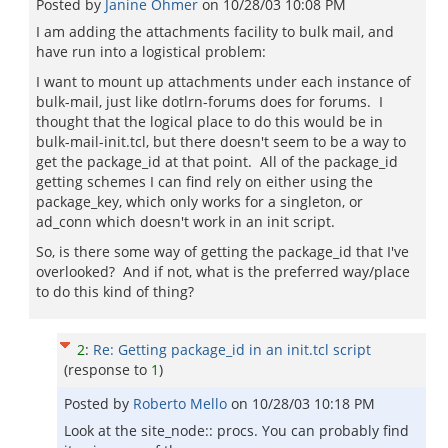
Posted by
Janine Ohmer
on
10/28/03 10:08 PM
I am adding the attachments facility to bulk mail, and
have run into a logistical problem:
I want to mount up attachments under each instance of
bulk-mail, just like dotlrn-forums does for forums. I
thought that the logical place to do this would be in
bulk-mail-init.tcl, but there doesn't seem to be a way to
get the package_id at that point. All of the package_id
getting schemes I can find rely on either using the
package_key, which only works for a singleton, or
ad_conn which doesn't work in an init script.
So, is there some way of getting the package_id that I've
overlooked? And if not, what is the preferred way/place
to do this kind of thing?
2
:
Re: Getting package_id in an init.tcl script
(response to
1
)
Posted by
Roberto Mello
on
10/28/03 10:18 PM
Look at the site_node:: procs. You can probably find