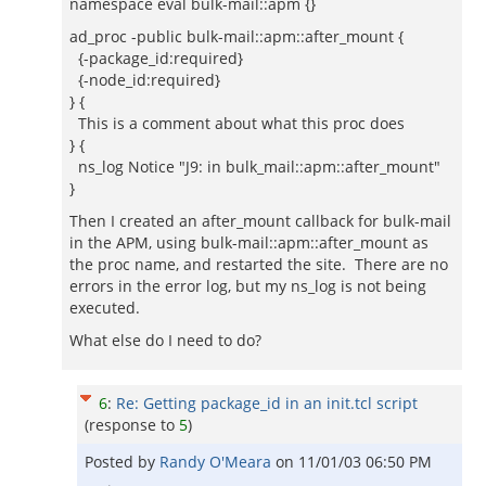
namespace eval bulk-mail::apm {}
ad_proc -public bulk-mail::apm::after_mount {
{-package_id:required}
{-node_id:required}
} {
This is a comment about what this proc does
} {
ns_log Notice "J9: in bulk_mail::apm::after_mount"
}
Then I created an after_mount callback for bulk-mail
in the APM, using bulk-mail::apm::after_mount as
the proc name, and restarted the site. There are no
errors in the error log, but my ns_log is not being
executed.
What else do I need to do?
6
:
Re: Getting package_id in an init.tcl script
(response to
5
)
Posted by
Randy O'Meara
on
11/01/03 06:50 PM