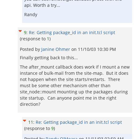
api. Worth a try...
Randy
9
:
Re: Getting package_id in an init.tcl script
(response to
1
)
Posted by
Janine Ohmer
on
11/10/03 10:30 PM
Finally getting back to this...
The after_mount callback does work if I mount a new
instance of bulk-mail from the site-map. But it does
not happen when the site starts/restarts. There
must be some other mechanism other than
site_node::mount mounting up the packages during
site startup. Can anyone point me in the right
direction?
11
:
Re: Getting package_id in an init.tcl script
(response to
9
)
Posted by
Randy O'Meara
on
11/11/03 02:59 AM