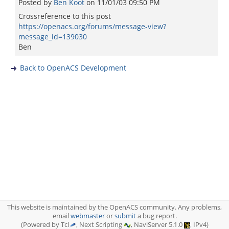
Posted by
Ben Koot
on
11/01/03 09:50 PM
Crossreference to this post
https://openacs.org/forums/message-view?
message_id=139030
Ben
Back to OpenACS Development
This website is maintained by the OpenACS community. Any problems,
email
webmaster
or
submit
a bug report.
(Powered by Tcl
, Next Scripting
, NaviServer 5.1.0
, IPv4)