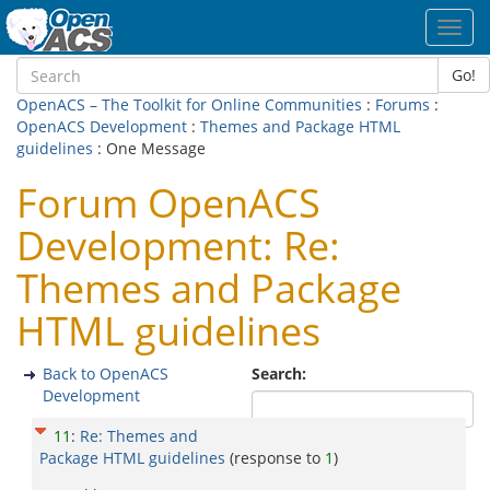
Toggl
navig
Go!
OpenACS – The Toolkit for Online Communities
:
Forums
:
OpenACS Development
:
Themes and Package HTML
guidelines
: One Message
Forum OpenACS
Development: Re:
Themes and Package
HTML guidelines
Back to OpenACS
Search:
Development
11
:
Re: Themes and
Package HTML guidelines
(response to
1
)