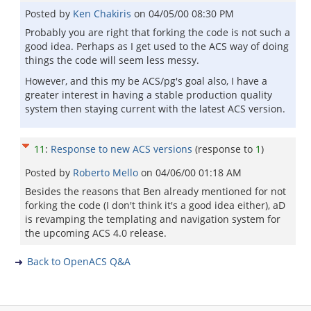
Posted by
Ken Chakiris
on
04/05/00 08:30 PM
Probably you are right that forking the code is not such a
good idea. Perhaps as I get used to the ACS way of doing
things the code will seem less messy.
However, and this my be ACS/pg's goal also, I have a
greater interest in having a stable production quality
system then staying current with the latest ACS version.
11
:
Response to new ACS versions
(response to
1
)
Posted by
Roberto Mello
on
04/06/00 01:18 AM
Besides the reasons that Ben already mentioned for not
forking the code (I don't think it's a good idea either), aD
is revamping the templating and navigation system for
the upcoming ACS 4.0 release.
Back to OpenACS Q&A