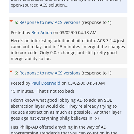
open-sourced ACS solution...
5
:
Response to new ACS versions
(response to
1
)
Posted by
Ben Adida
on
03/02/00 04:18 AM
Here's an interesting additional bit of info: ACS 3.1.4 just
came out today, and in 15 minutes I merged the changes
into our code. Only 0.0.x change, but still pretty good
merge-ability so far.
6
:
Response to new ACS versions
(response to
1
)
Posted by
Paul Doerwald
on
03/02/00 04:54 AM
15 minutes.. That's not too bad!
I don't know what good lobbying AD to add an SQL
abstraction layer would do. They're already trying to
reduce abstraction as much as possible. Another layer
goes against everything philg believes in. :-)
Has Philip/AD offered anything in the way of AD
programming standards that you can count on in the