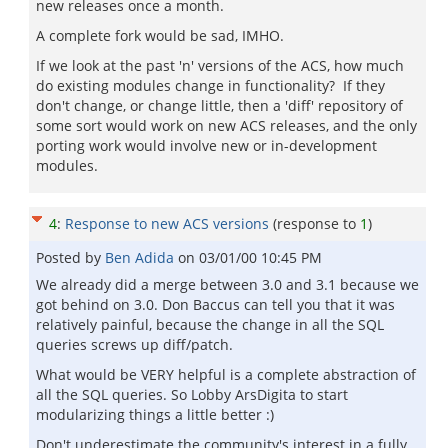
new releases once a month.
A complete fork would be sad, IMHO.
If we look at the past 'n' versions of the ACS, how much
do existing modules change in functionality? If they
don't change, or change little, then a 'diff' repository of
some sort would work on new ACS releases, and the only
porting work would involve new or in-development
modules.
4
:
Response to new ACS versions
(response to
1
)
Posted by
Ben Adida
on
03/01/00 10:45 PM
We already did a merge between 3.0 and 3.1 because we
got behind on 3.0. Don Baccus can tell you that it was
relatively painful, because the change in all the SQL
queries screws up diff/patch.
What would be VERY helpful is a complete abstraction of
all the SQL queries. So Lobby ArsDigita to start
modularizing things a little better :)
Don't underestimate the community's interest in a fully