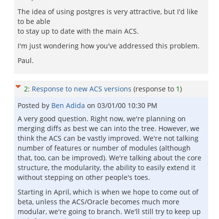
The idea of using postgres is very attractive, but I'd like
to be able
to stay up to date with the main ACS.
I'm just wondering how you've addressed this problem.
Paul.
2
:
Response to new ACS versions
(response to
1
)
Posted by
Ben Adida
on
03/01/00 10:30 PM
A very good question. Right now, we're planning on
merging diffs as best we can into the tree. However, we
think the ACS can be vastly improved. We're not talking
number of features or number of modules (although
that, too, can be improved). We're talking about the core
structure, the modularity, the ability to easily extend it
without stepping on other people's toes.
Starting in April, which is when we hope to come out of
beta, unless the ACS/Oracle becomes much more
modular, we're going to branch. We'll still try to keep up