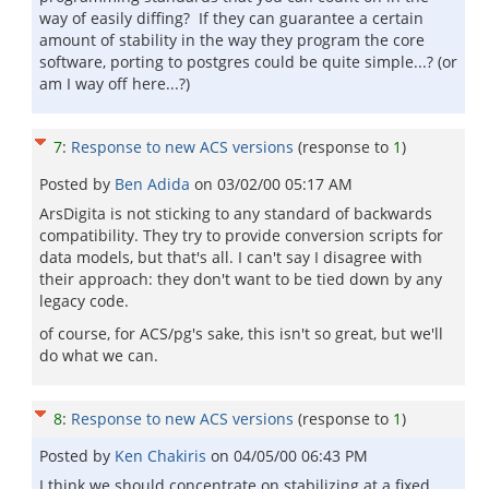
way of easily diffing? If they can guarantee a certain
amount of stability in the way they program the core
software, porting to postgres could be quite simple...? (or
am I way off here...?)
7
:
Response to new ACS versions
(response to
1
)
Posted by
Ben Adida
on
03/02/00 05:17 AM
ArsDigita is not sticking to any standard of backwards
compatibility. They try to provide conversion scripts for
data models, but that's all. I can't say I disagree with
their approach: they don't want to be tied down by any
legacy code.
of course, for ACS/pg's sake, this isn't so great, but we'll
do what we can.
8
:
Response to new ACS versions
(response to
1
)
Posted by
Ken Chakiris
on
04/05/00 06:43 PM
I think we should concentrate on stabilizing at a fixed