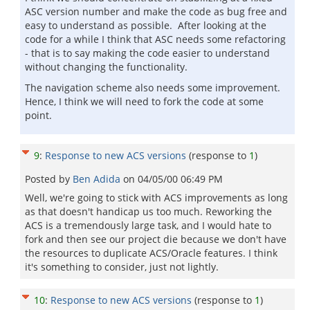
ASC version number and make the code as bug free and
easy to understand as possible. After looking at the
code for a while I think that ASC needs some refactoring
- that is to say making the code easier to understand
without changing the functionality.
The navigation scheme also needs some improvement.
Hence, I think we will need to fork the code at some
point.
9
:
Response to new ACS versions
(response to
1
)
Posted by
Ben Adida
on
04/05/00 06:49 PM
Well, we're going to stick with ACS improvements as long
as that doesn't handicap us too much. Reworking the
ACS is a tremendously large task, and I would hate to
fork and then see our project die because we don't have
the resources to duplicate ACS/Oracle features. I think
it's something to consider, just not lightly.
10
:
Response to new ACS versions
(response to
1
)