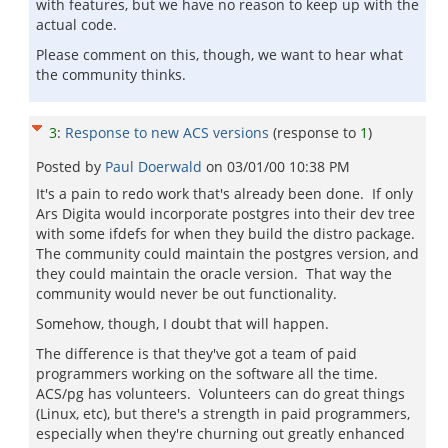
with features, but we have no reason to keep up with the
actual code.
Please comment on this, though, we want to hear what
the community thinks.
3
:
Response to new ACS versions
(response to
1
)
Posted by
Paul Doerwald
on
03/01/00 10:38 PM
It's a pain to redo work that's already been done. If only
Ars Digita would incorporate postgres into their dev tree
with some ifdefs for when they build the distro package.
The community could maintain the postgres version, and
they could maintain the oracle version. That way the
community would never be out functionality.
Somehow, though, I doubt that will happen.
The difference is that they've got a team of paid
programmers working on the software all the time.
ACS/pg has volunteers. Volunteers can do great things
(Linux, etc), but there's a strength in paid programmers,
especially when they're churning out greatly enhanced