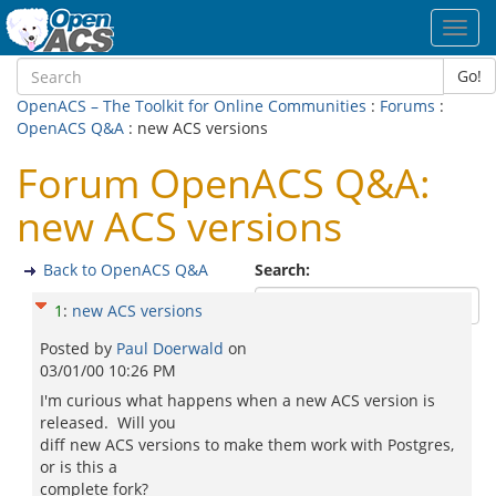
Toggl
navig
Go!
OpenACS – The Toolkit for Online Communities
:
Forums
:
OpenACS Q&A
: new ACS versions
Forum OpenACS Q&A:
new ACS versions
Back to OpenACS Q&A
Search:
1
:
new ACS versions
Posted by
Paul Doerwald
on
03/01/00 10:26 PM
I'm curious what happens when a new ACS version is
released. Will you
diff new ACS versions to make them work with Postgres,
or is this a
complete fork?