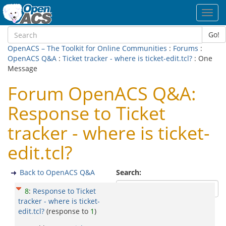
Toggl
navig
Go!
OpenACS – The Toolkit for Online Communities
:
Forums
:
OpenACS Q&A
:
Ticket tracker - where is ticket-edit.tcl?
: One
Message
Forum OpenACS Q&A:
Response to Ticket
tracker - where is ticket-
edit.tcl?
Back to OpenACS Q&A
Search:
8
:
Response to Ticket
tracker - where is ticket-
edit.tcl?
(response to
1
)