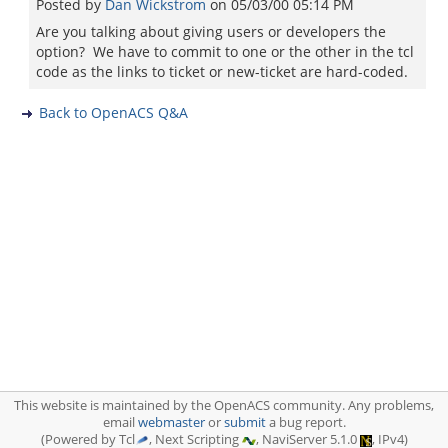
Posted by
Dan Wickstrom
on
05/03/00 05:14 PM
Are you talking about giving users or developers the
option? We have to commit to one or the other in the tcl
code as the links to ticket or new-ticket are hard-coded.
Back to OpenACS Q&A
This website is maintained by the OpenACS community. Any problems,
email
webmaster
or
submit
a bug report.
(Powered by Tcl
, Next Scripting
, NaviServer 5.1.0
, IPv4)