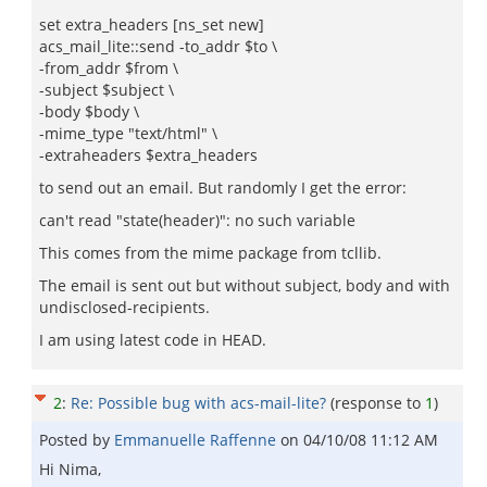
set extra_headers [ns_set new]
acs_mail_lite::send -to_addr $to \
-from_addr $from \
-subject $subject \
-body $body \
-mime_type "text/html" \
-extraheaders $extra_headers
to send out an email. But randomly I get the error:
can't read "state(header)": no such variable
This comes from the mime package from tcllib.
The email is sent out but without subject, body and with
undisclosed-recipients.
I am using latest code in HEAD.
2
:
Re: Possible bug with acs-mail-lite?
(response to
1
)
Posted by
Emmanuelle Raffenne
on
04/10/08 11:12 AM
Hi Nima,