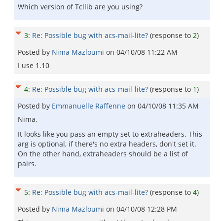
Which version of Tcllib are you using?
3
:
Re: Possible bug with acs-mail-lite?
(response to
2
)
Posted by
Nima Mazloumi
on
04/10/08 11:22 AM
I use 1.10
4
:
Re: Possible bug with acs-mail-lite?
(response to
1
)
Posted by
Emmanuelle Raffenne
on
04/10/08 11:35 AM
Nima,
It looks like you pass an empty set to extraheaders. This
arg is optional, if there's no extra headers, don't set it.
On the other hand, extraheaders should be a list of
pairs.
5
:
Re: Possible bug with acs-mail-lite?
(response to
4
)
Posted by
Nima Mazloumi
on
04/10/08 12:28 PM