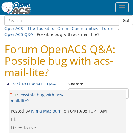
Toggl
navig
Go!
OpenACS – The Toolkit for Online Communities
:
Forums
:
OpenACS Q&A
: Possible bug with acs-mail-lite?
Forum OpenACS Q&A:
Possible bug with acs-
mail-lite?
Back to OpenACS Q&A
Search:
1
:
Possible bug with acs-
mail-lite?
Posted by
Nima Mazloumi
on
04/10/08 10:41 AM
Hi,
I tried to use