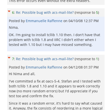
This error occurs even without the extra headers.
6
:
Re: Possible bug with acs-mail-lite?
(response to
5
)
Posted by
Emmanuelle Raffenne
on
04/10/08 12:37 PM
Nima,
OK. I'm going to install tcllib 1.10 then. I don't have that
problem with tcllib 1.8 and IIRC I didn't either when I
tested with 1.10 but I may have missed something.
7
:
Re: Possible bug with acs-mail-lite?
(response to
1
)
Posted by
Emmanuelle Raffenne
on
04/12/08 01:37 PM
Hi Nima and all,
I've committed a fix at oacs-5-4. Stefan and I tested with
both tcllib 1.8 and 1.10 and it appears to work correctly
now (no more random errors) but I'd appreciate if you
test too and confirm the fix.
Since it was a random error, it's hard to say what caused
it. Anyway, the fix consists of reordering in a more logical