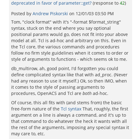
deprecated in favor of parameter::get?
(response to
42
)
Posted by
Andrew Piskorski
on
12/01/03 03:50 PM
Tom, "clock format" with it's "-format $format_string"
syntax, stuck on the end where you say optional
positional params would go, does not fit into your above
model at all. Tcl is ad-hoc and arbitrary on this. Even in
the Tcl core, the various commands and procedures
follow no firm style guidelines when it comes to order or
style of arguments to functions - which seems ok to me.
db_multirow, ah, good point, I'd forgotten you could
define complicated syntax like that with ad_proc. (Never
had any reason to use it myself.) Ok, so then IMO, when
it comes to the style of passing arguments to
procedures, OpenACS and Tcl are
both
ad-hoc.
Of course, this all fits with (and stems from) the basic
free-form nature of the
Tcl syntax
That, roughly, the first
argument on a line is always a command, and it's up to
that command to do whatever the heck it wants with all
the rest of the arguments, imposing any special syntax it
may care to, etc.