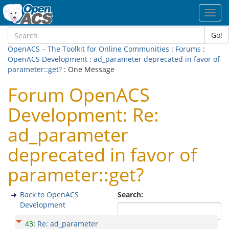
Toggl
navig
Go!
OpenACS – The Toolkit for Online Communities
:
Forums
:
OpenACS Development
:
ad_parameter deprecated in favor of
parameter::get?
: One Message
Forum OpenACS
Development: Re:
ad_parameter
deprecated in favor of
parameter::get?
Back to OpenACS
Search:
Development
43
:
Re: ad_parameter