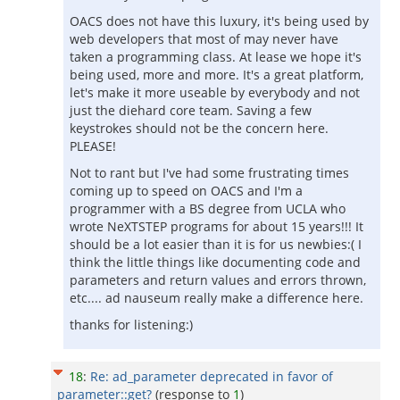
OACS does not have this luxury, it's being used by
web developers that most of may never have
taken a programming class. At lease we hope it's
being used, more and more. It's a great platform,
let's make it more useable by everybody and not
just the diehard core team. Saving a few
keystrokes should not be the concern here.
PLEASE!
Not to rant but I've had some frustrating times
coming up to speed on OACS and I'm a
programmer with a BS degree from UCLA who
wrote NeXTSTEP programs for about 15 years!!! It
should be a lot easier than it is for us newbies:( I
think the little things like documenting code and
parameters and return values and errors thrown,
etc.... ad nauseum really make a difference here.
thanks for listening:)
18
:
Re: ad_parameter deprecated in favor of
parameter::get?
(response to
1
)