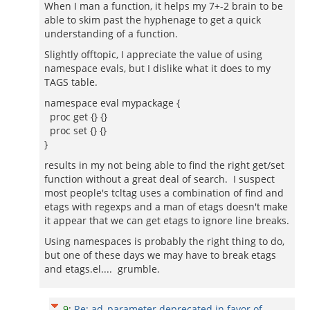
When I man a function, it helps my 7+-2 brain to be
able to skim past the hyphenage to get a quick
understanding of a function.
Slightly offtopic, I appreciate the value of using
namespace evals, but I dislike what it does to my
TAGS table.
namespace eval mypackage {
proc get {} {}
proc set {} {}
}
results in my not being able to find the right get/set
function without a great deal of search. I suspect
most people's tcltag uses a combination of find and
etags with regexps and a man of etags doesn't make
it appear that we can get etags to ignore line breaks.
Using namespaces is probably the right thing to do,
but one of these days we may have to break etags
and etags.el.... grumble.
9
:
Re: ad_parameter deprecated in favor of