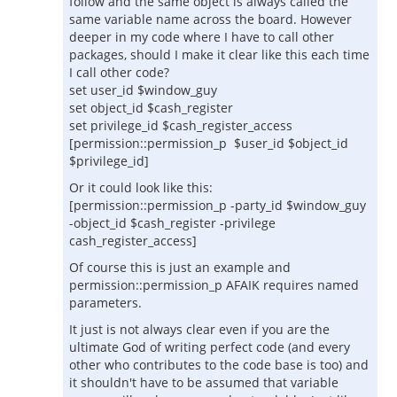
follow and the same object is always called the
same variable name across the board. However
deeper in my code where I have to call other
packages, should I make it clear like this each time
I call other code?
set user_id $window_guy
set object_id $cash_register
set privilege_id $cash_register_access
[permission::permission_p $user_id $object_id
$privilege_id]
Or it could look like this:
[permission::permission_p -party_id $window_guy
-object_id $cash_register -privilege
cash_register_access]
Of course this is just an example and
permission::permission_p AFAIK requires named
parameters.
It just is not always clear even if you are the
ultimate God of writing perfect code (and every
other who contributes to the code base is too) and
it shouldn't have to be assumed that variable