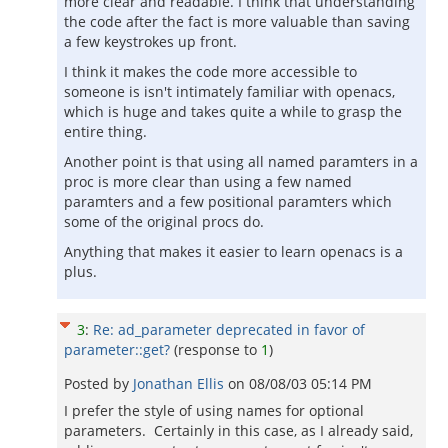
more clear and readable. I think that understanding
the code after the fact is more valuable than saving
a few keystrokes up front.
I think it makes the code more accessible to
someone is isn't intimately familiar with openacs,
which is huge and takes quite a while to grasp the
entire thing.
Another point is that using all named paramters in a
proc is more clear than using a few named
paramters and a few positional paramters which
some of the original procs do.
Anything that makes it easier to learn openacs is a
plus.
3
:
Re: ad_parameter deprecated in favor of
parameter::get?
(response to
1
)
Posted by
Jonathan Ellis
on
08/08/03 05:14 PM
I prefer the style of using names for optional
parameters. Certainly in this case, as I already said,