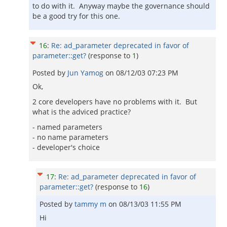
to do with it. Anyway maybe the governance should
be a good try for this one.
16
:
Re: ad_parameter deprecated in favor of
parameter::get?
(response to
1
)
Posted by
Jun Yamog
on
08/12/03 07:23 PM
Ok,
2 core developers have no problems with it. But
what is the adviced practice?
- named parameters
- no name parameters
- developer's choice
17
:
Re: ad_parameter deprecated in favor of
parameter::get?
(response to
16
)
Posted by
tammy m
on
08/13/03 11:55 PM
Hi