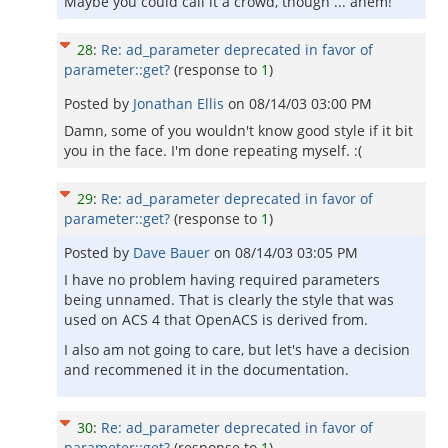
Maybe you could call it a crowd, though ... ahem!
28
:
Re: ad_parameter deprecated in favor of
parameter::get?
(response to
1
)
Posted by
Jonathan Ellis
on
08/14/03 03:00 PM
Damn, some of you wouldn't know good style if it bit
you in the face. I'm done repeating myself. :(
29
:
Re: ad_parameter deprecated in favor of
parameter::get?
(response to
1
)
Posted by
Dave Bauer
on
08/14/03 03:05 PM
I have no problem having required parameters
being unnamed. That is clearly the style that was
used on ACS 4 that OpenACS is derived from.
I also am not going to care, but let's have a decision
and recommened it in the documentation.
30
:
Re: ad_parameter deprecated in favor of
parameter::get?
(response to
1
)