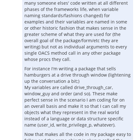
many someone elses' code written at all different
phases of the frameworks life, when variable
naming standards/fashions changed) for
examples and their variables are named in some
or other historic fashion that makes sense in the
greater scheme of what they are used for (the
overall goal of the package/form/etc they are
writing) but not as individual arguments to every
single OACS method call in any other package
whose procs they call.
For instance I'm writing a package that sells
hamburgers at a drive through window (lightening
up the conversation a bit;)
My variables are called drive_through_car,
window_guy and order (and so). These make
perfect sense in the scenario I am coding for on
an overall basis and make it so that I can call my
objects what they represent in the real world
instead of a language or data structure specific
name (user_id, write_privilege_p, whatever).
Now that makes all the code in my package easy to