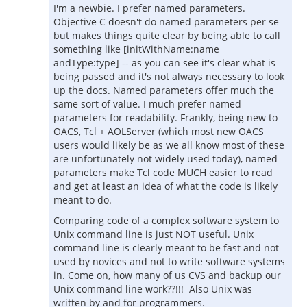
I'm a newbie. I prefer named parameters.
Objective C doesn't do named parameters per se
but makes things quite clear by being able to call
something like [initWithName:name
andType:type] -- as you can see it's clear what is
being passed and it's not always necessary to look
up the docs. Named parameters offer much the
same sort of value. I much prefer named
parameters for readability. Frankly, being new to
OACS, Tcl + AOLServer (which most new OACS
users would likely be as we all know most of these
are unfortunately not widely used today), named
parameters make Tcl code MUCH easier to read
and get at least an idea of what the code is likely
meant to do.
Comparing code of a complex software system to
Unix command line is just NOT useful. Unix
command line is clearly meant to be fast and not
used by novices and not to write software systems
in. Come on, how many of us CVS and backup our
Unix command line work??!!! Also Unix was
written by and for programmers.