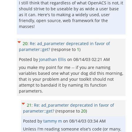
I still think that regardless of what OpenACS is not, it
should strive to be useable by as wide a user base
as it can. Here's to making a widely used, user
friendly, open source, web framework for the
masses!
20
:
Re: ad_parameter deprecated in favor of
parameter::get?
(response to
1
)
Posted by
Jonathan Ellis
on
08/14/03 02:21 AM
you make my point for me -- if you are naming
variables based one what your dog did this morning,
that is your problem and your toolkit should not
attempt to bandaid it by naming its function
parameters.
21
:
Re: ad_parameter deprecated in favor of
parameter::get?
(response to
20
)
Posted by
tammy m
on
08/14/03 03:34 AM
Unless I'm reading someone else's code (or many,