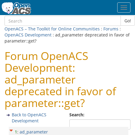
Toggl
navig
Go!
OpenACS – The Toolkit for Online Communities
:
Forums
:
OpenACS Development
: ad_parameter deprecated in favor of
parameter::get?
Forum OpenACS
Development:
ad_parameter
deprecated in favor of
parameter::get?
Back to OpenACS
Search:
Development
1
:
ad_parameter