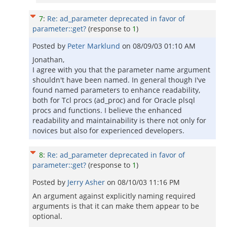
7
:
Re: ad_parameter deprecated in favor of
parameter::get?
(response to
1
)
Posted by
Peter Marklund
on
08/09/03 01:10 AM
Jonathan,
I agree with you that the parameter name argument
shouldn't have been named. In general though I've
found named parameters to enhance readability,
both for Tcl procs (ad_proc) and for Oracle plsql
procs and functions. I believe the enhanced
readability and maintainability is there not only for
novices but also for experienced developers.
8
:
Re: ad_parameter deprecated in favor of
parameter::get?
(response to
1
)
Posted by
Jerry Asher
on
08/10/03 11:16 PM
An argument against explicitly naming required
arguments is that it can make them appear to be
optional.