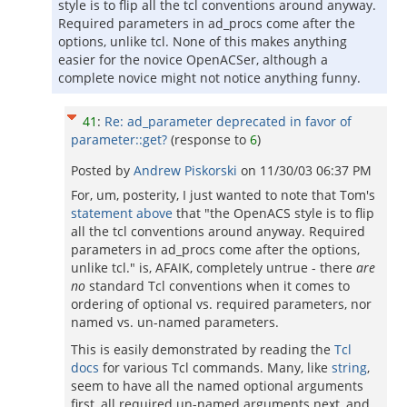
style is to flip all the tcl conventions around anyway.
Required parameters in ad_procs come after the
options, unlike tcl. None of this makes anything
easier for the novice OpenACSer, although a
complete novice might not notice anything funny.
41
:
Re: ad_parameter deprecated in favor of
parameter::get?
(response to
6
)
Posted by
Andrew Piskorski
on
11/30/03 06:37 PM
For, um, posterity, I just wanted to note that Tom's
statement above
that "the OpenACS style is to flip
all the tcl conventions around anyway. Required
parameters in ad_procs come after the options,
unlike tcl." is, AFAIK, completely untrue - there
are
no
standard Tcl conventions when it comes to
ordering of optional vs. required parameters, nor
named vs. un-named parameters.
This is easily demonstrated by reading the
Tcl
docs
for various Tcl commands. Many, like
string
,
seem to have all the named optional arguments
first, all required un-named arguments next, and