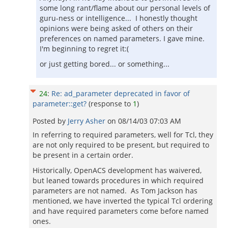
some long rant/flame about our personal levels of
guru-ness or intelligence... I honestly thought
opinions were being asked of others on their
preferences on named parameters. I gave mine.
I'm beginning to regret it:(
or just getting bored... or something...
24
:
Re: ad_parameter deprecated in favor of
parameter::get?
(response to
1
)
Posted by
Jerry Asher
on
08/14/03 07:03 AM
In referring to required parameters, well for Tcl, they
are not only required to be present, but required to
be present in a certain order.
Historically, OpenACS development has waivered,
but leaned towards procedures in which required
parameters are not named. As Tom Jackson has
mentioned, we have inverted the typical Tcl ordering
and have required parameters come before named
ones.