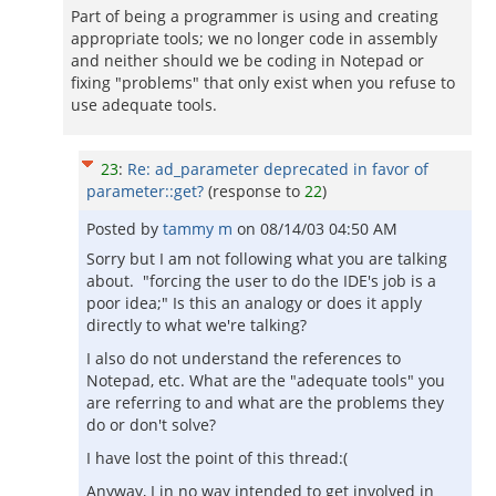
Part of being a programmer is using and creating
appropriate tools; we no longer code in assembly
and neither should we be coding in Notepad or
fixing "problems" that only exist when you refuse to
use adequate tools.
23
:
Re: ad_parameter deprecated in favor of
parameter::get?
(response to
22
)
Posted by
tammy m
on
08/14/03 04:50 AM
Sorry but I am not following what you are talking
about. "forcing the user to do the IDE's job is a
poor idea;" Is this an analogy or does it apply
directly to what we're talking?
I also do not understand the references to
Notepad, etc. What are the "adequate tools" you
are referring to and what are the problems they
do or don't solve?
I have lost the point of this thread:(
Anyway, I in no way intended to get involved in