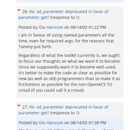
26
:
Re: ad_parameter deprecated in favor of
parameter::get?
(response to
1
)
Posted by
Ola Hansson
on
08/14/03 01:22 PM
I am in favour of using named parameters all the
time, even for required args, for the reasons that
Tammy put forth.
Regardless of what the toolkit currently is, we ought
to focus our thoughts on what we want it to become.
Since we supposedly want it to become well-used,
it's better to make the code as clear as possible for
new (as well as old) programmers than to make it as
frictionless as possible for the non-OpenACS Tcl
croud (if you could call it a croud).
27
:
Re: ad_parameter deprecated in favor of
parameter::get?
(response to
1
)
Posted by
Ola Hansson
on
08/14/03 01:38 PM