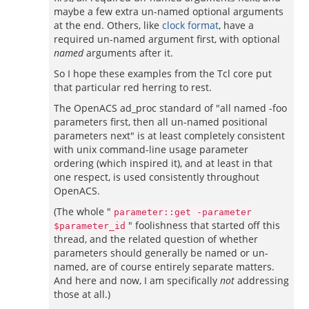
maybe a few extra un-named optional arguments
at the end. Others, like
clock format
, have a
required un-named argument first, with optional
named
arguments after it.
So I hope these examples from the Tcl core put
that particular red herring to rest.
The OpenACS ad_proc standard of "all named -foo
parameters first, then all un-named positional
parameters next" is at least completely consistent
with unix command-line usage parameter
ordering (which inspired it), and at least in that
one respect, is used consistently throughout
OpenACS.
(The whole "
parameter::get -parameter
" foolishness that started off this
$parameter_id
thread, and the related question of whether
parameters should generally be named or un-
named, are of course entirely separate matters.
And here and now, I am specifically
not
addressing
those at all.)