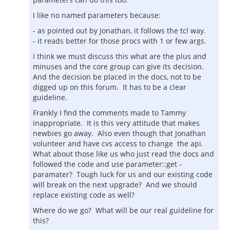
I like no named parameters because:
- as pointed out by Jonathan, it follows the tcl way.
- it reads better for those procs with 1 or few args.
I think we must discuss this what are the plus and
minuses and the core group can give its decision.
And the decision be placed in the docs, not to be
digged up on this forum. It has to be a clear
guideline.
Frankly I find the comments made to Tammy
inappropriate. It is this very attitude that makes
newbies go away. Also even though that Jonathan
volunteer and have cvs access to change the api.
What about those like us who just read the docs and
followed the code and use parameter::get -
paramater? Tough luck for us and our existing code
will break on the next upgrade? And we should
replace existing code as well?
Where do we go? What will be our real guideline for
this?