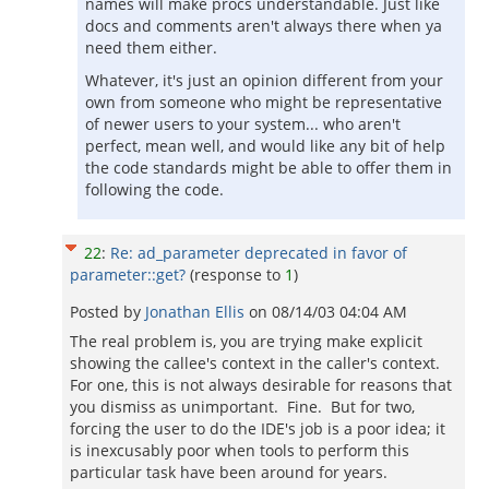
names will make procs understandable. Just like
docs and comments aren't always there when ya
need them either.
Whatever, it's just an opinion different from your
own from someone who might be representative
of newer users to your system... who aren't
perfect, mean well, and would like any bit of help
the code standards might be able to offer them in
following the code.
22
:
Re: ad_parameter deprecated in favor of
parameter::get?
(response to
1
)
Posted by
Jonathan Ellis
on
08/14/03 04:04 AM
The real problem is, you are trying make explicit
showing the callee's context in the caller's context.
For one, this is not always desirable for reasons that
you dismiss as unimportant. Fine. But for two,
forcing the user to do the IDE's job is a poor idea; it
is inexcusably poor when tools to perform this
particular task have been around for years.