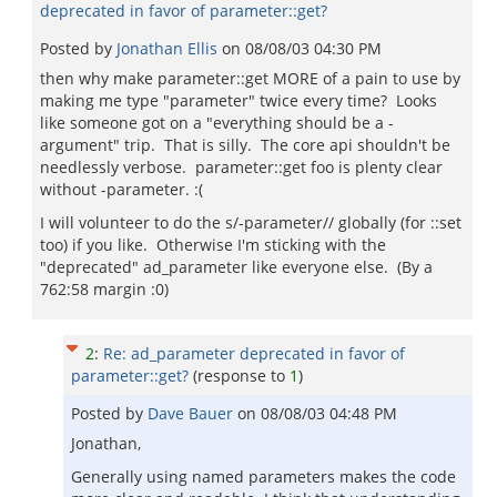
deprecated in favor of parameter::get?
Posted by
Jonathan Ellis
on
08/08/03 04:30 PM
then why make parameter::get MORE of a pain to use by
making me type "parameter" twice every time? Looks
like someone got on a "everything should be a -
argument" trip. That is silly. The core api shouldn't be
needlessly verbose. parameter::get foo is plenty clear
without -parameter. :(
I will volunteer to do the s/-parameter// globally (for ::set
too) if you like. Otherwise I'm sticking with the
"deprecated" ad_parameter like everyone else. (By a
762:58 margin :0)
2
:
Re: ad_parameter deprecated in favor of
parameter::get?
(response to
1
)
Posted by
Dave Bauer
on
08/08/03 04:48 PM
Jonathan,
Generally using named parameters makes the code