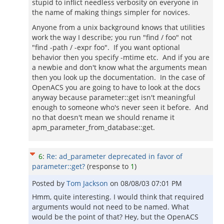
stupid to inflict needless verbosity on everyone in
the name of making things simpler for novices.
Anyone from a unix background knows that utilities
work the way I describe; you run "find / foo" not
"find -path / -expr foo". If you want optional
behavior then you specify -mtime etc. And if you are
a newbie and don't know what the arguments mean
then you look up the documentation. In the case of
OpenACS you are going to have to look at the docs
anyway because parameter::get isn't meaningful
enough to someone who's never seen it before. And
no that doesn't mean we should rename it
apm_parameter_from_database::get.
6
:
Re: ad_parameter deprecated in favor of
parameter::get?
(response to
1
)
Posted by
Tom Jackson
on
08/08/03 07:01 PM
Hmm, quite interesting. I would think that required
arguments would not need to be named. What
would be the point of that? Hey, but the OpenACS