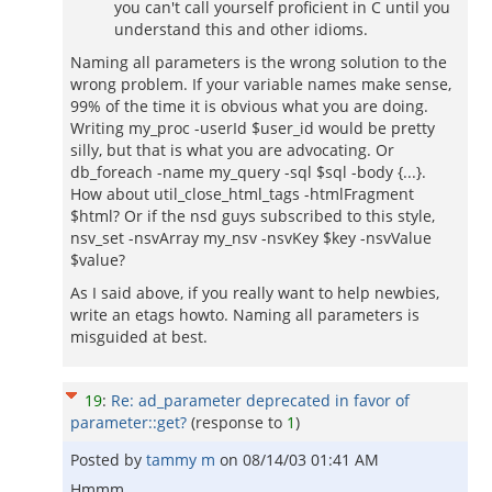
you can't call yourself proficient in C until you
understand this and other idioms.
Naming all parameters is the wrong solution to the
wrong problem. If your variable names make sense,
99% of the time it is obvious what you are doing.
Writing my_proc -userId $user_id would be pretty
silly, but that is what you are advocating. Or
db_foreach -name my_query -sql $sql -body {...}.
How about util_close_html_tags -htmlFragment
$html? Or if the nsd guys subscribed to this style,
nsv_set -nsvArray my_nsv -nsvKey $key -nsvValue
$value?
As I said above, if you really want to help newbies,
write an etags howto. Naming all parameters is
misguided at best.
19
:
Re: ad_parameter deprecated in favor of
parameter::get?
(response to
1
)
Posted by
tammy m
on
08/14/03 01:41 AM
Hmmm