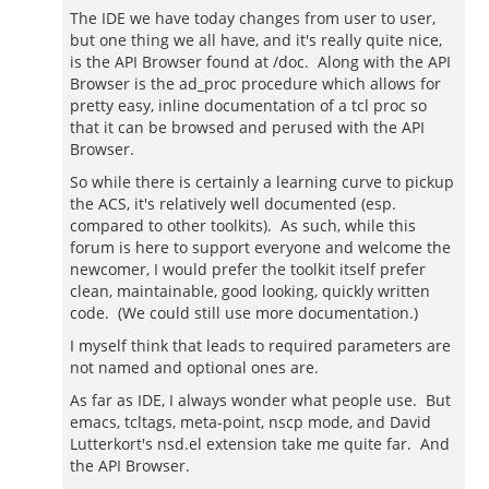
The IDE we have today changes from user to user,
but one thing we all have, and it's really quite nice,
is the API Browser found at /doc. Along with the API
Browser is the ad_proc procedure which allows for
pretty easy, inline documentation of a tcl proc so
that it can be browsed and perused with the API
Browser.
So while there is certainly a learning curve to pickup
the ACS, it's relatively well documented (esp.
compared to other toolkits). As such, while this
forum is here to support everyone and welcome the
newcomer, I would prefer the toolkit itself prefer
clean, maintainable, good looking, quickly written
code. (We could still use more documentation.)
I myself think that leads to required parameters are
not named and optional ones are.
As far as IDE, I always wonder what people use. But
emacs, tcltags, meta-point, nscp mode, and David
Lutterkort's nsd.el extension take me quite far. And
the API Browser.