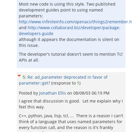
Most new code is using this style. Two published
development guides point to using named
parameters:
http://www.infiniteinfo.com/openacs/things2remember.
and
http://www.collaboraid.biz/developer/package-
developers-guide
although it appears the documentation is silent on
this issue.
The developer's tutorial doesn't seem to mention Tcl
APIs at all.
5
:
Re: ad_parameter deprecated in favor of
parameter::get?
(response to
1
)
Posted by
Jonathan Ellis
on
08/08/03 06:19 PM
I agree that discussion is good. Let me explain why I
feel this way.
C++, python, java, lisp, tcl, ... There is a reason I can't
think of a language that uses named parameters for
every function call, and the reason is it's frankly