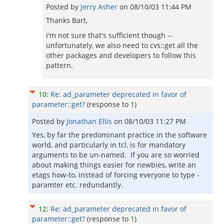
Posted by
Jerry Asher
on
08/10/03 11:44 PM
Thanks Bart,
I'm not sure that's sufficient though --
unfortunately, we also need to cvs::get all the
other packages and developers to follow this
pattern.
10
:
Re: ad_parameter deprecated in favor of
parameter::get?
(response to
1
)
Posted by
Jonathan Ellis
on
08/10/03 11:27 PM
Yes, by far the predominant practice in the software
world, and particularly in tcl, is for mandatory
arguments to be un-named. If you are so worried
about making things easier for newbies, write an
etags how-to, instead of forcing everyone to type -
paramter etc. redundantly.
12
:
Re: ad_parameter deprecated in favor of
parameter::get?
(response to
1
)