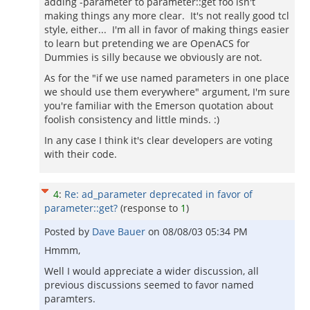
adding -parameter to parameter::get foo isn't
making things any more clear. It's not really good tcl
style, either... I'm all in favor of making things easier
to learn but pretending we are OpenACS for
Dummies is silly because we obviously are not.
As for the "if we use named parameters in one place
we should use them everywhere" argument, I'm sure
you're familiar with the Emerson quotation about
foolish consistency and little minds. :)
In any case I think it's clear developers are voting
with their code.
4
:
Re: ad_parameter deprecated in favor of
parameter::get?
(response to
1
)
Posted by
Dave Bauer
on
08/08/03 05:34 PM
Hmmm,
Well I would appreciate a wider discussion, all
previous discussions seemed to favor named
paramters.