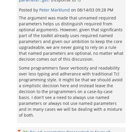
Posted by
Peter Marklund
on
08/14/03 09:28 PM
The argument was made that unnamed required
parameters helps us distinguish required from
optional arguments. However, given that significants
part of the toolkit already uses required named
parameters and given our ambition to keep the core
upgradeable, we are never going to rely on a rule
that named parameters are optional, no matter what
decision comes out of this discussion.
Some programmers favor verbosity and readability
over less typing and adherance with traditional Tcl
programming style. It might be that we should avoid
a simplistic decision here and instead leave the
decision to the programmers on a case-by-case
basis. I don't see a need to always use named
parameters or always not use named parameters
and in many cases we will be dealing with a mixture
of both.