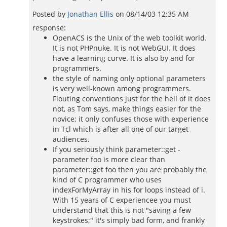
Posted by
Jonathan Ellis
on
08/14/03 12:35 AM
response:
OpenACS is the Unix of the web toolkit world.
It is not PHPnuke. It is not WebGUI. It does
have a learning curve. It is also by and for
programmers.
the style of naming only optional parameters
is very well-known among programmers.
Flouting conventions just for the hell of it does
not, as Tom says, make things easier for the
novice; it only confuses those with experience
in Tcl which is after all one of our target
audiences.
If you seriously think parameter::get -
parameter foo is more clear than
parameter::get foo then you are probably the
kind of C programmer who uses
indexForMyArray in his for loops instead of i.
With 15 years of C experiencee you must
understand that this is not "saving a few
keystrokes;" it's simply bad form, and frankly