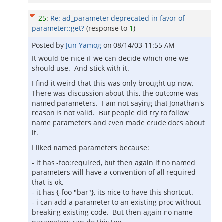
25
:
Re: ad_parameter deprecated in favor of
parameter::get?
(response to
1
)
Posted by
Jun Yamog
on
08/14/03 11:55 AM
It would be nice if we can decide which one we
should use. And stick with it.
I find it weird that this was only brought up now.
There was discussion about this, the outcome was
named parameters. I am not saying that Jonathan's
reason is not valid. But people did try to follow
name parameters and even made crude docs about
it.
I liked named parameters because:
- it has -foo:required, but then again if no named
parameters will have a convention of all required
that is ok.
- it has {-foo "bar"}, its nice to have this shortcut.
- i can add a parameter to an existing proc without
breaking existing code. But then again no name
parameters can do this too.