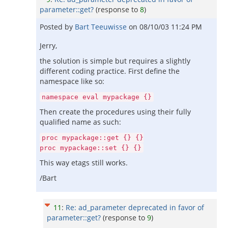
parameter::get?
(response to
8
)
Posted by
Bart Teeuwisse
on
08/10/03 11:24 PM
Jerry,
the solution is simple but requires a slightly
different coding practice. First define the
namespace like so:
namespace eval mypackage {}
Then create the procedures using their fully
qualified name as such:
proc mypackage::get {} {}
proc mypackage::set {} {}
This way etags still works.
/Bart
11
:
Re: ad_parameter deprecated in favor of
parameter::get?
(response to
9
)