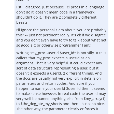
I still disagree. Just because Tcl procs in a language
don't do it, doesn't mean code in a framework
shouldn't do it. They are 2 completely different
beasts.
I'll ignore the personal slam about "you are probably
this" -- just not pertinent really. It's ok if we disagree
and you don't even have to try to talk about what not
so good a C or otherwise programmer I am;)
Writing "my_proc -userId $user_id" is not silly. It tells
callers that my_proc expects a userId as an
argument. That is very helpful. It could expect any
sort of data structure representing a user, but it
doesn't it expects a userId. 2 different things. And
the docs are usually not very explicit in details on
parameters and return codes. And sure if you
happen to name your userId $user_id then it seems
to make sense however, in real code the user id may
very well be named anything else from $my_array(1)
to $the_dog_ate_my_shorts and then it's not so nice.
The other way, the parameter clearly enforces it.