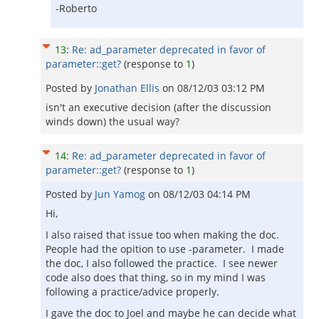
-Roberto
13
:
Re: ad_parameter deprecated in favor of
parameter::get?
(response to
1
)
Posted by
Jonathan Ellis
on
08/12/03 03:12 PM
isn't an executive decision (after the discussion
winds down) the usual way?
14
:
Re: ad_parameter deprecated in favor of
parameter::get?
(response to
1
)
Posted by
Jun Yamog
on
08/12/03 04:14 PM
Hi,
I also raised that issue too when making the doc.
People had the opition to use -parameter. I made
the doc, I also followed the practice. I see newer
code also does that thing, so in my mind I was
following a practice/advice properly.
I gave the doc to Joel and maybe he can decide what