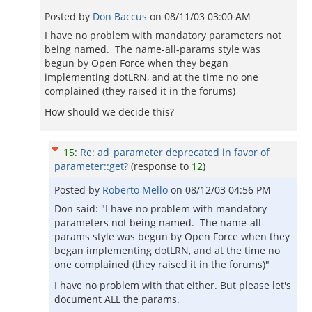
Posted by
Don Baccus
on
08/11/03 03:00 AM
I have no problem with mandatory parameters not
being named. The name-all-params style was
begun by Open Force when they began
implementing dotLRN, and at the time no one
complained (they raised it in the forums)
How should we decide this?
15
:
Re: ad_parameter deprecated in favor of
parameter::get?
(response to
12
)
Posted by
Roberto Mello
on
08/12/03 04:56 PM
Don said: "I have no problem with mandatory
parameters not being named. The name-all-
params style was begun by Open Force when they
began implementing dotLRN, and at the time no
one complained (they raised it in the forums)"
I have no problem with that either. But please let's
document ALL the params.