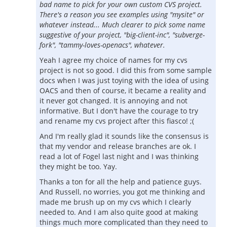
bad name to pick for your own custom CVS project.
There's a reason you see examples using "mysite" or
whatever instead... Much clearer to pick some name
suggestive of your project, "big-client-inc", "subverge-
fork", "tammy-loves-openacs", whatever.
Yeah I agree my choice of names for my cvs
project is not so good. I did this from some sample
docs when I was just toying with the idea of using
OACS and then of course, it became a reality and
it never got changed. It is annoying and not
informative. But I don't have the courage to try
and rename my cvs project after this fiasco! ;(
And I'm really glad it sounds like the consensus is
that my vendor and release branches are ok. I
read a lot of Fogel last night and I was thinking
they might be too. Yay.
Thanks a ton for all the help and patience guys.
And Russell, no worries, you got me thinking and
made me brush up on my cvs which I clearly
needed to. And I am also quite good at making
things much more complicated than they need to