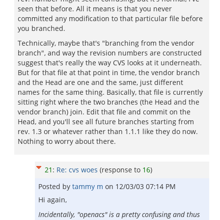
seen that before. All it means is that you never
committed any modification to that particular file before
you branched.
Technically, maybe that's "branching from the vendor
branch", and way the revision numbers are constructed
suggest that's really the way CVS looks at it underneath.
But for that file at that point in time, the vendor branch
and the Head are one and the same, just different
names for the same thing. Basically, that file is currently
sitting right where the two branches (the Head and the
vendor branch) join. Edit that file and commit on the
Head, and you'll see all future branches starting from
rev. 1.3 or whatever rather than 1.1.1 like they do now.
Nothing to worry about there.
21
:
Re: cvs woes
(response to
16
)
Posted by
tammy m
on
12/03/03 07:14 PM
Hi again,
Incidentally, "openacs" is a pretty confusing and thus