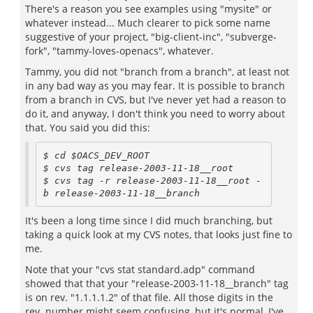
There's a reason you see examples using "mysite" or
whatever instead... Much clearer to pick some name
suggestive of your project, "big-client-inc", "subverge-
fork", "tammy-loves-openacs", whatever.
Tammy, you did not "branch from a branch", at least not
in any bad way as you may fear. It is possible to branch
from a branch in CVS, but I've never yet had a reason to
do it, and anyway, I don't think you need to worry about
that. You said you did this:
$ cd $OACS_DEV_ROOT 

$ cvs tag release-2003-11-18__root

$ cvs tag -r release-2003-11-18__root -
It's been a long time since I did much branching, but
taking a quick look at my CVS notes, that looks just fine to
me.
Note that your "cvs stat standard.adp" command
showed that that your "release-2003-11-18__branch" tag
is on rev. "1.1.1.1.2" of that file. All those digits in the
rev. number might seem confusing, but it's normal, I've