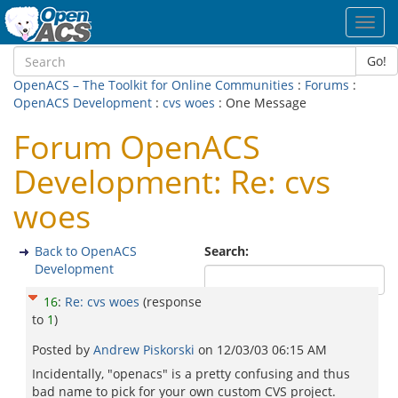
Toggl
navig
Go!
OpenACS – The Toolkit for Online Communities
:
Forums
:
OpenACS Development
:
cvs woes
: One Message
Forum OpenACS
Development: Re: cvs
woes
Back to OpenACS
Search:
Development
16
:
Re: cvs woes
(response
to
1
)
Posted by
Andrew Piskorski
on
12/03/03 06:15 AM
Incidentally, "openacs" is a pretty confusing and thus
bad name to pick for your own custom CVS project.