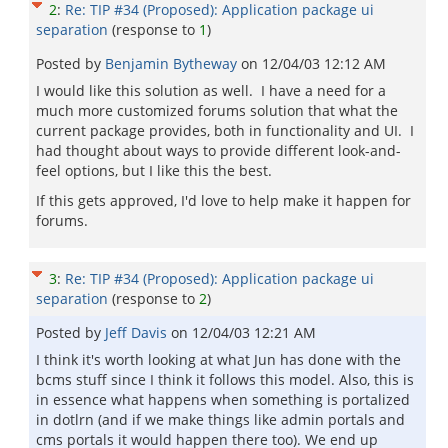
2
:
Re: TIP #34 (Proposed): Application package ui
separation
(response to
1
)
Posted by
Benjamin Bytheway
on
12/04/03 12:12 AM
I would like this solution as well. I have a need for a
much more customized forums solution that what the
current package provides, both in functionality and UI. I
had thought about ways to provide different look-and-
feel options, but I like this the best.
If this gets approved, I'd love to help make it happen for
forums.
3
:
Re: TIP #34 (Proposed): Application package ui
separation
(response to
2
)
Posted by
Jeff Davis
on
12/04/03 12:21 AM
I think it's worth looking at what Jun has done with the
bcms stuff since I think it follows this model. Also, this is
in essence what happens when something is portalized
in dotlrn (and if we make things like admin portals and
cms portals it would happen there too). We end up