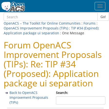
Toggl
navig
Go!
OpenACS – The Toolkit for Online Communities
:
Forums
:
OpenACS Improvement Proposals (TIPs)
:
TIP #34 (Expired):
Application package ui separation
: One Message
Forum OpenACS
Improvement Proposals
(TIPs): Re: TIP #34
(Proposed): Application
package ui separation
Back to OpenACS
Search:
Improvement Proposals
(TIPs)